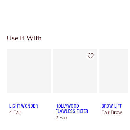
Free standard delivery when you spend £49
Choose 2 free samples at checkout
Use It With
LIGHT WONDER
HOLLYWOOD
BROW LIFT
FLAWLESS FILTER
4 Fair
Fair Brow
2 Fair