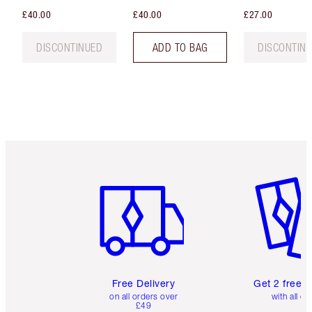
£40.00
£40.00
£27.00
DISCONTINUED
ADD TO BAG
DISCONTIN
Item 1 of 6
Item 2 o
Free Delivery
Get 2 free 
on all orders over
with all or
£49