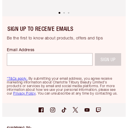
SIGN UP TO RECEIVE EMAILS
Be the first to know about products, offers and tips
Email Address
SIGN UP
*T&Cs apply.
By submitting your email address, you agree receive
marketing information about Charlotte Tilbury Beauty Limited's
products or services by email and social media platforms. For more
information about how we use your personal information, please see
our
Privacy Policy
. You can unsubscribe at any time by contacting us.