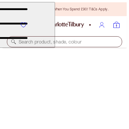
Free Bronzing Brush When You Spend £90! T&Cs Apply.
Search product, shade, colour
MORE SHADES AVAILABLE
THE RETOUCHER
2 FAIR
£31.00
(
£88.57
/
10
ml
)