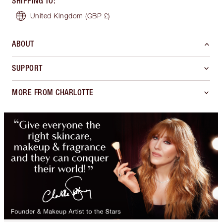
SHIPPING TO
:
United Kingdom
(GBP £)
ABOUT
SUPPORT
MORE FROM CHARLOTTE