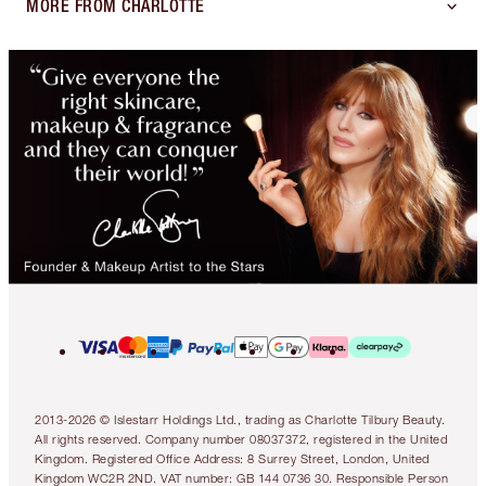
MORE FROM CHARLOTTE
2013-2026 © Islestarr Holdings Ltd., trading as Charlotte Tilbury Beauty.
All rights reserved. Company number 08037372, registered in the United
Kingdom. Registered Office Address: 8 Surrey Street, London, United
Kingdom WC2R 2ND. VAT number: GB 144 0736 30. Responsible Person