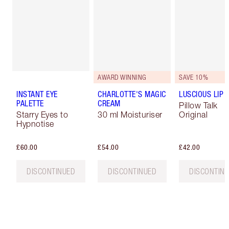
AWARD WINNING
SAVE 10%
INSTANT EYE
CHARLOTTE'S MAGIC
LUSCIOUS LIP 
PALETTE
CREAM
Pillow Talk
Starry Eyes to
30 ml Moisturiser
Original
Hypnotise
£60.00
£54.00
£42.00
DISCONTINUED
DISCONTINUED
DISCONTIN