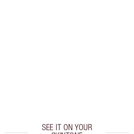
SHIPPING & DELIVERY INFORMATION
Earn 38 Loyalty Coins
Learn more
CHARLOTTE TILBURY EXCLUSIVES
Charlotte’s Darlings Loyalty Club. Earn Loyalty
Coins every time you shop!
Free standard delivery when you spend £49
Choose 2 free samples at checkout
SEE IT ON YOUR