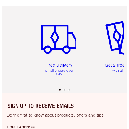
Item 1 of 6
Item 2 o
Free Delivery
Get 2 free 
on all orders over
with all or
£49
SIGN UP TO RECEIVE EMAILS
Be the first to know about products, offers and tips
Email Address