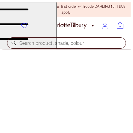
15% off + FREE delivery on your first order with code DARLING15. T&Cs
apply.
Search product, shade, colour
LUSCIOUS LIP SLICK
WILD LIPS
£38.00