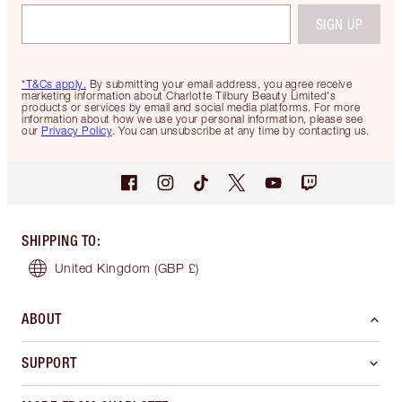
SIGN UP
*T&Cs apply.
By submitting your email address, you agree receive
marketing information about Charlotte Tilbury Beauty Limited's
products or services by email and social media platforms. For more
information about how we use your personal information, please see
our
Privacy Policy
. You can unsubscribe at any time by contacting us.
SHIPPING TO
:
United Kingdom
(GBP £)
ABOUT
SUPPORT