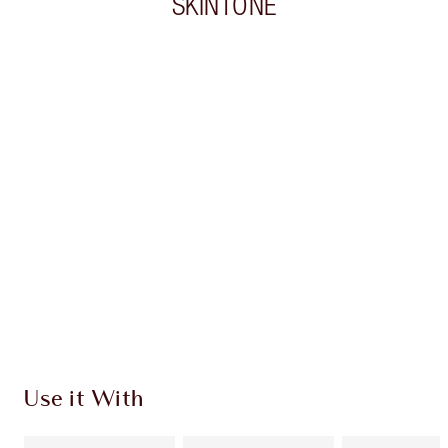
SKINTONE
Item 1 of 20
Item
Use it With