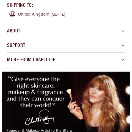
SHIPPING TO
:
United Kingdom
(GBP £)
ABOUT
SUPPORT
MORE FROM CHARLOTTE