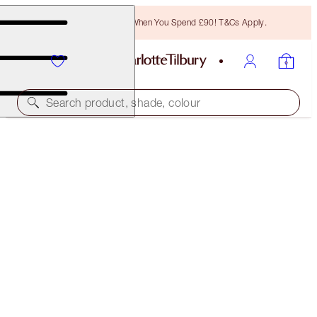
Free Bronzing Brush When You Spend £90! T&Cs Apply.
Search product, shade, colour
LIMITED EDITION!
PILLOW TALK PUSH UP & RECOVER EYE KIT
LIMITED EDITION
£55.00