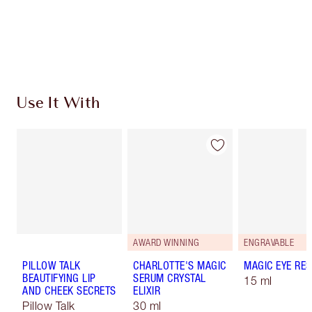
Free standard delivery when you spend £49
Choose 2 free samples at checkout
Use It With
AWARD WINNING
ENGRAVABLE
PILLOW TALK
CHARLOTTE'S MAGIC
MAGIC EYE RE
BEAUTIFYING LIP
SERUM CRYSTAL
15 ml
AND CHEEK SECRETS
ELIXIR
Pillow Talk
30 ml