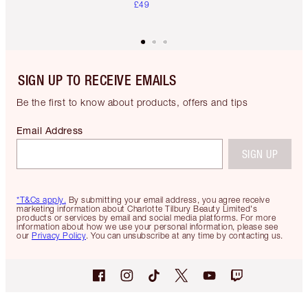
£49
SIGN UP TO RECEIVE EMAILS
Be the first to know about products, offers and tips
Email Address
SIGN UP
*T&Cs apply.
By submitting your email address, you agree receive
marketing information about Charlotte Tilbury Beauty Limited's
products or services by email and social media platforms. For more
information about how we use your personal information, please see
our
Privacy Policy
. You can unsubscribe at any time by contacting us.