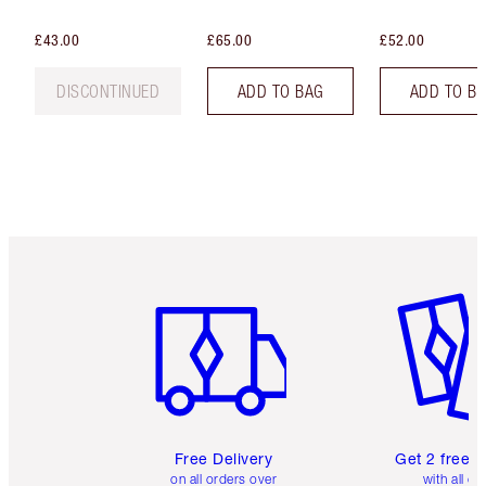
£43.00
£65.00
£52.00
DISCONTINUED
ADD TO BAG
ADD TO B
Item 1 of 6
Item 2 o
Free Delivery
Get 2 free 
on all orders over
with all or