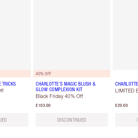
40% OFF
E TRICKS
CHARLOTTE'S MAGIC BLUSH &
CHARLOTTE
GLOW COMPLEXION KIT
ff
LIMITED E
Black Friday 40% Off
£103.00
£20.00
UED
DISCONTINUED