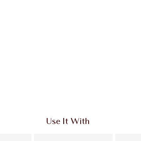
Use It With