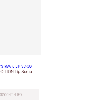
'S MAGIC LIP SCRUB
DITION Lip Scrub
DISCONTINUED