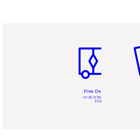
Item 1 of 6
It
Free Delivery
on all orders over
£49