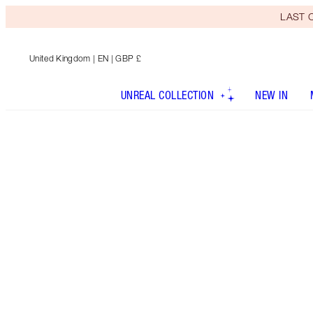
LAST C
United Kingdom
| EN | GBP £
UNREAL COLLECTION
NEW IN