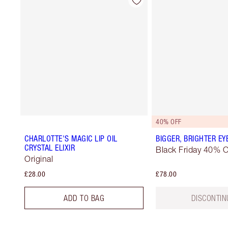
40% OFF
CHARLOTTE'S MAGIC LIP OIL
BIGGER, BRIGHTER EY
CRYSTAL ELIXIR
Black Friday 40% O
Original
£28.00
£78.00
ADD TO BAG
DISCONTIN