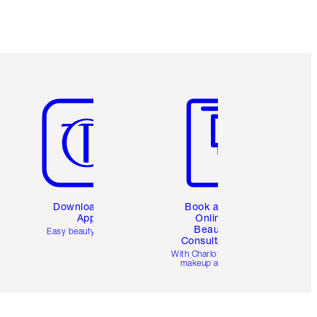
Item 5 of 6
Item 6 of 6
Download the
Book a 1:1
App
Online
Beauty
Easy beauty for you
Consultation
d
With Charlotte’s pro
makeup artists.