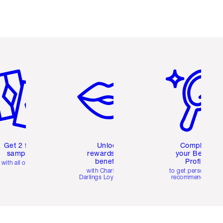
em 2 of 6
Item 3 of 6
Item 4 of 6
Get 2 free
Unlock
Complete
samples
rewards and
your Beauty
benefits
Profile
with all orders
with Charlotte's
to get personalise
Darlings Loyalty Club
recommendations