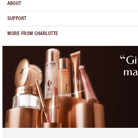
ABOUT
SUPPORT
MORE FROM CHARLOTTE