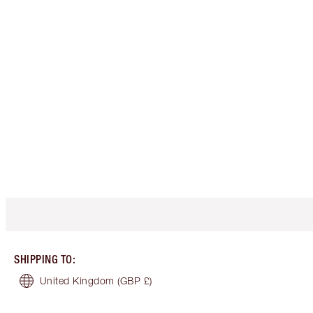
SHIPPING TO
:
United Kingdom
(GBP £)