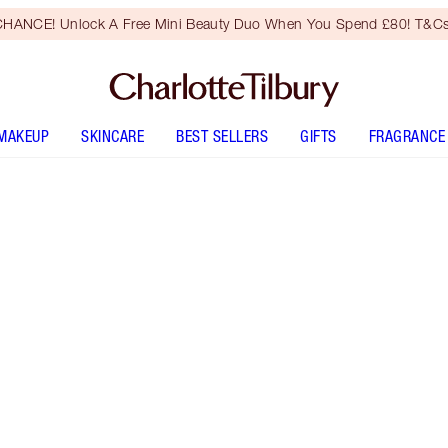
HANCE! Unlock A Free Mini Beauty Duo When You Spend £80! T&Cs
MAKEUP
SKINCARE
BEST SELLERS
GIFTS
FRAGRANCE