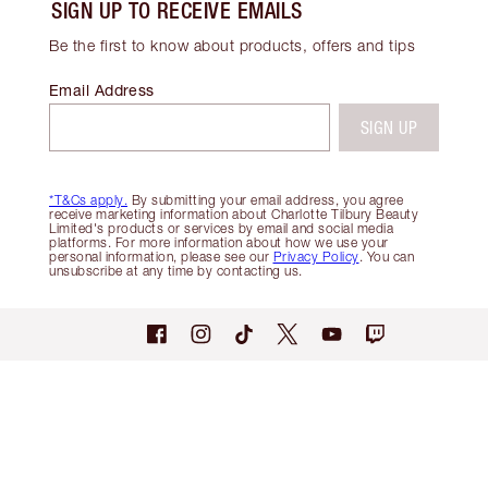
SIGN UP TO RECEIVE EMAILS
Be the first to know about products, offers and tips
Email Address
SIGN UP
*T&Cs apply.
By submitting your email address, you agree
receive marketing information about Charlotte Tilbury Beauty
Limited's products or services by email and social media
platforms. For more information about how we use your
personal information, please see our
Privacy Policy
. You can
unsubscribe at any time by contacting us.