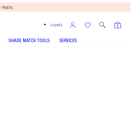
 Apply.
Loyalty
SHADE MATCH TOOLS
SERVICES
LIP CHEAT - Select shade
LIP LUSTRE - Select shade
LIP LUSTRE - Select shade