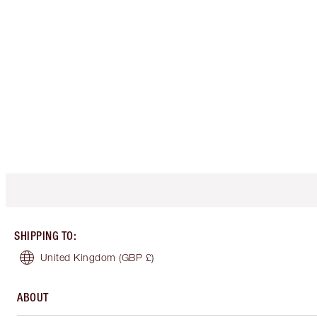
SHIPPING TO
:
United Kingdom
(GBP £)
ABOUT