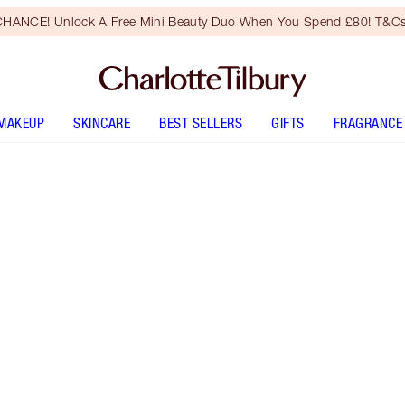
HANCE! Unlock A Free Mini Beauty Duo When You Spend £80! T&Cs
MAKEUP
SKINCARE
BEST SELLERS
GIFTS
FRAGRANCE