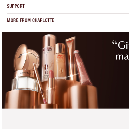
SUPPORT
MORE FROM CHARLOTTE