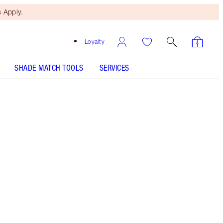
 Apply.
Loyalty
SHADE MATCH TOOLS
SERVICES
Free Mini Beauty Duo
When You Spend £80! T&Cs
Apply.
Glittering Gunmetal Grey Eyeshadow
More information