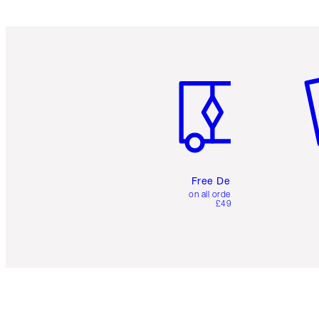
Item 1 of 6
It
Free Delivery
on all orders over
£49