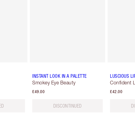
INSTANT LOOK IN A PALETTE
LUSCIOUS LI
Smokey Eye Beauty
Confident 
£49.00
£42.00
ED
DISCONTINUED
D