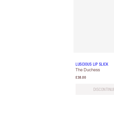
LUSCIOUS LIP SLICK
The Duchess
£38.00
DISCONTINU