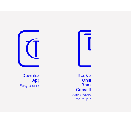
Item 5 of 6
Item 6 of 6
Download the
Book a 1:1
App
Online
Beauty
Easy beauty for you
Consultation
d
With Charlotte’s pro
makeup artists.