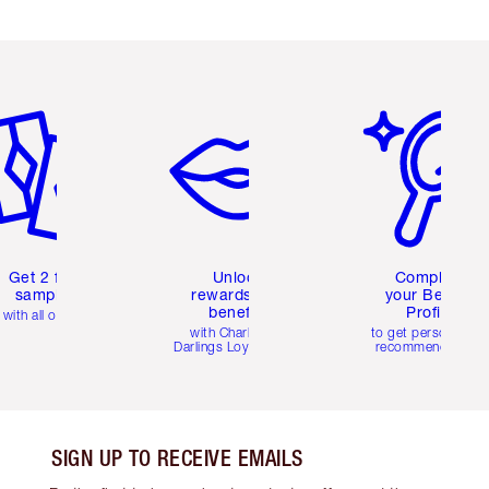
em 2 of 6
Item 3 of 6
Item 4 of 6
Get 2 free
Unlock
Complete
samples
rewards and
your Beauty
benefits
Profile
with all orders
with Charlotte's
to get personalise
Darlings Loyalty Club
recommendations
SIGN UP TO RECEIVE EMAILS