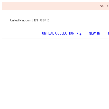
LAST C
United Kingdom
| EN | GBP £
UNREAL COLLECTION
NEW IN