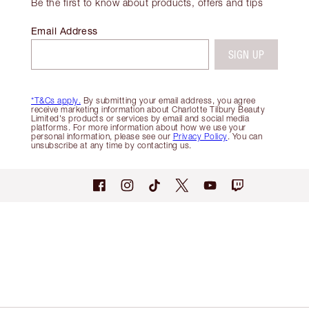
Be the first to know about products, offers and tips
Email Address
SIGN UP
*T&Cs apply.
By submitting your email address, you agree
receive marketing information about Charlotte Tilbury Beauty
Limited's products or services by email and social media
platforms. For more information about how we use your
personal information, please see our
Privacy Policy
. You can
unsubscribe at any time by contacting us.