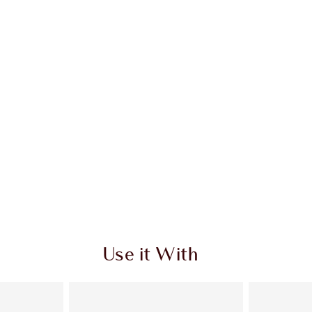
Use it With