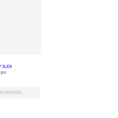
P SLICK
Lips
ISCONTINUED