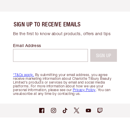
SIGN UP TO RECEIVE EMAILS
Be the first to know about products, offers and tips
Email Address
SIGN UP
*T&Cs apply.
By submitting your email address, you agree
receive marketing information about Charlotte Tilbury Beauty
Limited's products or services by email and social media
platforms. For more information about how we use your
personal information, please see our
Privacy Policy
. You can
unsubscribe at any time by contacting us.