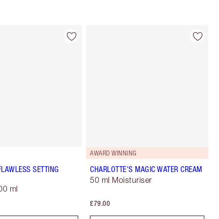
AWARD WINNING
FLAWLESS SETTING
CHARLOTTE'S MAGIC WATER CREAM
50 ml Moisturiser
00 ml
£79.00