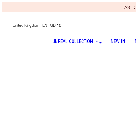
LAST C
United Kingdom
| EN | GBP £
UNREAL COLLECTION
NEW IN