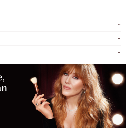
MAGICAL
SAVINGS
WITH
EXCLUSIVE
KITS