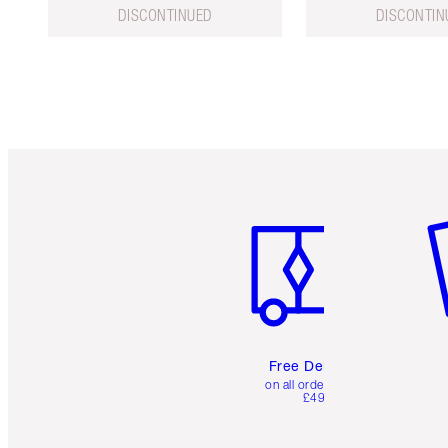
DISCONTINUED
DISCONTIN
Item 1 of 6
It
Free Delivery
on all orders over
£49