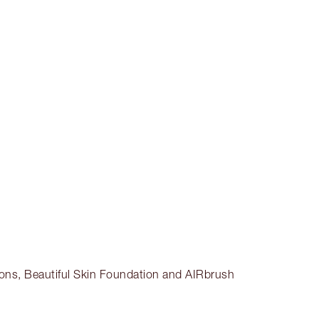
Earn 129 Loyalty Coins
Learn more
CHARLOTTE TILBURY EXCLUSIVES
Charlotte’s Darlings Loyalty Club. Earn
Loyalty Coins every time you shop!
Free standard delivery when you spend
£49
Choose 2 free samples at checkout
ctions, Beautiful Skin Foundation and AIRbrush