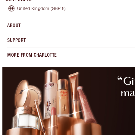
United Kingdom
(GBP £)
ABOUT
SUPPORT
MORE FROM CHARLOTTE