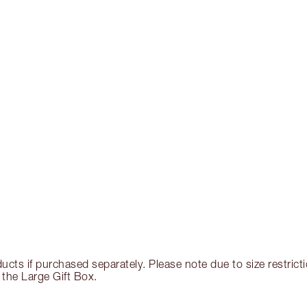
ducts if purchased separately. Please note due to size restri
 the Large Gift Box.