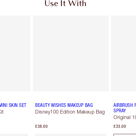
Use It With
INI SKIN SET
BEAUTY WISHES MAKEUP BAG
AIRBRUSH 
SPRAY
it
Disney100 Edition Makeup Bag
Original 1
£38.00
£33.00