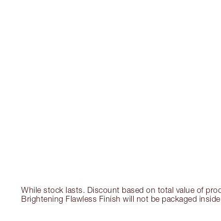
While stock lasts. Discount based on total value of pro
Brightening Flawless Finish will not be packaged inside