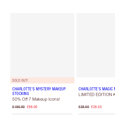
SOLD OUT!
CHARLOTTE’S MYSTERY MAKEUP
CHARLOTTE'S MAGIC M
STOCKING
LIMITED EDITION K
50% Off 7 Makeup Icons!
£196.00
£98.00
£38.00
£28.50