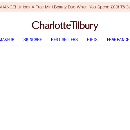
HANCE! Unlock A Free Mini Beauty Duo When You Spend £80! T&Cs
MAKEUP
SKINCARE
BEST SELLERS
GIFTS
FRAGRANCE