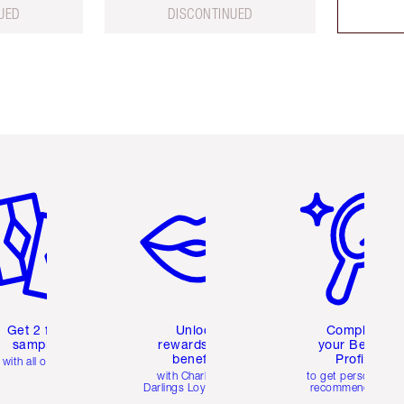
UED
DISCONTINUED
em 2 of 6
Item 3 of 6
Item 4 of 6
Get 2 free
Unlock
Complete
samples
rewards and
your Beauty
benefits
Profile
with all orders
with Charlotte's
to get personalise
Darlings Loyalty Club
recommendations