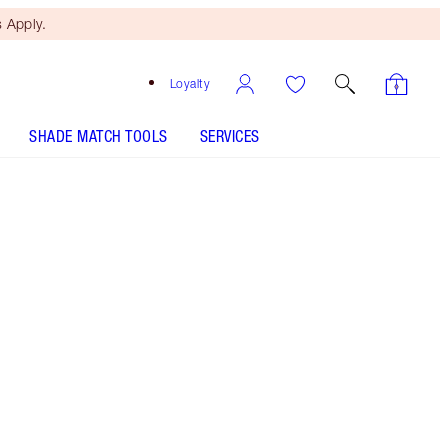
 Apply.
Loyalty
SHADE MATCH TOOLS
SERVICES
THE KIT INCLUDES:
4 STEPS TO YOUR BEST SKIN EVER
MYSTERY BOX 50% OFF 4 SKINCARE
ICONS!
AIRBRUSH BRIGHTENING FLAWLESS FINISH - Select
shade