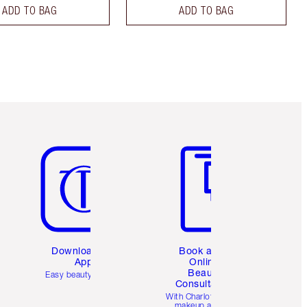
ADD TO BAG
ADD TO BAG
Item 5 of 6
Item 6 of 6
Download the
Book a 1:1
App
Online
Beauty
Easy beauty for you
Consultation
d
With Charlotte’s pro
makeup artists.