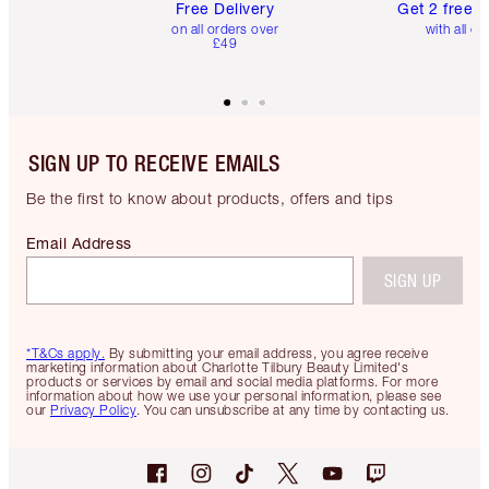
Free Delivery
Get 2 free 
on all orders over
with all or
£49
SIGN UP TO RECEIVE EMAILS
Be the first to know about products, offers and tips
Email Address
SIGN UP
*T&Cs apply.
By submitting your email address, you agree receive
marketing information about Charlotte Tilbury Beauty Limited's
products or services by email and social media platforms. For more
information about how we use your personal information, please see
our
Privacy Policy
. You can unsubscribe at any time by contacting us.