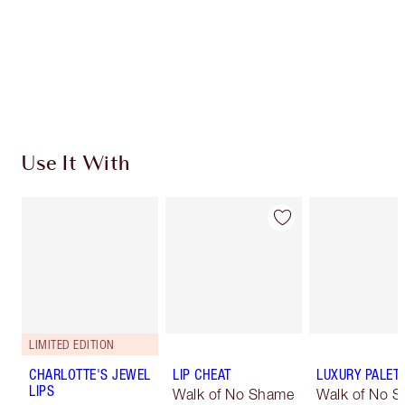
Use It With
LIMITED EDITION
CHARLOTTE'S JEWEL
LIP CHEAT
LUXURY PALET
LIPS
Walk of No Shame
Walk of No 