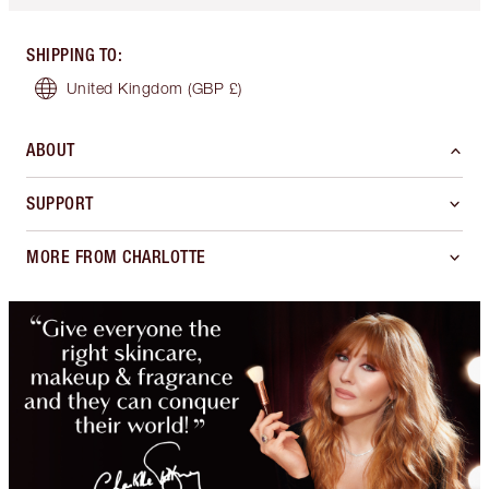
SHIPPING TO
:
United Kingdom
(GBP £)
ABOUT
SUPPORT
MORE FROM CHARLOTTE