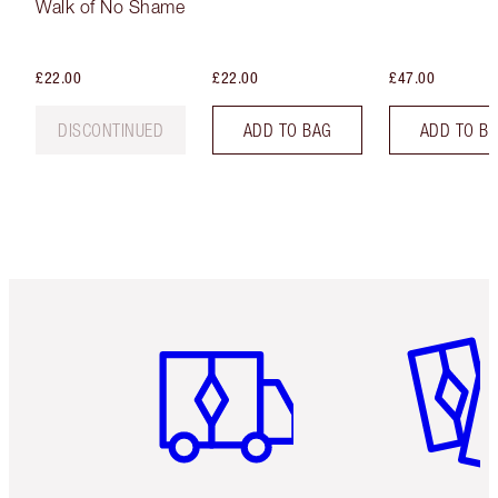
Walk of No Shame
£22.00
£22.00
£47.00
DISCONTINUED
ADD TO BAG
ADD TO B
Item 1 of 6
Item 2 o