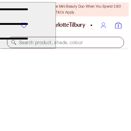
LAST CHANCE! Unlock A Free Mini Beauty Duo When You Spend £80!
T&Cs Apply.
Search product, shade, colour
LIMITED EDITION
CHARLOTTE'S JEWEL POTS
WALK OF NO SHAME
£24.00