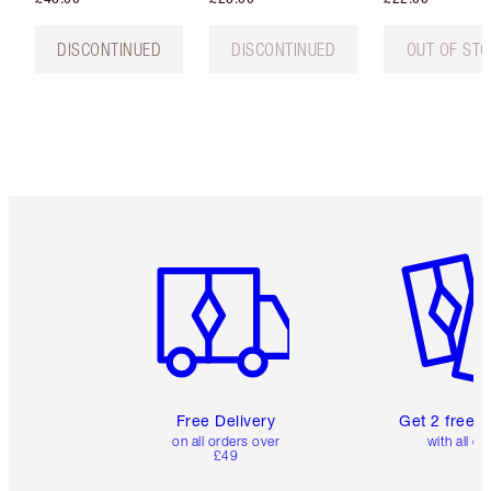
DISCONTINUED
DISCONTINUED
OUT OF ST
Item 1 of 6
Item 2 o
Free Delivery
Get 2 free 
on all orders over
with all or
£49