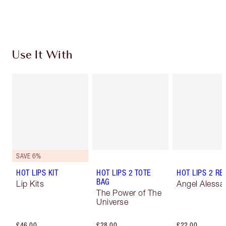
Choose 2 free samples at checkout
Use It With
SAVE 6%
HOT LIPS KIT
HOT LIPS 2 TOTE
HOT LIPS 2 REF
BAG
Lip Kits
Angel Alessa
The Power of The
Universe
£46.00
£28.00
£22.00