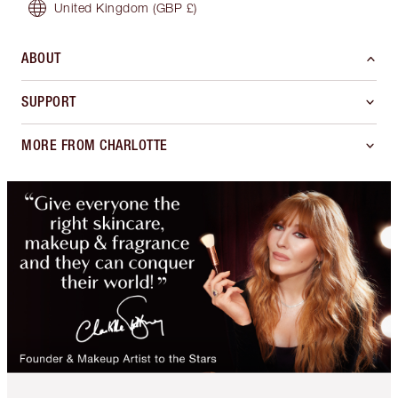
United Kingdom
(GBP £)
ABOUT
SUPPORT
MORE FROM CHARLOTTE