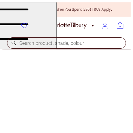
Free Bronzing Brush When You Spend £90! T&Cs Apply.
Search product, shade, colour
SAVE 40%
HOT LIPS 2 IPHONE 8 CASE
THE TIMELESS LEOPARD
£14.00