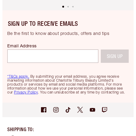
SIGN UP TO RECEIVE EMAILS
Be the first to know about products, offers and tips
Email Address
SIGN UP
*T&Cs apply.
By submitting your email address, you agree receive
marketing information about Charlotte Tilbury Beauty Limited's
products or services by email and social media platforms. For more
information about how we use your personal information, please see
our
Privacy Policy
. You can unsubscribe at any time by contacting us.
SHIPPING TO
: