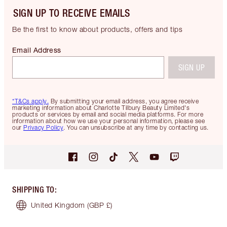
SIGN UP TO RECEIVE EMAILS
Be the first to know about products, offers and tips
Email Address
SIGN UP
*T&Cs apply.
By submitting your email address, you agree receive
marketing information about Charlotte Tilbury Beauty Limited's
products or services by email and social media platforms. For more
information about how we use your personal information, please see
our
Privacy Policy
. You can unsubscribe at any time by contacting us.
SHIPPING TO
:
United Kingdom
(GBP £)