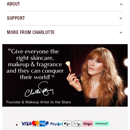
ABOUT
SUPPORT
MORE FROM CHARLOTTE