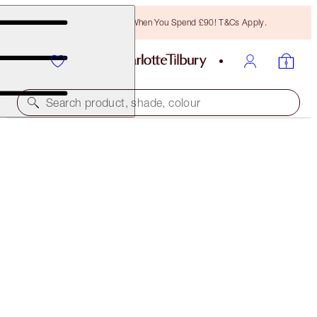
Free Bronzing Brush When You Spend £90! T&Cs Apply.
Search product, shade, colour
HOT LIPS 2 IPHONE 8 CASE
THE TIMELESS LEOPARD IN MODERN RED
£14.00