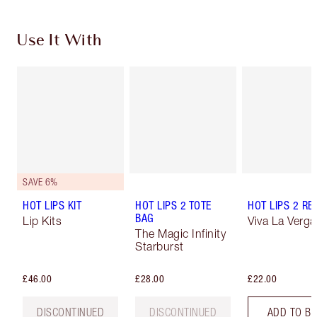
Use It With
SAVE 6%
HOT LIPS KIT
HOT LIPS 2 TOTE
HOT LIPS 2 REF
BAG
Lip Kits
Viva La Verga
The Magic Infinity
Starburst
£46.00
£28.00
£22.00
DISCONTINUED
DISCONTINUED
ADD TO B