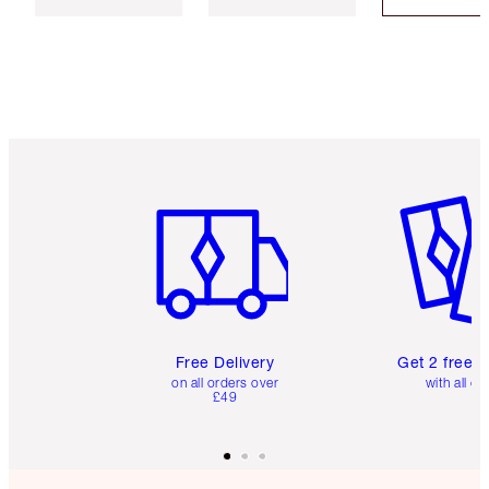
Item 1 of 6
Item 2 o
Free Delivery
Get 2 free 
on all orders over
with all or
£49