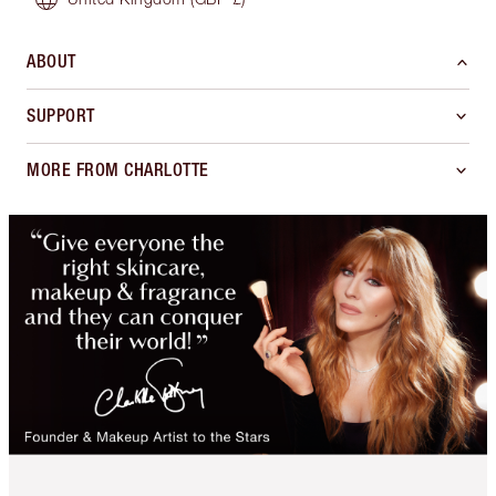
ABOUT
SUPPORT
MORE FROM CHARLOTTE