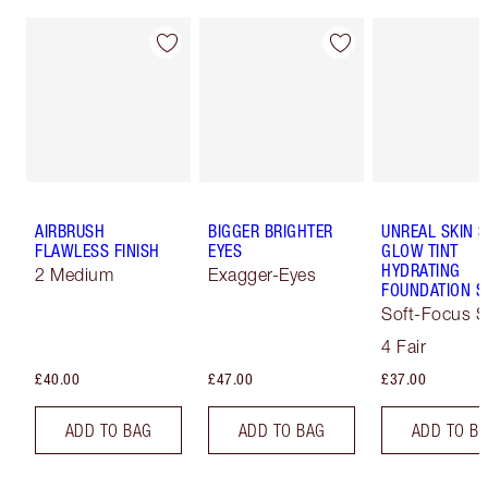
AIRBRUSH
BIGGER BRIGHTER
UNREAL SKIN 
FLAWLESS FINISH
EYES
GLOW TINT
HYDRATING
2 Medium
Exagger-Eyes
FOUNDATION S
Soft-Focus S
Tint
4 Fair
£40.00
£47.00
£37.00
ADD TO BAG
ADD TO BAG
ADD TO B