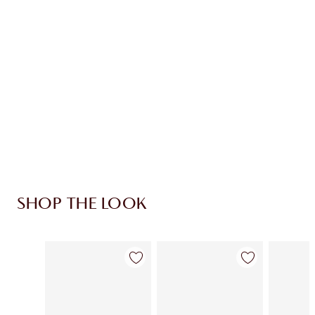
CHARLOTTE TILBURY EXCLUSIVES
Charlotte’s Darlings Loyalty Club. Earn Loyalty
Coins every time you shop!
Free standard delivery when you spend £49
Choose 2 free samples at checkout
SHOP THE LOOK
Item 1 of 3
Item 2 of 3