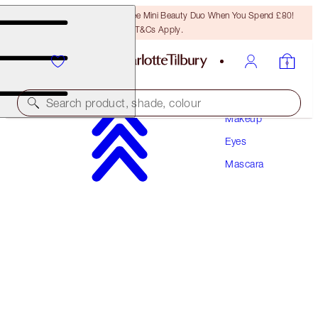
LAST CHANCE! Unlock A Free Mini Beauty Duo When You Spend £80!
T&Cs Apply.
Search product, shade, colour
Makeup
Eyes
EXAGGER-EYES VOLUME MASCARA
Mascara
EXAGGER-BLACK 10ML
£28.00
(
£28.00
/
10
ml
)