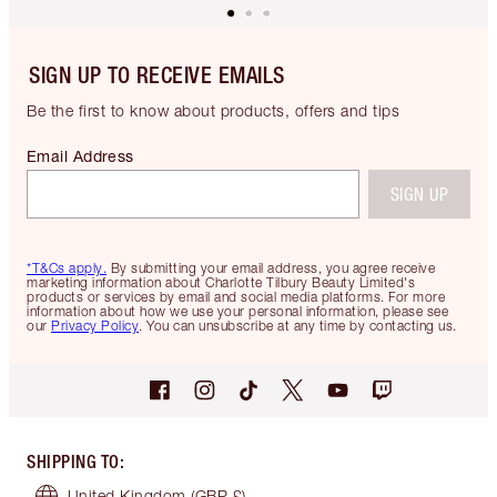
SIGN UP TO RECEIVE EMAILS
Be the first to know about products, offers and tips
Email Address
SIGN UP
*T&Cs apply.
By submitting your email address, you agree receive
marketing information about Charlotte Tilbury Beauty Limited's
products or services by email and social media platforms. For more
information about how we use your personal information, please see
our
Privacy Policy
. You can unsubscribe at any time by contacting us.
SHIPPING TO
:
United Kingdom
(GBP £)