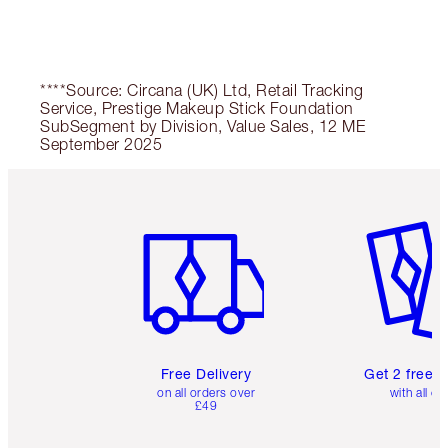
****Source: Circana (UK) Ltd, Retail Tracking
Service, Prestige Makeup Stick Foundation
SubSegment by Division, Value Sales, 12 ME
September 2025
Item 1 of 6
Item 2 o
Free Delivery
Get 2 free 
on all orders over
with all or
£49