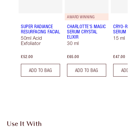
AWARD WINNING
SUPER RADIANCE
CHARLOTTE'S MAGIC
CRYO-RE
RESURFACING FACIAL
SERUM CRYSTAL
SERUM
ELIXIR
50ml Acid
15 ml
Exfoliator
30 ml
£52.00
£65.00
£47.00
ADD TO BAG
ADD TO BAG
ADD
Use It With