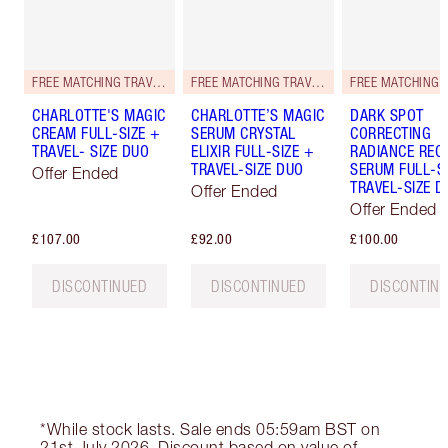
FREE MATCHING TRAVEL-SIZE!
FREE MATCHING TRAVEL-SIZE!
CHARLOTTE'S MAGIC
CHARLOTTE’S MAGIC
DARK SPOT
CREAM FULL-SIZE +
SERUM CRYSTAL
CORRECTING
TRAVEL- SIZE DUO
ELIXIR FULL-SIZE +
RADIANCE REC
TRAVEL-SIZE DUO
SERUM FULL-S
Offer Ended
TRAVEL-SIZE D
Offer Ended
Offer Ended
£107.00
£92.00
£100.00
DISCONTINUED
DISCONTINUED
DISCONTIN
*While stock lasts. Sale ends 05:59am BST on
21st July 2026. Discount based on value of