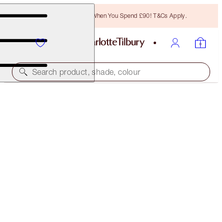
Free Bronzing Brush When You Spend £90! T&Cs Apply.
Search product, shade, colour
FREE MATCHING TRAVEL-SIZE!
COLLAGEN SUPERFUSION FACIAL OIL FULL-SIZE +
TRAVEL-SIZE DUO
OFFER ENDED
£89.00