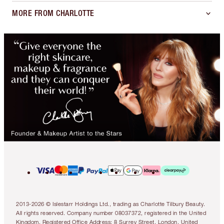
MORE FROM CHARLOTTE
2013-2026 © Islestarr Holdings Ltd., trading as Charlotte Tilbury Beauty.
All rights reserved. Company number 08037372, registered in the United
Kingdom. Registered Office Address: 8 Surrey Street, London, United