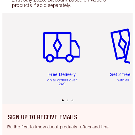
products if sold separately.
Item 1 of 6
Item 2 o
Free Delivery
Get 2 free 
on all orders over
with all or
£49
SIGN UP TO RECEIVE EMAILS
Be the first to know about products, offers and tips