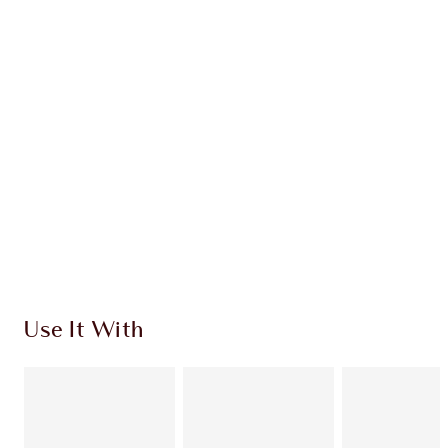
Earn 89 Loyalty Coins
Learn more
CHARLOTTE TILBURY EXCLUSIVES
Charlotte’s Darlings Loyalty Club. Earn Loyalty
Coins every time you shop!
Free standard delivery when you spend £49
Choose 2 free samples at checkout
Use It With