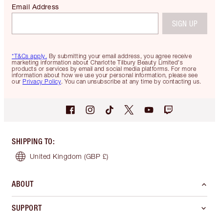
Email Address
SIGN UP
*T&Cs apply.
By submitting your email address, you agree receive
marketing information about Charlotte Tilbury Beauty Limited's
products or services by email and social media platforms. For more
information about how we use your personal information, please see
our
Privacy Policy
. You can unsubscribe at any time by contacting us.
SHIPPING TO
:
United Kingdom
(GBP £)
ABOUT
SUPPORT