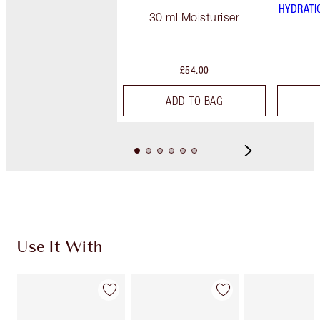
HYDRATI
30 ml Moisturiser
£54.00
ADD TO BAG
Use It With