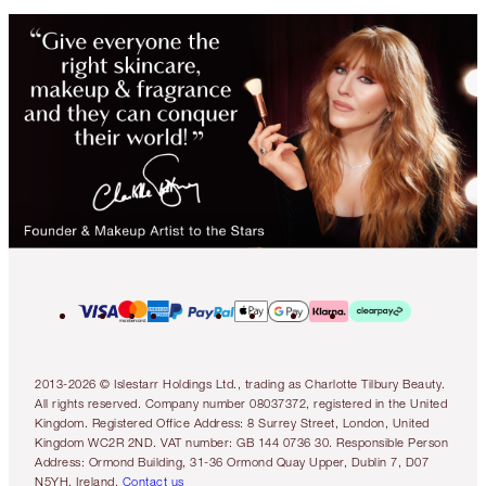
2013-2026 © Islestarr Holdings Ltd., trading as Charlotte Tilbury Beauty.
All rights reserved. Company number 08037372, registered in the United
Kingdom. Registered Office Address: 8 Surrey Street, London, United
Kingdom WC2R 2ND. VAT number: GB 144 0736 30. Responsible Person
Address: Ormond Building, 31-36 Ormond Quay Upper, Dublin 7, D07
N5YH, Ireland.
Contact us