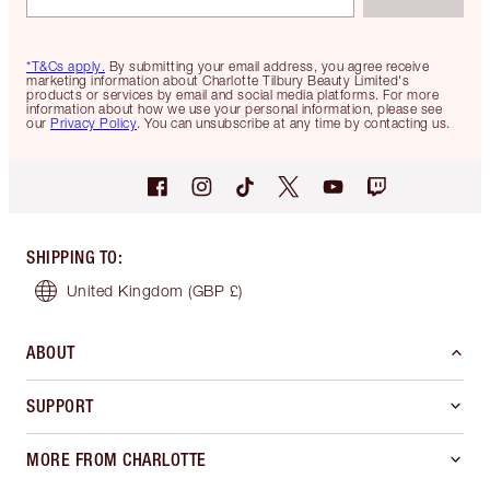
*T&Cs apply.
By submitting your email address, you agree receive
marketing information about Charlotte Tilbury Beauty Limited's
products or services by email and social media platforms. For more
information about how we use your personal information, please see
our
Privacy Policy
. You can unsubscribe at any time by contacting us.
SHIPPING TO
:
United Kingdom
(GBP £)
ABOUT
SUPPORT
MORE FROM CHARLOTTE