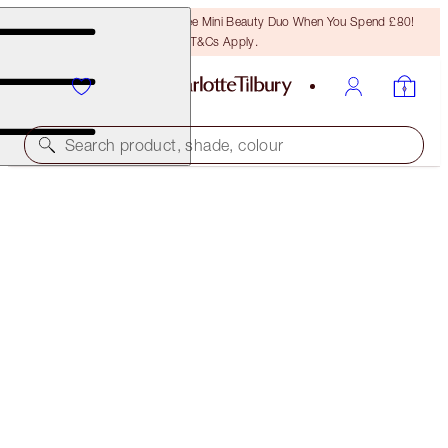
LAST CHANCE! Unlock A Free Mini Beauty Duo When You Spend £80!
T&Cs Apply.
Search product, shade, colour
CHARLOTTE'S MAGIC CREAM
150 ML MOISTURISER REFILL
£165.00
(
£110.00
/
100
ml
)