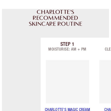
CHARLOTTE'S
RECOMMENDED
SKINCARE ROUTINE
STEP
1
Item 1 of 9
MOISTURISE: AM + PM
CLE
CHARLOTTE'S MAGIC CREAM
CHA