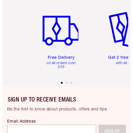
Item 1 of 6
Item 2 o
Free Delivery
Get 2 free 
on all orders over
with all or
£49
SIGN UP TO RECEIVE EMAILS
Be the first to know about products, offers and tips
Email Address
SIGN UP