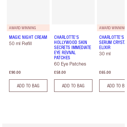
AWARD WINNING
AWARD WINNING
MAGIC NIGHT CREAM
CHARLOTTE'S
CHARLOTTE'S 
HOLLYWOOD SKIN
SERUM CRYSTA
50 ml Refill
SECRETS IMMEDIATE
ELIXIR
EYE REVIVAL
30 ml
PATCHES
60 Eye Patches
£90.00
£58.00
£65.00
ADD TO BAG
ADD TO BAG
ADD TO B