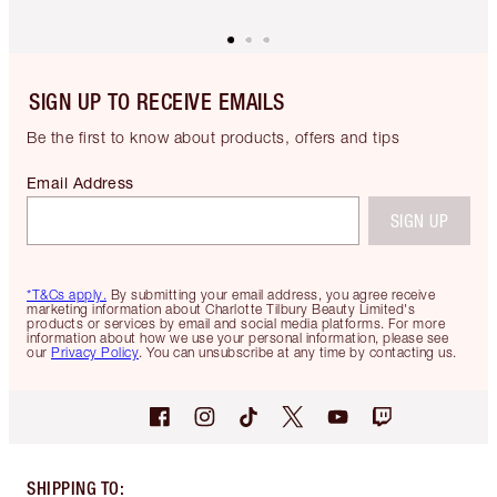
SIGN UP TO RECEIVE EMAILS
Be the first to know about products, offers and tips
Email Address
SIGN UP
*T&Cs apply.
By submitting your email address, you agree receive
marketing information about Charlotte Tilbury Beauty Limited's
products or services by email and social media platforms. For more
information about how we use your personal information, please see
our
Privacy Policy
. You can unsubscribe at any time by contacting us.
SHIPPING TO
: