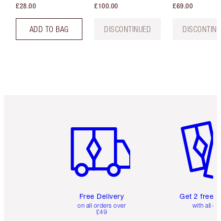
£28.00
£100.00
£69.00
ADD TO BAG
DISCONTINUED
DISCONTIN
Item 1 of 6
Item 2 o
Free Delivery
Get 2 free 
on all orders over
with all or
£49