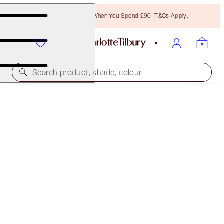
Free Bronzing Brush When You Spend £90! T&Cs Apply.
Search product, shade, colour
40% OFF
CHARLOTTE’S ICONIC MATTE LIP KIT
EXCLUSIVE 40% OFF!
£45.00