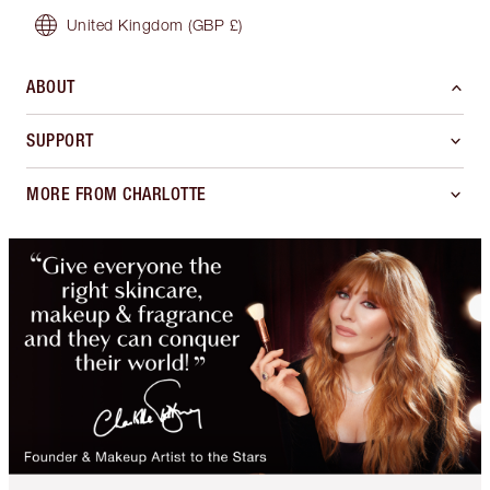
United Kingdom
(GBP £)
ABOUT
SUPPORT
MORE FROM CHARLOTTE