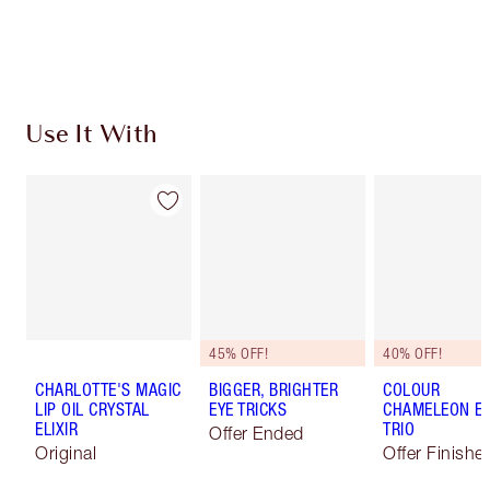
Choose 2 free samples at checkout
Use It With
45% OFF!
40% OFF!
CHARLOTTE'S MAGIC
BIGGER, BRIGHTER
COLOUR
LIP OIL CRYSTAL
EYE TRICKS
CHAMELEON E
ELIXIR
TRIO
Offer Ended
Original
Offer Finishe