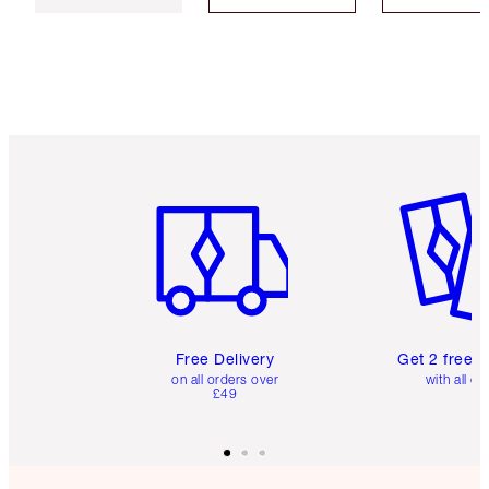
Item 1 of 6
Item 2 o
Free Delivery
Get 2 free 
on all orders over
with all or
£49