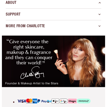
ABOUT
SUPPORT
MORE FROM CHARLOTTE