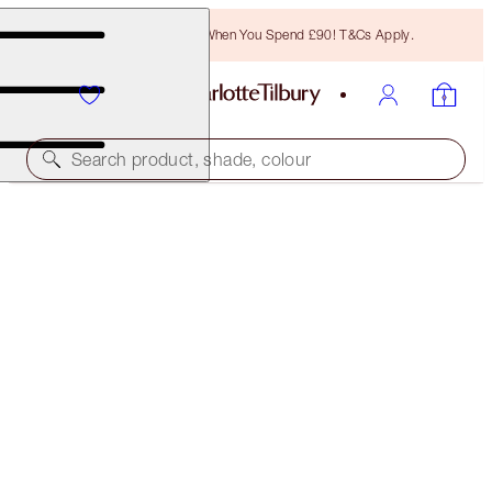
Free Bronzing Brush When You Spend £90! T&Cs Apply.
Search product, shade, colour
SUBSCRIBE!
BROW LIFT REFILL
NATURAL BLACK
£18.00
(
£3,600.00
/
10
g
)