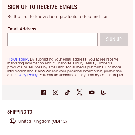
SIGN UP TO RECEIVE EMAILS
Be the first to know about products, offers and tips
Email Address
SIGN UP
*T&Cs apply.
By submitting your email address, you agree receive
marketing information about Charlotte Tilbury Beauty Limited's
products or services by email and social media platforms. For more
information about how we use your personal information, please see
our
Privacy Policy
. You can unsubscribe at any time by contacting us.
SHIPPING TO
:
United Kingdom
(GBP £)