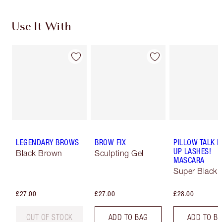
Use It With
LEGENDARY BROWS
BROW FIX
PILLOW TALK 
UP LASHES!
Black Brown
Sculpting Gel
MASCARA
Super Black 
£27.00
£27.00
£28.00
OUT OF STOCK
ADD TO BAG
ADD TO B