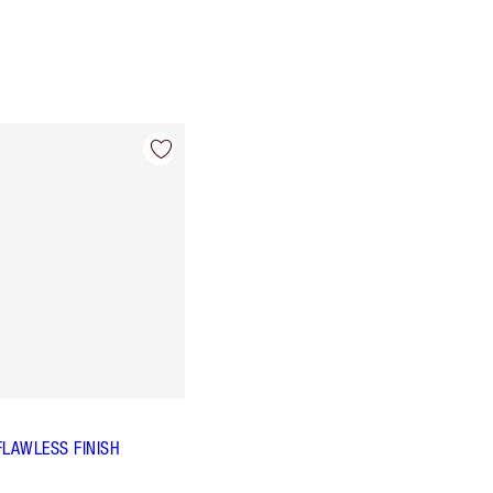
FLAWLESS FINISH