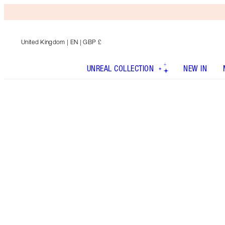
United Kingdom
| EN | GBP £
UNREAL COLLECTION
NEW IN