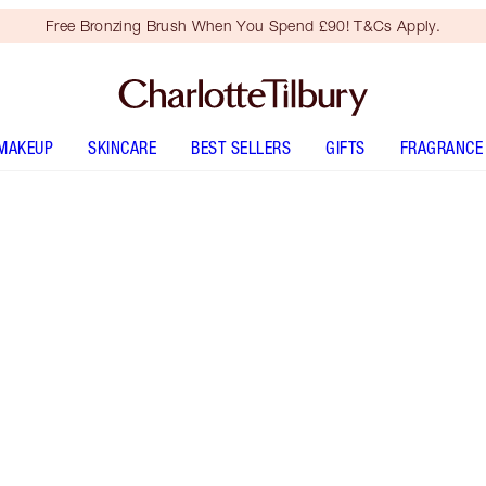
Free Bronzing Brush When You Spend £90! T&Cs Apply.
MAKEUP
SKINCARE
BEST SELLERS
GIFTS
FRAGRANCE