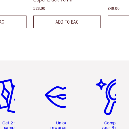
£28.00
£40.00
AG
ADD TO BAG
em 2 of 6
Item 3 of 6
Item 4 of 6
Get 2 free
Unlock
Complete
samples
rewards and
your Beauty