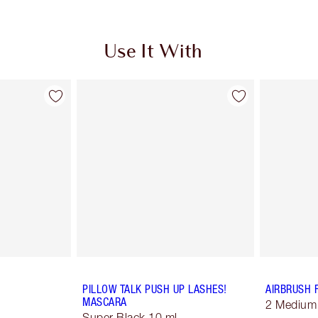
Use It With
PILLOW TALK PUSH UP LASHES!
AIRBRUSH 
MASCARA
2 Medium
Super Black 10 ml