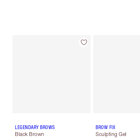
LEGENDARY BROWS
BROW FIX
Black Brown
Sculpting Gel