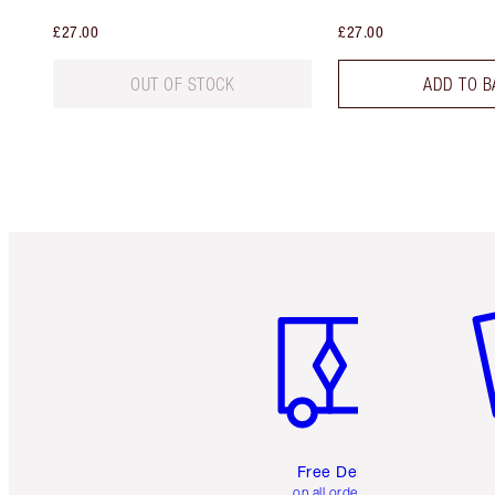
£27.00
£27.00
OUT OF STOCK
ADD TO B
Item 1 of 6
It
Free Delivery
on all orders over