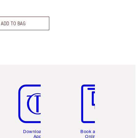
ADD TO BAG
Item 5 of 6
Item 6 of 6
Download the
Book a 1:1
App
Online