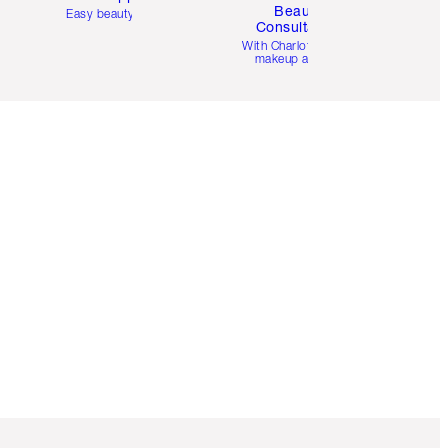
Beauty
Easy beauty for you
Consultation
d
With Charlotte’s pro
makeup artists.