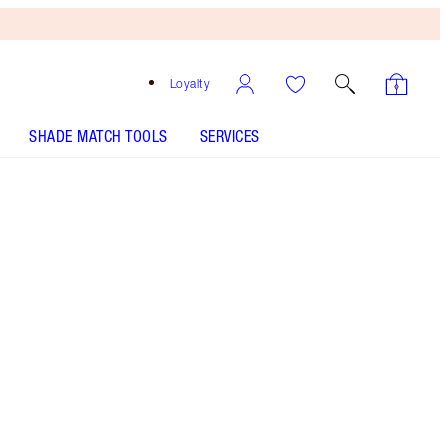
Loyalty
SHADE MATCH TOOLS
SERVICES
Black Brown - Out of Stock
HOW TO APPLY