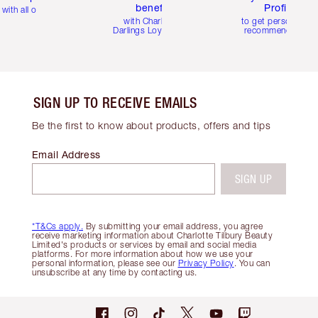
benefits
Profile
with all orders
with Charlotte's
to get personalise
Darlings Loyalty Club
recommendations
SIGN UP TO RECEIVE EMAILS
Be the first to know about products, offers and tips
Email Address
SIGN UP
*T&Cs apply.
By submitting your email address, you agree
receive marketing information about Charlotte Tilbury Beauty
Limited's products or services by email and social media
platforms. For more information about how we use your
personal information, please see our
Privacy Policy
. You can
unsubscribe at any time by contacting us.