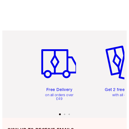
Item 1 of 6
Item 2 o
Free Delivery
Get 2 free 
on all orders over
with all or
£49