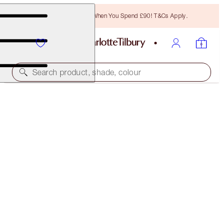
Free Bronzing Brush When You Spend £90! T&Cs Apply.
Search product, shade, colour
BROW LIFT
NATURAL BROWN
£27.00