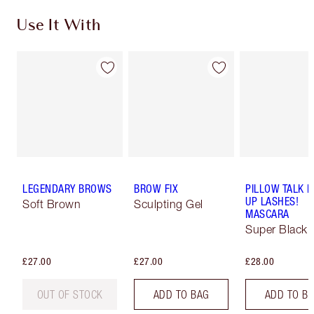
Use It With
LEGENDARY BROWS
BROW FIX
PILLOW TALK 
UP LASHES!
Soft Brown
Sculpting Gel
MASCARA
Super Black 
£27.00
£27.00
£28.00
OUT OF STOCK
ADD TO BAG
ADD TO B