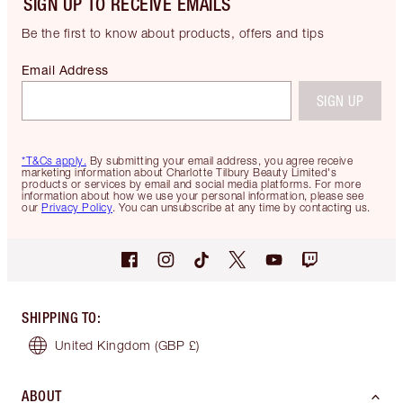
SIGN UP TO RECEIVE EMAILS
Be the first to know about products, offers and tips
Email Address
SIGN UP
*T&Cs apply.
By submitting your email address, you agree receive
marketing information about Charlotte Tilbury Beauty Limited's
products or services by email and social media platforms. For more
information about how we use your personal information, please see
our
Privacy Policy
. You can unsubscribe at any time by contacting us.
SHIPPING TO
:
United Kingdom
(GBP £)
ABOUT