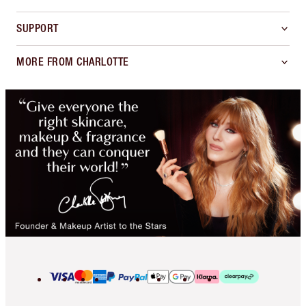
SUPPORT
MORE FROM CHARLOTTE