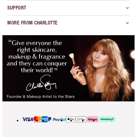
SUPPORT
MORE FROM CHARLOTTE