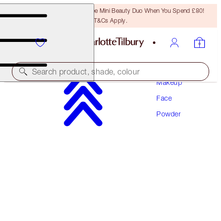
LAST CHANCE! Unlock A Free Mini Beauty Duo When You Spend £80!
T&Cs Apply.
Search product, shade, colour
Makeup
Face
AIRBRUSH FLAWLESS FINISH REFILL
Powder
3 TAN
£35.00
(
£43.75
/
10
g
)