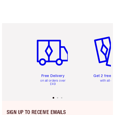
Item 1 of 6
Item 2 o
Free Delivery
Get 2 free 
on all orders over
with all or
£49
SIGN UP TO RECEIVE EMAILS