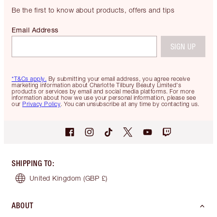
Be the first to know about products, offers and tips
Email Address
SIGN UP
*T&Cs apply.
By submitting your email address, you agree receive
marketing information about Charlotte Tilbury Beauty Limited's
products or services by email and social media platforms. For more
information about how we use your personal information, please see
our
Privacy Policy
. You can unsubscribe at any time by contacting us.
SHIPPING TO
:
United Kingdom
(GBP £)
ABOUT