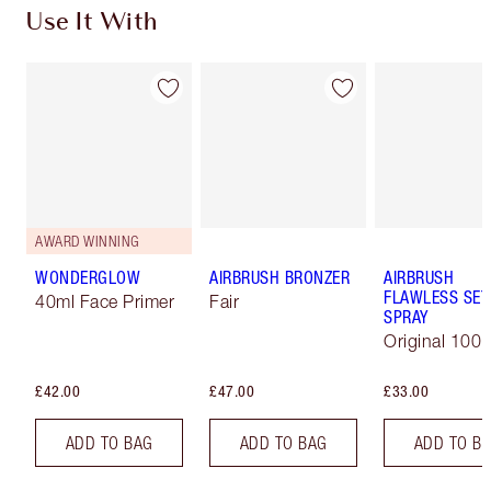
Use It With
AWARD WINNING
WONDERGLOW
AIRBRUSH BRONZER
AIRBRUSH
FLAWLESS SET
40ml Face Primer
Fair
SPRAY
Original 100 
£42.00
£47.00
£33.00
ADD TO BAG
ADD TO BAG
ADD TO B