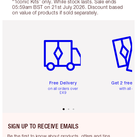
*'Iconic Kits’ only. While stock lasts. Sale ends
05:59am BST on 21st July 2026. Discount based
on value of products if sold separately.
Item 1 of 6
Item 2 o
Free Delivery
Get 2 free 
on all orders over
with all or
£49
SIGN UP TO RECEIVE EMAILS
Be the first to know about products, offers and tips