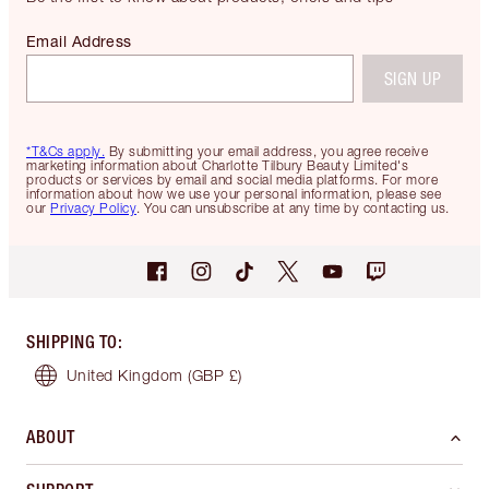
Email Address
SIGN UP
*T&Cs apply.
By submitting your email address, you agree receive
marketing information about Charlotte Tilbury Beauty Limited's
products or services by email and social media platforms. For more
information about how we use your personal information, please see
our
Privacy Policy
. You can unsubscribe at any time by contacting us.
SHIPPING TO
:
United Kingdom
(GBP £)
ABOUT