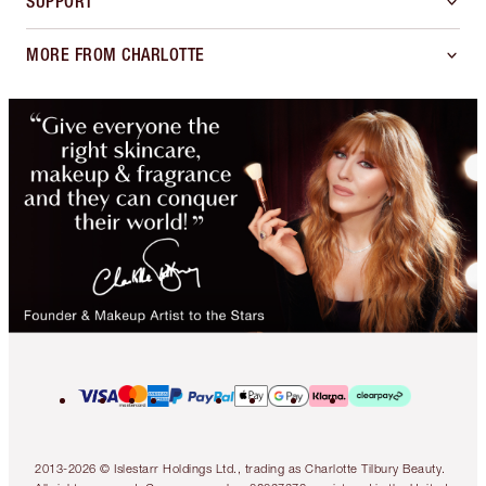
SUPPORT
MORE FROM CHARLOTTE
2013-2026 © Islestarr Holdings Ltd., trading as Charlotte Tilbury Beauty.