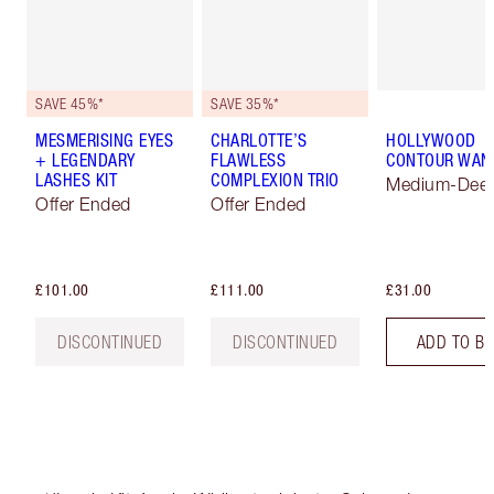
SAVE 45%*
SAVE 35%*
MESMERISING EYES
CHARLOTTE’S
HOLLYWOOD
+ LEGENDARY
FLAWLESS
CONTOUR WAN
LASHES KIT
COMPLEXION TRIO
Medium-Dee
Offer Ended
Offer Ended
£101.00
£111.00
£31.00
DISCONTINUED
DISCONTINUED
ADD TO B