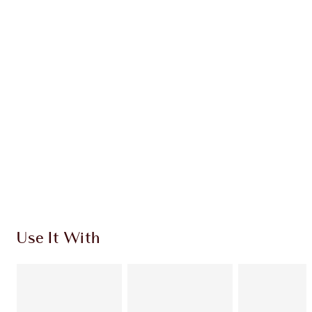
Earn 74 Loyalty Coins
Learn more
CHARLOTTE TILBURY EXCLUSIVES
Charlotte’s Darlings Loyalty Club. Earn Loyalty
Coins every time you shop!
Free standard delivery when you spend £49
Choose 2 free samples at checkout
Use It With