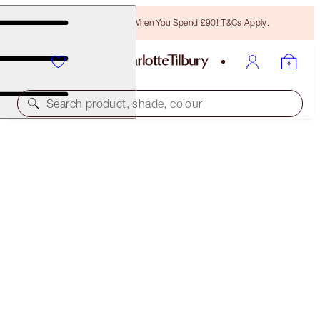
Free Bronzing Brush When You Spend £90! T&Cs Apply.
Search product, shade, colour
SAVE 45%*
CHARLOTTE’S 3 STEPS TO BEAUTIFUL LIPS
OFFER ENDED
£73.50