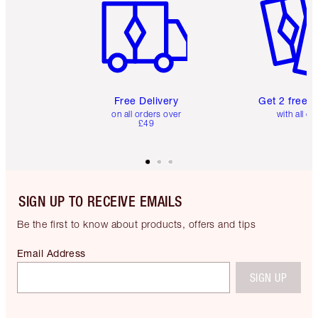
Free Delivery
Get 2 free 
on all orders over
with all or
£49
SIGN UP TO RECEIVE EMAILS
Be the first to know about products, offers and tips
Email Address
SIGN UP