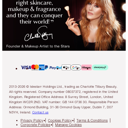
2013-2026 © Islestarr Holdings Ltd., trading as Charlotte Tilbury Beauty.
All rights reserved. Company number 08037372, registered in the United
Kingdom. Registered Office Address: 8 Surrey Street, London, United
Kingdom WC2R 2ND. VAT number: GB 144 0736 30. Responsible Person
Address: Ormond Building, 31-36 Ormond Quay Upper, Dublin 7, D07
N5YH, Ireland.
Contact us
Privacy Policy
Cookies Policy
Terms & Conditions
Corporate Policies
Manage Cookies