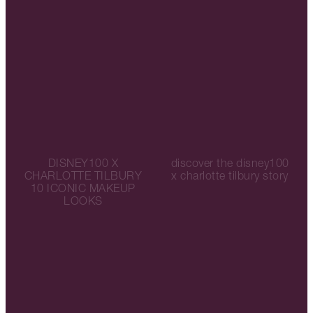
DISNEY100 X
discover the disney100
CHARLOTTE TILBURY
x charlotte tilbury story
10 ICONIC MAKEUP
LOOKS