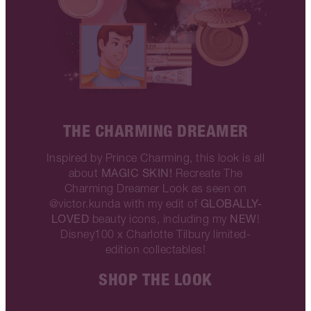
THE CHARMING DREAMER
Inspired by Prince Charming, this look is all
MAGIC SKIN!
about
Recreate The
Charming Dreamer Look as seen on
GLOBALLY-
@victor.kunda with my edit of
LOVED
NEW
beauty icons, including my
!
Disney100 x Charlotte Tilbury limited-
edition collectables!
SHOP THE LOOK