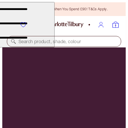
Free Bronzing Brush When You Spend £90! T&Cs Apply.
Search product, shade, colour