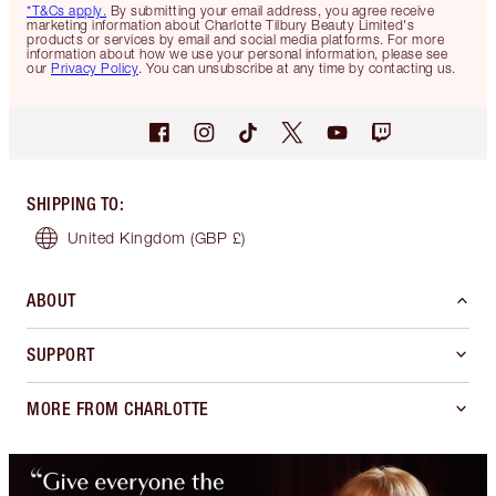
*T&Cs apply.
By submitting your email address, you agree receive
marketing information about Charlotte Tilbury Beauty Limited's
products or services by email and social media platforms. For more
information about how we use your personal information, please see
our
Privacy Policy
. You can unsubscribe at any time by contacting us.
SHIPPING TO
:
United Kingdom
(GBP £)
ABOUT
SUPPORT
MORE FROM CHARLOTTE