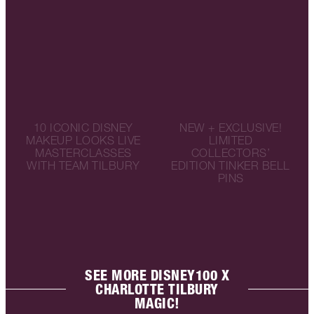
10 ICONIC DISNEY
NEW + EXCLUSIVE!
MAKEUP LOOKS LIVE
LIMITED
MASTERCLASSES
COLLECTORS’
WITH TEAM TILBURY
EDITION TINKER BELL
PINS
SEE MORE DISNEY100 X
CHARLOTTE TILBURY
MAGIC!