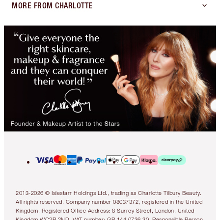
MORE FROM CHARLOTTE
2013-2026 © Islestarr Holdings Ltd., trading as Charlotte Tilbury Beauty.
All rights reserved. Company number 08037372, registered in the United
Kingdom. Registered Office Address: 8 Surrey Street, London, United
Kingdom WC2R 2ND. VAT number: GB 144 0736 30. Responsible Person