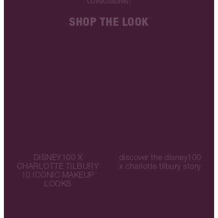
collectables!
SHOP THE LOOK
DISNEY100 X
discover the disney100
CHARLOTTE TILBURY
x charlotte tilbury story
10 ICONIC MAKEUP
LOOKS