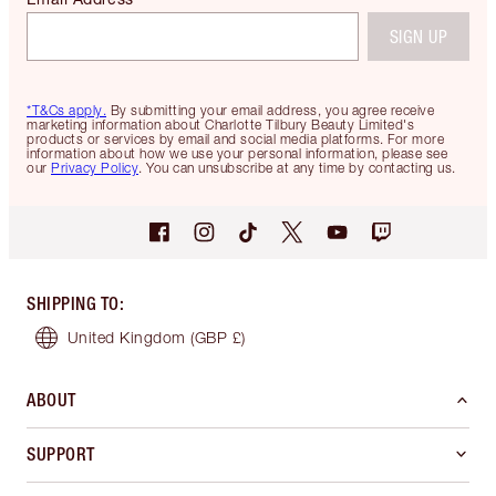
SIGN UP
*T&Cs apply.
By submitting your email address, you agree receive
marketing information about Charlotte Tilbury Beauty Limited's
products or services by email and social media platforms. For more
information about how we use your personal information, please see
our
Privacy Policy
. You can unsubscribe at any time by contacting us.
SHIPPING TO
:
United Kingdom
(GBP £)
ABOUT
SUPPORT