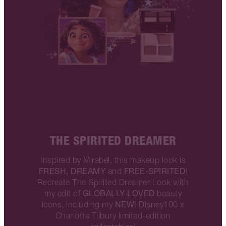
THE SPIRITED DREAMER
Inspired by Mirabel, this makeup look is
FRESH, DREAMY
FREE-SPIRITED!
and
Recreate The Spirited Dreamer Look with
GLOBALLY-LOVED
my edit of
beauty
NEW
icons, including my
! Disney100 x
Charlotte Tilbury limited-edition