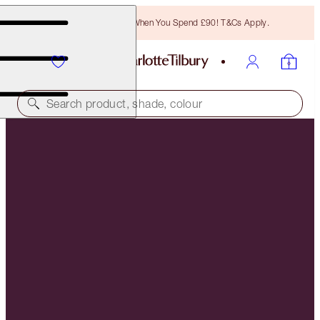
Free Bronzing Brush When You Spend £90! T&Cs Apply.
Search product, shade, colour