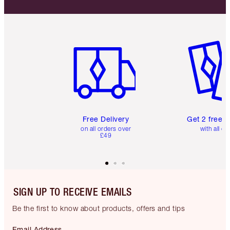
Item 1 of 6
Item 2 o
Free Delivery
Get 2 free 
on all orders over
with all or
£49
SIGN UP TO RECEIVE EMAILS
Be the first to know about products, offers and tips
Email Address