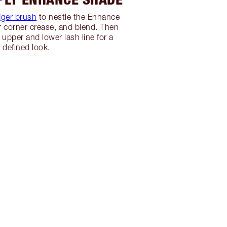
ger brush
to nestle the Enhance
r corner crease, and blend. Then
 upper and lower lash line for a
defined look.