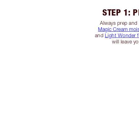
STEP 1: 
Always prep and 
Magic Cream mois
and
Light Wonder 
will leave y