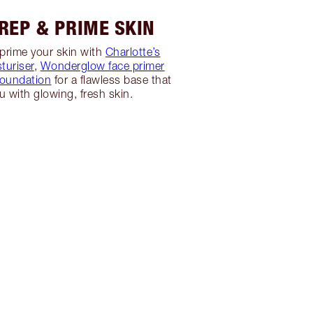
PREP & PRIME SKIN
prime your skin with
Charlotte’s
turiser
,
Wonderglow face primer
foundation
for a flawless base that
ou with glowing, fresh skin.