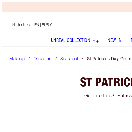
Netherlands
| EN | EUR €
UNREAL COLLECTION
NEW IN
Makeup
Occasion
Seasonal
St Patrick’s Day Gre
ST PATRI
Get into the St Patric