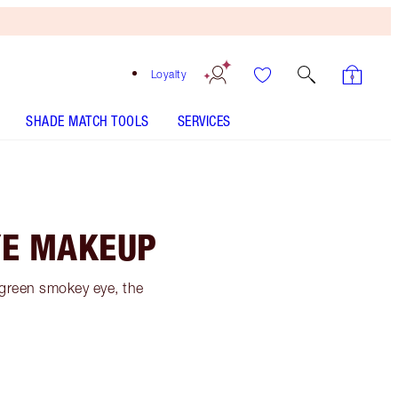
Loyalty
SHADE MATCH TOOLS
SERVICES
YE MAKEUP
y green smokey eye, the