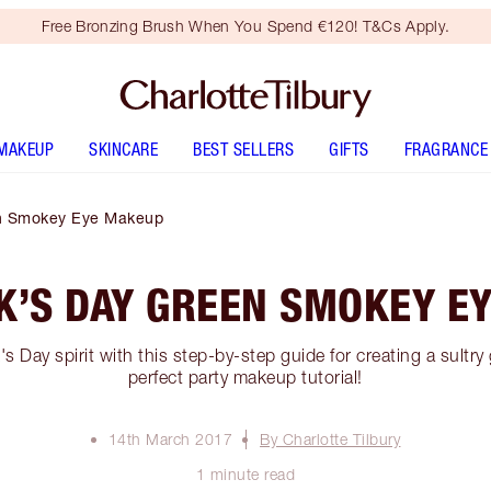
Free Bronzing Brush When You Spend €120! T&Cs Apply.
MAKEUP
SKINCARE
BEST SELLERS
GIFTS
FRAGRANCE
en Smokey Eye Makeup
CK’S DAY GREEN SMOKEY E
k's Day spirit with this step-by-step guide for creating a sultr
perfect party makeup tutorial!
14th March 2017
By Charlotte Tilbury
1 minute read