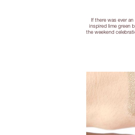
If there was ever a
inspired lime green 
the weekend celebratio