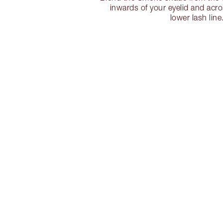
inwards of your eyelid and acr
lower lash line