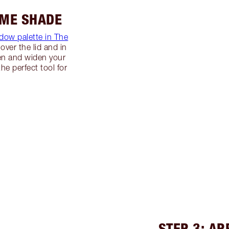
IME SHADE
dow palette in The
over the lid and in
ten and widen your
the perfect tool for
STEP 3: A