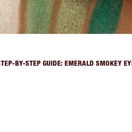
STEP-BY-STEP GUIDE: EMERALD SMOKEY EY