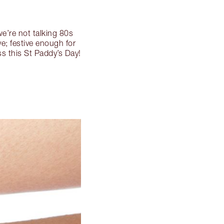
 we’re not talking 80s
e; festive enough for
ss this St Paddy’s Day!