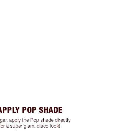
 APPLY POP SHADE
nger, apply the Pop shade directly
for a super glam, disco look!