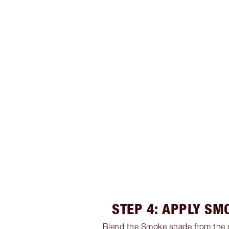
STEP 4: APPLY SM
Blend the Smoke shade from the 