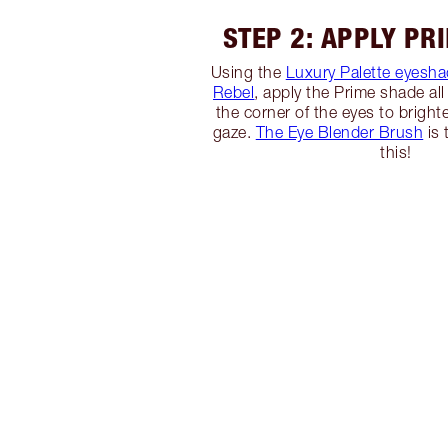
STEP 2: APPLY PR
Using the
Luxury Palette eyesha
Rebel
, apply the Prime shade all 
the corner of the eyes to brigh
gaze.
The Eye Blender Brush
is 
this!