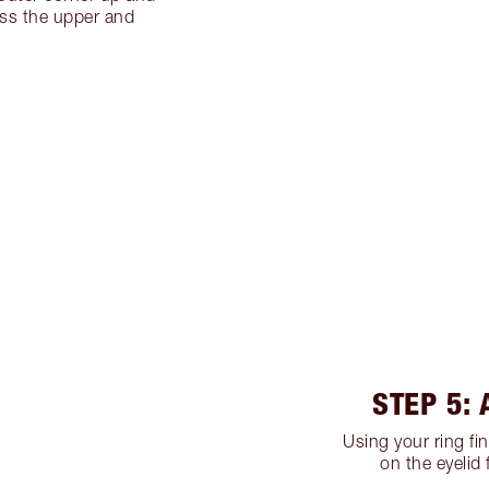
oss the upper and
.
STEP 5:
Using your ring fi
on the eyelid 