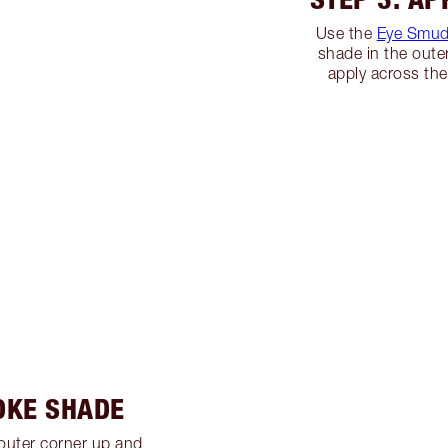
Use the
Eye Smud
shade in the oute
apply across the
OKE SHADE
outer corner up and