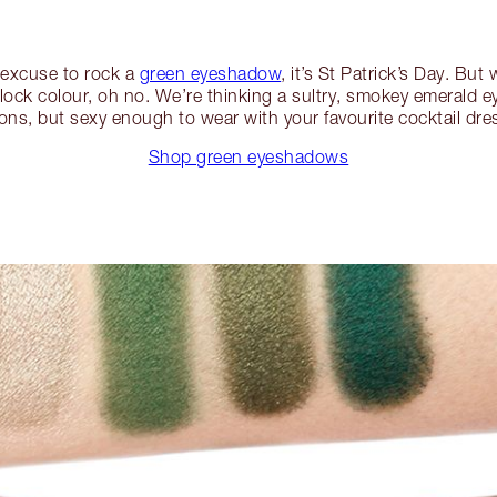
n excuse to rock a
green eyeshadow
, it’s St Patrick’s Day. But
block colour, oh no. We’re thinking a sultry, smokey emerald ey
ns, but sexy enough to wear with your favourite cocktail dre
Shop green eyeshadows