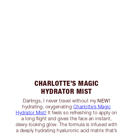
CHARLOTTE’S MAGIC
HYDRATOR MIST
NEW!
Darlings, I never travel without my
hydrating, oxygenating
Charlotte’s Magic
Hydrator Mist!
It feels so refreshing to apply on
a long flight and gives the face an instant,
dewy-looking glow. The formula is infused with
a deeply hydrating hyaluronic acid matrix that’s