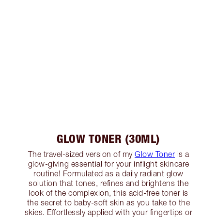
GLOW TONER (30ML)
The travel-sized version of my
Glow Toner
is a
glow-giving essential for your inflight skincare
routine! Formulated as a daily radiant glow
solution that tones, refines and brightens the
look of the complexion, this acid-free toner is
the secret to baby-soft skin as you take to the
skies. Effortlessly applied with your fingertips or