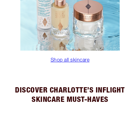
Shop all skincare
DISCOVER CHARLOTTE’S INFLIGHT
SKINCARE MUST-HAVES