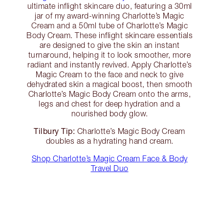
ultimate inflight skincare duo, featuring a 30ml
jar of my award-winning Charlotte’s Magic
Cream and a 50ml tube of Charlotte’s Magic
Body Cream. These inflight skincare essentials
are designed to give the skin an instant
turnaround, helping it to look smoother, more
radiant and instantly revived. Apply Charlotte’s
Magic Cream to the face and neck to give
dehydrated skin a magical boost, then smooth
Charlotte’s Magic Body Cream onto the arms,
legs and chest for deep hydration and a
nourished body glow.
Tilbury Tip:
Charlotte’s Magic Body Cream
doubles as a hydrating hand cream.
Shop Charlotte’s Magic Cream Face & Body
Travel Duo