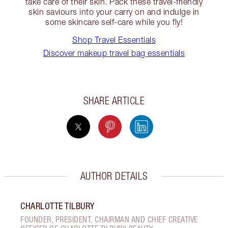
take care of their skin. Pack these travel-friendly
skin saviours into your carry on and indulge in
some skincare self-care while you fly!
Shop Travel Essentials
Discover makeup travel bag essentials
SHARE ARTICLE
AUTHOR DETAILS
CHARLOTTE TILBURY
FOUNDER, PRESIDENT, CHAIRMAN AND CHIEF CREATIVE