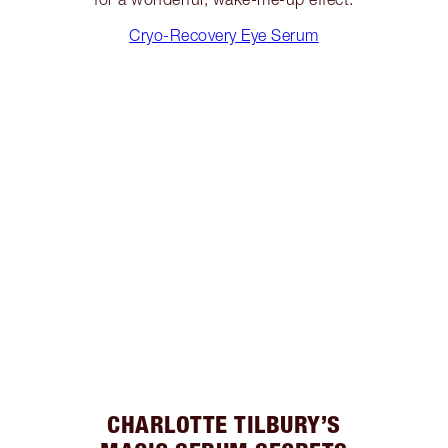
Cryo-Recovery Eye Serum
CHARLOTTE TILBURY’S