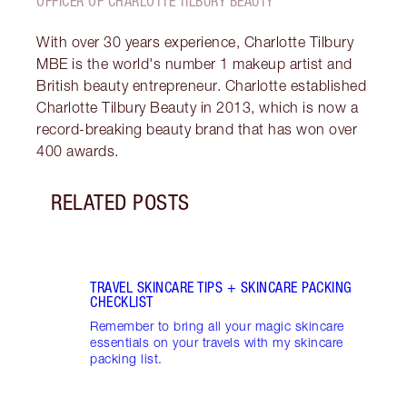
OFFICER OF CHARLOTTE TILBURY BEAUTY
With over 30 years experience, Charlotte Tilbury
MBE is the world's number 1 makeup artist and
British beauty entrepreneur. Charlotte established
Charlotte Tilbury Beauty in 2013, which is now a
record-breaking beauty brand that has won over
400 awards.
RELATED POSTS
Item 1 of 3
CHAR
ESSE
Disco
skinc
beaut