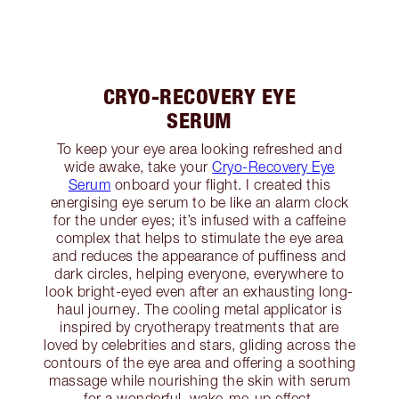
CRYO-RECOVERY EYE
SERUM
To keep your eye area looking refreshed and
wide awake, take your
Cryo-Recovery Eye
Serum
onboard your flight. I created this
energising eye serum to be like an alarm clock
for the under eyes; it’s infused with a caffeine
complex that helps to stimulate the eye area
and reduces the appearance of puffiness and
dark circles, helping everyone, everywhere to
look bright-eyed even after an exhausting long-
haul journey. The cooling metal applicator is
inspired by cryotherapy treatments that are
loved by celebrities and stars, gliding across the
contours of the eye area and offering a soothing
massage while nourishing the skin with serum
for a wonderful, wake-me-up effect.