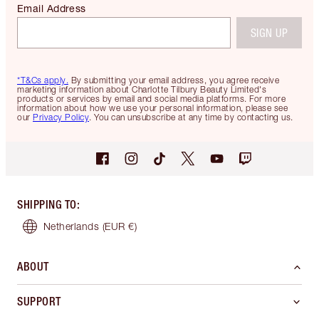
FREE DELIVERY &
Get 2 free 
RETURNS
with all or
Spend €59 for FREE
Standard Delivery
SIGN UP TO RECEIVE EMAILS
Be the first to know about products, offers and tips
Email Address
SIGN UP
*T&Cs apply.
By submitting your email address, you agree receive
marketing information about Charlotte Tilbury Beauty Limited's
products or services by email and social media platforms. For more
information about how we use your personal information, please see
our
Privacy Policy
. You can unsubscribe at any time by contacting us.