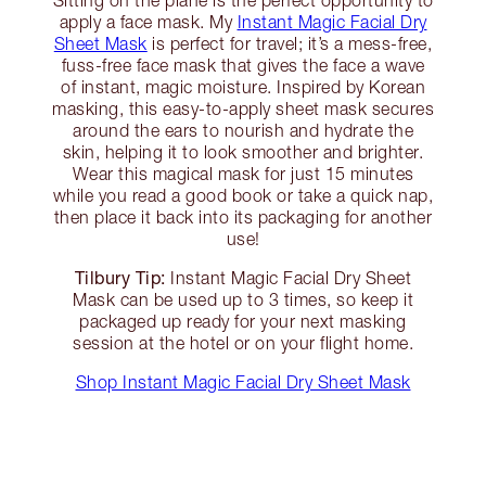
Sitting on the plane is the perfect opportunity to
apply a face mask. My
Instant Magic Facial Dry
Sheet Mask
is perfect for travel; it’s a mess-free,
fuss-free face mask that gives the face a wave
of instant, magic moisture. Inspired by Korean
masking, this easy-to-apply sheet mask secures
around the ears to nourish and hydrate the
skin, helping it to look smoother and brighter.
Wear this magical mask for just 15 minutes
while you read a good book or take a quick nap,
then place it back into its packaging for another
use!
Tilbury Tip:
Instant Magic Facial Dry Sheet
Mask can be used up to 3 times, so keep it
packaged up ready for your next masking
session at the hotel or on your flight home.
Shop Instant Magic Facial Dry Sheet Mask