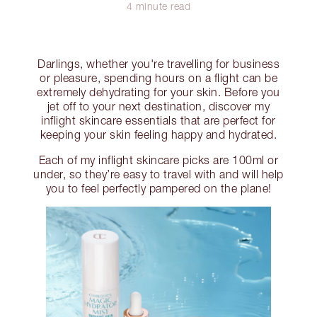
4 minute read
Darlings, whether you're travelling for business
or pleasure, spending hours on a flight can be
extremely dehydrating for your skin. Before you
jet off to your next destination, discover my
inflight skincare essentials that are perfect for
keeping your skin feeling happy and hydrated.
Each of my inflight skincare picks are 100ml or
under, so they’re easy to travel with and will help
you to feel perfectly pampered on the plane!