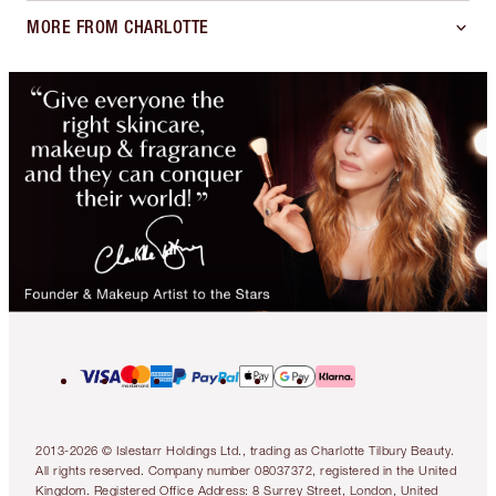
SHIPPING TO
:
Netherlands
(EUR €)
ABOUT
SUPPORT
MORE FROM CHARLOTTE