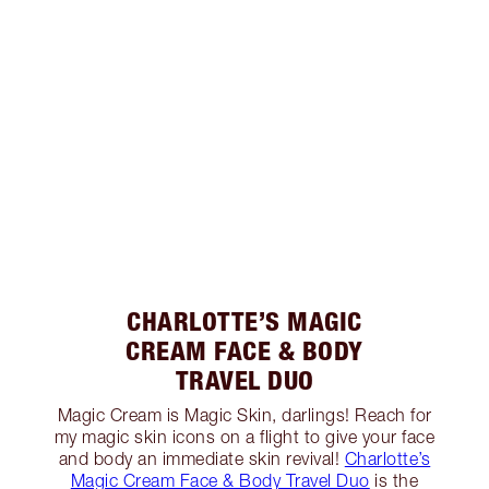
CHARLOTTE’S MAGIC
CREAM FACE & BODY
TRAVEL DUO
Magic Cream is Magic Skin, darlings! Reach for
my magic skin icons on a flight to give your face
and body an immediate skin revival!
Charlotte’s
Magic Cream Face & Body Travel Duo
is the