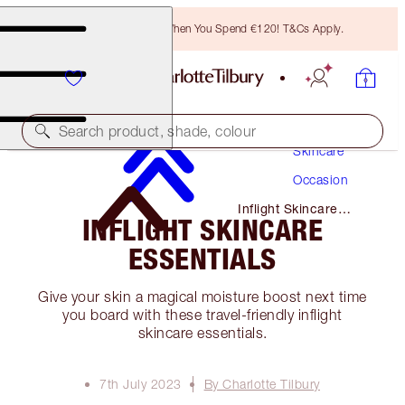
Free Bronzing Brush When You Spend €120! T&Cs Apply.
Search product, shade, colour
Skincare
Occasion
Inflight Skincare
INFLIGHT SKINCARE
Essentials
ESSENTIALS
Give your skin a magical moisture boost next time
you board with these travel-friendly inflight
skincare essentials.
7th July 2023
By Charlotte Tilbury