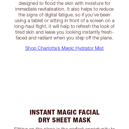
designed to flood the skin with moisture for
immediate revitalisation. It also helps to reduce
the signs of digital fatigue, so if you’ve been
using a tablet or sitting in front of a screen on a
long-haul flight, it will help to refresh the look of
tired skin and leave you looking instantly fresh-
faced and radiant when you step off the plane.
Shop Charlotte’s Magic Hydrator Mist
INSTANT MAGIC FACIAL
DRY SHEET MASK