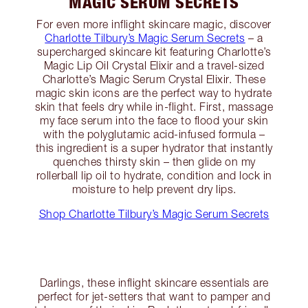
MAGIC SERUM SECRETS
For even more inflight skincare magic, discover
Charlotte Tilbury’s Magic Serum Secrets
– a
supercharged skincare kit featuring Charlotte’s
Magic Lip Oil Crystal Elixir and a travel-sized
Charlotte’s Magic Serum Crystal Elixir. These
magic skin icons are the perfect way to hydrate
skin that feels dry while in-flight. First, massage
my face serum into the face to flood your skin
with the polyglutamic acid-infused formula –
this ingredient is a super hydrator that instantly
quenches thirsty skin – then glide on my
rollerball lip oil to hydrate, condition and lock in
moisture to help prevent dry lips.
Shop Charlotte Tilbury’s Magic Serum Secrets
Darlings, these inflight skincare essentials are
perfect for jet-setters that want to pamper and