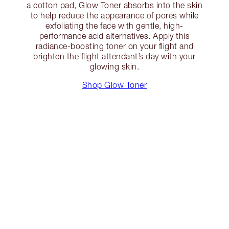
a cotton pad, Glow Toner absorbs into the skin
to help reduce the appearance of pores while
exfoliating the face with gentle, high-
performance acid alternatives. Apply this
radiance-boosting toner on your flight and
brighten the flight attendant’s day with your
glowing skin.
Shop Glow Toner