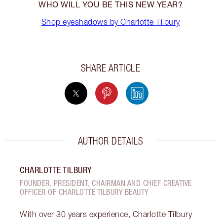
WHO WILL YOU BE THIS NEW YEAR?
Shop eyeshadows by Charlotte Tilbury
SHARE ARTICLE
AUTHOR DETAILS
CHARLOTTE TILBURY
FOUNDER, PRESIDENT, CHAIRMAN AND CHIEF CREATIVE
OFFICER OF CHARLOTTE TILBURY BEAUTY
With over 30 years experience, Charlotte Tilbury