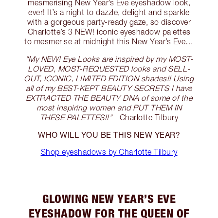
mesmerising New Year’s Eve eyeshadow look,
ever! It’s a night to dazzle, delight and sparkle
with a gorgeous party-ready gaze, so discover
Charlotte’s 3 NEW! iconic eyeshadow palettes
to mesmerise at midnight this New Year’s Eve…
“My NEW! Eye Looks are inspired by my MOST-
LOVED, MOST-REQUESTED looks and SELL-
OUT, ICONIC, LIMITED EDITION shades!! Using
all of my BEST-KEPT BEAUTY SECRETS I have
EXTRACTED THE BEAUTY DNA of some of the
most inspiring women and PUT THEM IN
THESE PALETTES!!”
- Charlotte Tilbury
WHO WILL YOU BE THIS NEW YEAR?
Shop eyeshadows by Charlotte Tilbury
GLOWING NEW YEAR’S EVE
EYESHADOW FOR THE QUEEN OF