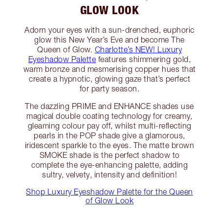
GLOW LOOK
Adorn your eyes with a sun-drenched, euphoric
glow this New Year’s Eve and become The
Queen of Glow.
Charlotte’s NEW! Luxury
Eyeshadow Palette
features shimmering gold,
warm bronze and mesmerising copper hues that
create a hypnotic, glowing gaze that’s perfect
for party season.
The dazzling PRIME and ENHANCE shades use
magical double coating technology for creamy,
gleaming colour pay off, whilst multi-reflecting
pearls in the POP shade give a glamorous,
iridescent sparkle to the eyes. The matte brown
SMOKE shade is the perfect shadow to
complete the eye-enhancing palette, adding
sultry, velvety, intensity and definition!
Shop Luxury Eyeshadow Palette for the Queen
of Glow Look