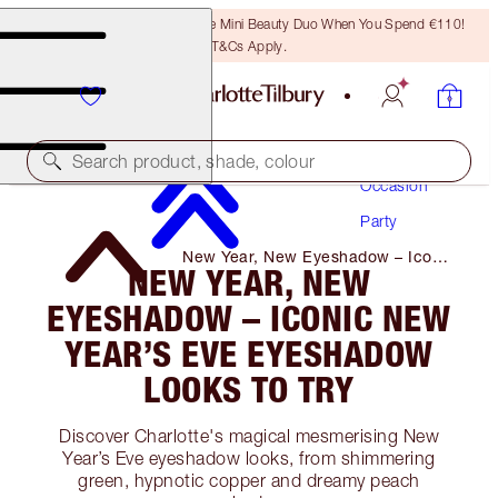
LAST CHANCE! Unlock A Free Mini Beauty Duo When You Spend €110!
T&Cs Apply.
Makeup
Search product, shade, colour
Occasion
Party
New Year, New Eyeshadow – Iconic
NEW YEAR, NEW
New Year’s Eve Eyeshadow Looks
to Try
EYESHADOW – ICONIC NEW
YEAR’S EVE EYESHADOW
LOOKS TO TRY
Discover Charlotte's magical mesmerising New
Year’s Eve eyeshadow looks, from shimmering
green, hypnotic copper and dreamy peach