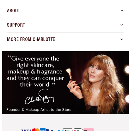
ABOUT
SUPPORT
MORE FROM CHARLOTTE