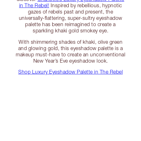
in The Rebel!
Inspired by rebellious, hypnotic
gazes of rebels past and present, the
universally-flattering, super-sultry eyeshadow
palette has been reimagined to create a
sparkling khaki gold smokey eye.
With shimmering shades of khaki, olive green
and glowing gold, this eyeshadow palette is a
makeup must-have to create an unconventional
New Year’s Eve eyeshadow look.
Shop Luxury Eyeshadow Palette in The Rebel