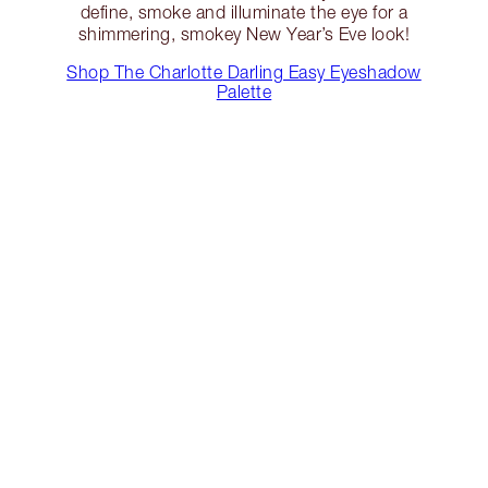
define, smoke and illuminate the eye for a
shimmering, smokey New Year’s Eve look!
Shop The Charlotte Darling Easy Eyeshadow
Palette