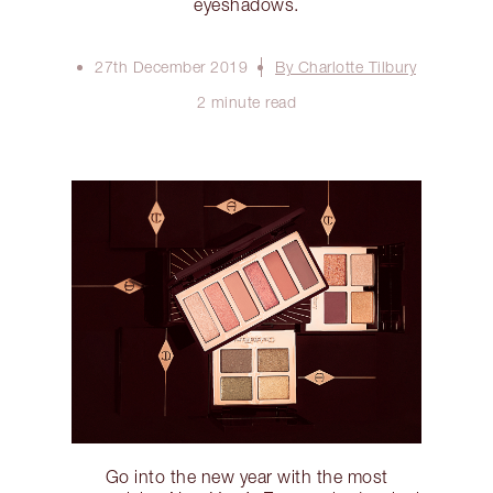
eyeshadows.
27th December 2019
By Charlotte Tilbury
2 minute read
Go into the new year with the most