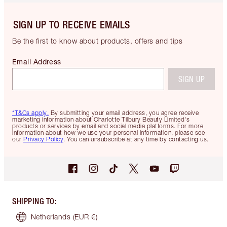
SIGN UP TO RECEIVE EMAILS
Be the first to know about products, offers and tips
Email Address
SIGN UP
*T&Cs apply.
By submitting your email address, you agree receive
marketing information about Charlotte Tilbury Beauty Limited's
products or services by email and social media platforms. For more
information about how we use your personal information, please see
our
Privacy Policy
. You can unsubscribe at any time by contacting us.
SHIPPING TO
:
Netherlands
(EUR €)