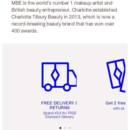
MBE is the world's number 1 makeup artist and
British beauty entrepreneur. Charlotte established
Charlotte Tilbury Beauty in 2013, which is now a
record-breaking beauty brand that has won over
400 awards.
Item 1 of 6
Item 2 o
FREE DELIVERY &
Get 2 free 
RETURNS
with all or
Spend €59 for FREE
Standard Delivery