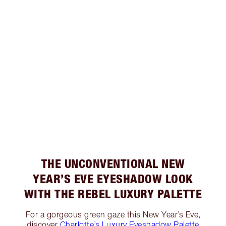
THE UNCONVENTIONAL NEW
YEAR’S EVE EYESHADOW LOOK
WITH THE REBEL LUXURY PALETTE
For a gorgeous green gaze this New Year’s Eve,
discover
Charlotte’s Luxury Eyeshadow Palette