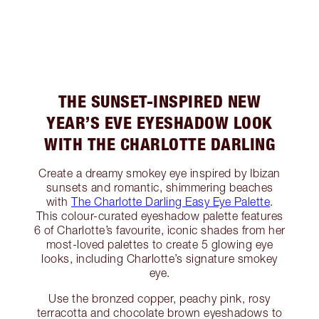
THE SUNSET-INSPIRED NEW
YEAR’S EVE EYESHADOW LOOK
WITH THE CHARLOTTE DARLING
Create a dreamy smokey eye inspired by Ibizan
sunsets and romantic, shimmering beaches
with
The Charlotte Darling Easy Eye Palette
.
This colour-curated eyeshadow palette features
6 of Charlotte’s favourite, iconic shades from her
most-loved palettes to create 5 glowing eye
looks, including Charlotte’s signature smokey
eye.
Use the bronzed copper, peachy pink, rosy
terracotta and chocolate brown eyeshadows to