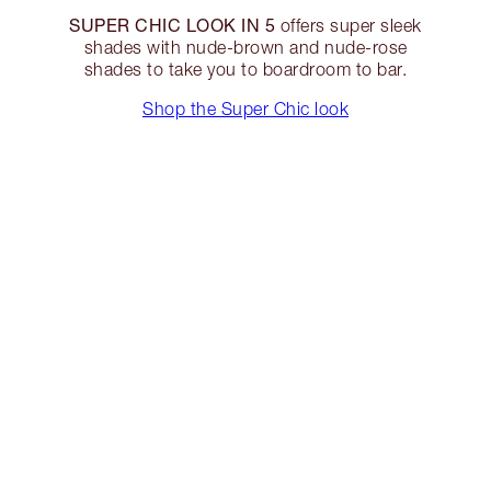
SUPER CHIC LOOK IN 5
offers super sleek
shades with nude-brown and nude-rose
shades to take you to boardroom to bar.
Shop the Super Chic look