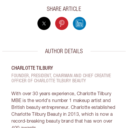
SHARE ARTICLE
AUTHOR DETAILS
CHARLOTTE TILBURY
FOUNDER, PRESIDENT, CHAIRMAN AND CHIEF CREATIVE
OFFICER OF CHARLOTTE TILBURY BEAUTY
With over 30 years experience, Charlotte Tilbury
MBE is the world's number 1 makeup artist and
British beauty entrepreneur. Charlotte established
Charlotte Tilbury Beauty in 2013, which is now a
record-breaking beauty brand that has won over
400 awards.