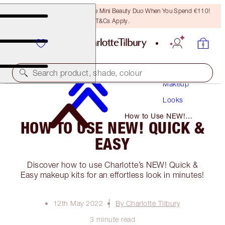
LAST CHANCE! Unlock A Free Mini Beauty Duo When You Spend €110!
T&Cs Apply.
Search product, shade, colour
Makeup
Looks
How to Use NEW!
HOW TO USE NEW! QUICK &
Quick & Easy
EASY
Discover how to use Charlotte’s NEW! Quick &
Easy makeup kits for an effortless look in minutes!
12th May 2022
By Charlotte Tilbury
3 minute read