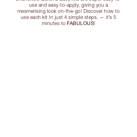
use and easy-to-apply, giving you a
mesmerising look on-the-go! Discover how to
use each kit In just 4 simple steps, — it’s 5
FABULOUS
minutes to
!