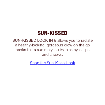
SUN-KISSED
SUN-KISSED LOOK IN 5
allows you to radiate
a healthy-looking, gorgeous glow on the go
thanks to its summery, sultry-pink eyes, lips,
and cheeks.
Shop the Sun-Kissed look