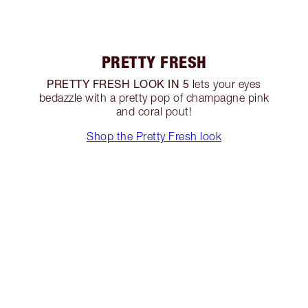
PRETTY FRESH
PRETTY FRESH LOOK IN 5
lets your eyes
bedazzle with a pretty pop of champagne pink
and coral pout!
Shop the Pretty Fresh look