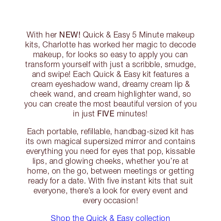
NEW!
With her
Quick & Easy 5 Minute makeup
kits, Charlotte has worked her magic to decode
makeup, for looks so easy to apply you can
transform yourself with just a scribble, smudge,
and swipe! Each Quick & Easy kit features a
cream eyeshadow wand, dreamy cream lip &
cheek wand, and cream highlighter wand, so
you can create the most beautiful version of you
FIVE
in just
minutes!
Each portable, refillable, handbag-sized kit has
its own magical supersized mirror and contains
everything you need for eyes that pop, kissable
lips, and glowing cheeks, whether you’re at
home, on the go, between meetings or getting
ready for a date. With five instant kits that suit
everyone, there’s a look for every event and
every occasion!
Shop the Quick & Easy collection