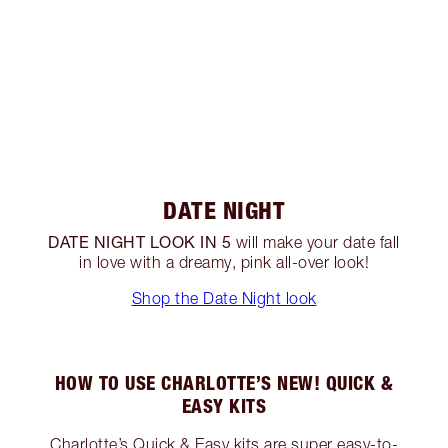
DATE NIGHT
DATE NIGHT LOOK IN 5
will make your date fall
in love with a dreamy, pink all-over look!
Shop the Date Night look
HOW TO USE CHARLOTTE’S NEW! QUICK &
EASY KITS
Charlotte’s Quick & Easy kits are super easy-to-