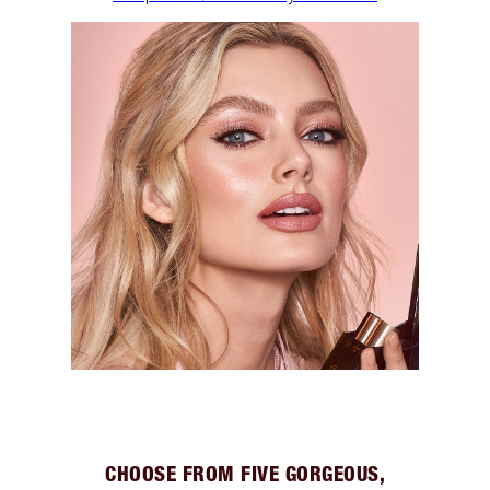
CHOOSE FROM FIVE GORGEOUS,