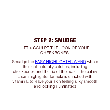
STEP 2: SMUDGE
LIFT + SCULPT THE LOOK OF YOUR
CHEEKBONES!
Smudge the
EASY HIGHLIGHTER WAND
where
the light naturally catches, including
cheekbones and the tip of the nose. The balmy
cream highlighter formula is enriched with
vitamin E to leave your skin feeling silky smooth
and looking illuminated!