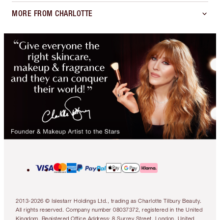
MORE FROM CHARLOTTE
2013-2026 © Islestarr Holdings Ltd., trading as Charlotte Tilbury Beauty.
All rights reserved. Company number 08037372, registered in the United
Kingdom. Registered Office Address: 8 Surrey Street, London, United