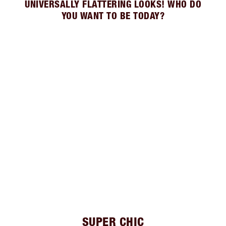
UNIVERSALLY FLATTERING LOOKS! WHO DO
YOU WANT TO BE TODAY?
SUPER CHIC