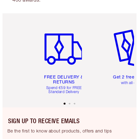
Item 1 of 6
Item 2 o
FREE DELIVERY &
Get 2 free 
RETURNS
with all or
Spend €59 for FREE
Standard Delivery
SIGN UP TO RECEIVE EMAILS
Be the first to know about products, offers and tips