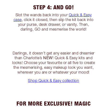
STEP 4: AND GO!
Slot the wands back into your
Quick & Easy
case
, click it closed, then slip the kit back into
your purse, desk drawer, or vanity. Then,
darling, GO and mesmerise the world!
Darlings, it doesn’t get any easier and dreamier
NEW
than Charlotte’s
! Quick & Easy kits and
looks! Choose your favourite or all five to create
the mesmerising, easy makeup look you want,
wherever you are or whatever your mood!
Shop Quick & Easy collection
FOR MORE EXCLUSIVE! MAGIC