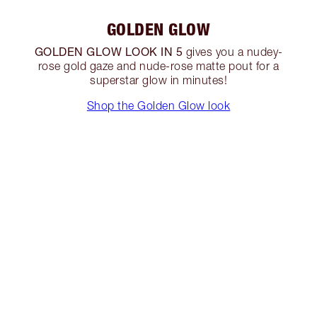
GOLDEN GLOW
GOLDEN GLOW LOOK IN 5
gives you a nudey-
rose gold gaze and nude-rose matte pout for a
superstar glow in minutes!
Shop the Golden Glow look