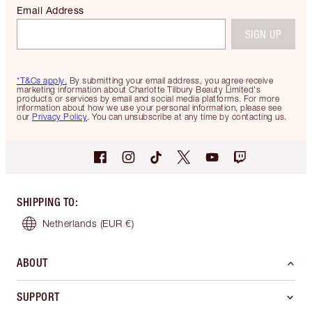
Email Address
SIGN UP
*T&Cs apply.
By submitting your email address, you agree receive
marketing information about Charlotte Tilbury Beauty Limited's
products or services by email and social media platforms. For more
information about how we use your personal information, please see
our
Privacy Policy
. You can unsubscribe at any time by contacting us.
SHIPPING TO
:
Netherlands
(EUR €)
ABOUT
SUPPORT