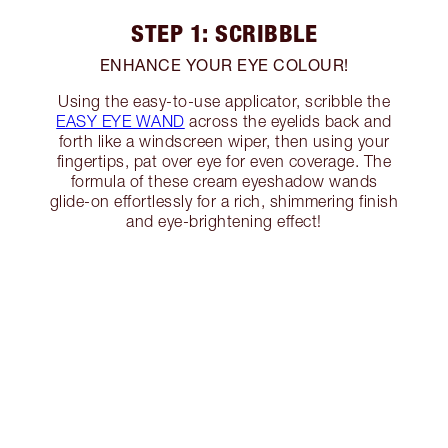
STEP 1: SCRIBBLE
ENHANCE YOUR EYE COLOUR!
Using the easy-to-use applicator, scribble the
EASY EYE WAND
across the eyelids back and
forth like a windscreen wiper, then using your
fingertips, pat over eye for even coverage. The
formula of these cream eyeshadow wands
glide-on effortlessly for a rich, shimmering finish
and eye-brightening effect!