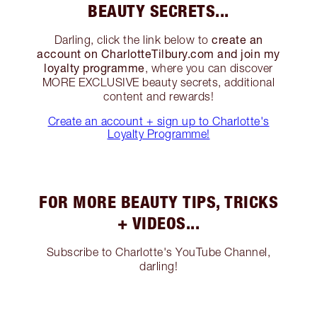
BEAUTY SECRETS...
create an
Darling, click the link below to
account on CharlotteTilbury.com and join my
loyalty programme
, where you can discover
MORE EXCLUSIVE beauty secrets, additional
content and rewards!
Create an account + sign up to Charlotte's
Loyalty Programme!
FOR MORE BEAUTY TIPS, TRICKS
+ VIDEOS...
Subscribe to Charlotte's YouTube Channel,
darling!