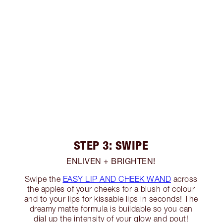
STEP 3: SWIPE
ENLIVEN + BRIGHTEN!
Swipe the
EASY LIP AND CHEEK WAND
across
the apples of your cheeks for a blush of colour
and to your lips for kissable lips in seconds! The
dreamy matte formula is buildable so you can
dial up the intensity of your glow and pout!