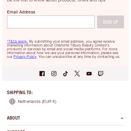
Email Address
SIGN UP
*T&Cs apply.
By submitting your email address, you agree receive
marketing information about Charlotte Tilbury Beauty Limited's
products or services by email and social media platforms. For more
information about how we use your personal information, please see
our
Privacy Policy
. You can unsubscribe at any time by contacting us.
SHIPPING TO
:
Netherlands
(EUR €)
ABOUT