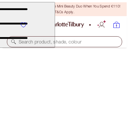
LAST CHANCE! Unlock A Free Mini Beauty Duo When You Spend €110!
T&Cs Apply.
Search product, shade, colour
EASY LIP & CHEEK WAND
SUN-KISSED
€25.00