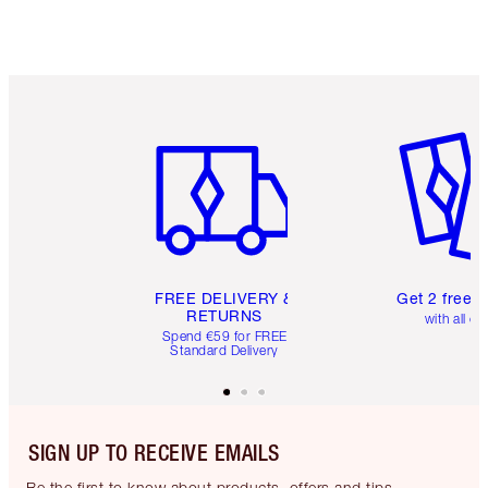
Item 1 of 6
Item 2 o
FREE DELIVERY &
Get 2 free 
RETURNS
with all or
Spend €59 for FREE
Standard Delivery
SIGN UP TO RECEIVE EMAILS
Be the first to know about products, offers and tips