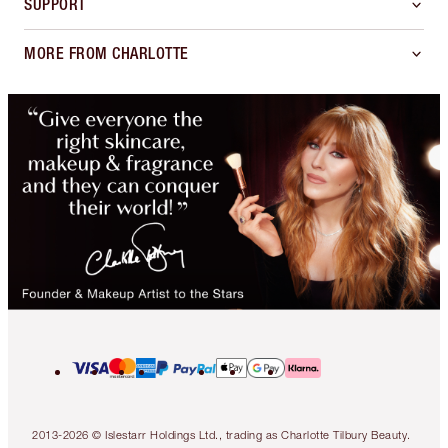
SUPPORT
MORE FROM CHARLOTTE
2013-2026 © Islestarr Holdings Ltd., trading as Charlotte Tilbury Beauty.