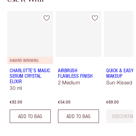
Use It With
AWARD WINNING
CHARLOTTE'S MAGIC
AIRBRUSH
QUICK & EASY
SERUM CRYSTAL
FLAWLESS FINISH
MAKEUP
ELIXIR
2 Medium
Sun-Kissed
30 ml
€82.00
€54.00
€69.00
ADD TO BAG
ADD TO BAG
DISCONTIN