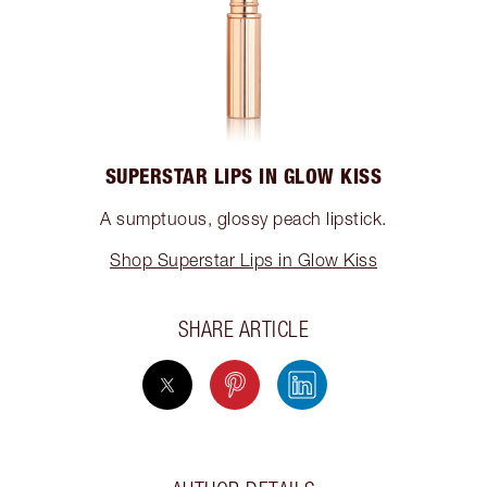
SUPERSTAR LIPS IN GLOW KISS
A sumptuous, glossy peach lipstick.
Shop Superstar Lips in Glow Kiss
SHARE ARTICLE