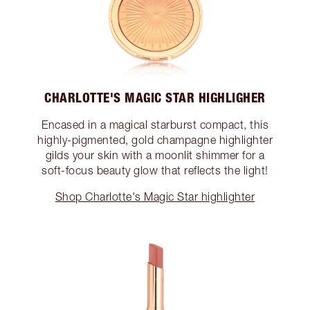
CHARLOTTE'S MAGIC STAR HIGHLIGHER
Encased in a magical starburst compact, this
highly-pigmented, gold champagne highlighter
gilds your skin with a moonlit shimmer for a
soft-focus beauty glow that reflects the light!
Shop Charlotte's Magic Star highlighter