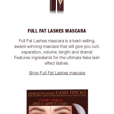
FULL FAT LASHES MASCARA
Full Fat Lashes mascara is a best-selling,
award-winning mascara that will give you curl,
separation, volume, length and drama!
Features ingredients for the ultimate false lash
effect lashes.
Shop Full Fat Lashes mascara