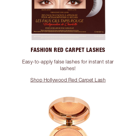
FASHION RED CARPET LASHES
Easy-to-apply false lashes for instant star
lashes!
Shop Hollywood Red Carpet Lash