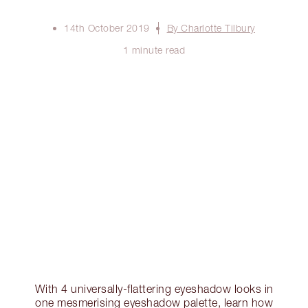
14th October 2019
By Charlotte Tilbury
1 minute read
With 4 universally-flattering eyeshadow looks in
one mesmerising eyeshadow palette, learn how