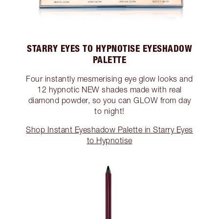
STARRY EYES TO HYPNOTISE EYESHADOW
PALETTE
Four instantly mesmerising eye glow looks and
12 hypnotic NEW shades made with real
diamond powder, so you can GLOW from day
to night!
Shop Instant Eyeshadow Palette in Starry Eyes
to Hypnotise