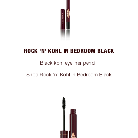
ROCK 'N' KOHL IN BEDROOM BLACK
Black kohl eyeliner pencil.
Shop Rock 'n' Kohl in Bedroom Black