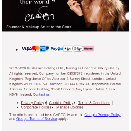
2013-2026 © Islestarr Holdings Ltd., trading as Charlotte Tilbury Beauty.
All rights reserved. Company number 08037372, registered in the United
Kingdom. Registered Office Address: 8 Surrey Street, London, United
Kingdom WC2R 2ND. VAT number: GB 144 0736 30. Responsible Person
Address: Ormond Building, 31-36 Ormond Quay Upper, Dublin 7, D07
N5YH, Ireland.
Contact us
Privacy Policy
Cookies Policy
Terms & Conditions
Corporate Policies
Manage Cookies
This site is protected by reCAPTCHA and the
Google Privacy Policy
and
Google Terms of Service
apply.