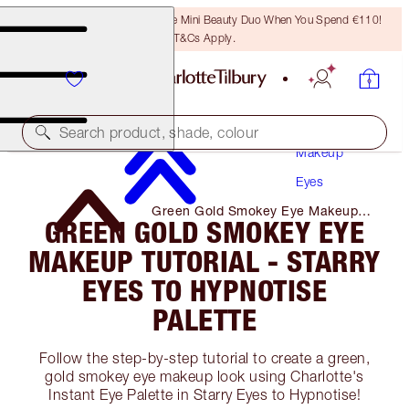
LAST CHANCE! Unlock A Free Mini Beauty Duo When You Spend €110!
T&Cs Apply.
Search product, shade, colour
Makeup
Eyes
Green Gold Smokey Eye Makeup
GREEN GOLD SMOKEY EYE
Tutorial - Starry Eyes to Hypnotise
Palette
MAKEUP TUTORIAL - STARRY
EYES TO HYPNOTISE
PALETTE
Follow the step-by-step tutorial to create a green,
gold smokey eye makeup look using Charlotte's
Instant Eye Palette in Starry Eyes to Hypnotise!