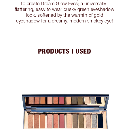
to create Dream Glow Eyes; a universally-
flattering, easy to wear dusky green eyeshadow
look, softened by the warmth of gold
eyeshadow for a dreamy, modern smokey eye!
PRODUCTS I USED