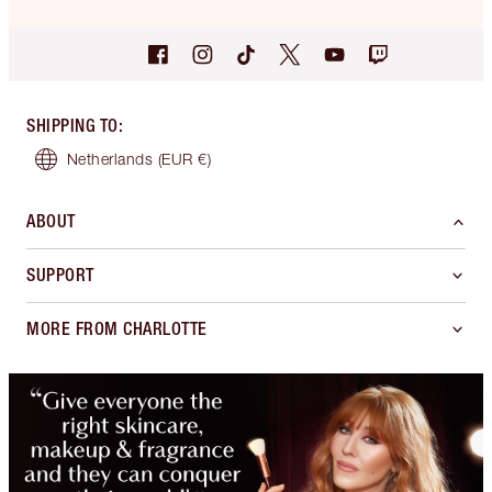
SHIPPING TO
:
Netherlands
(EUR €)
ABOUT
SUPPORT
MORE FROM CHARLOTTE