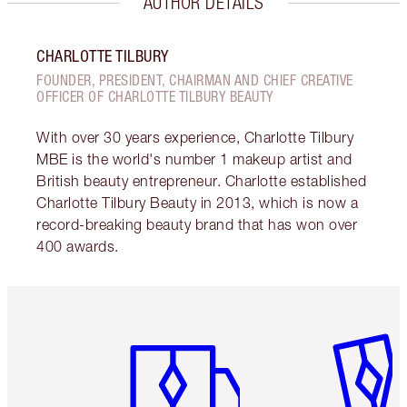
AUTHOR DETAILS
CHARLOTTE TILBURY
FOUNDER, PRESIDENT, CHAIRMAN AND CHIEF CREATIVE
OFFICER OF CHARLOTTE TILBURY BEAUTY
With over 30 years experience, Charlotte Tilbury
MBE is the world's number 1 makeup artist and
British beauty entrepreneur. Charlotte established
Charlotte Tilbury Beauty in 2013, which is now a
record-breaking beauty brand that has won over
400 awards.
Item 1 of 6
Item 2 o