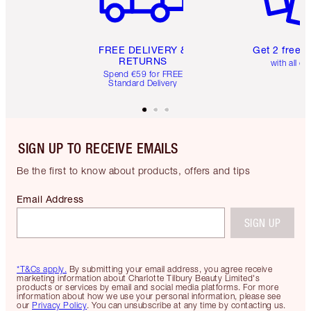
FREE DELIVERY &
Get 2 free 
RETURNS
with all or
Spend €59 for FREE
Standard Delivery
SIGN UP TO RECEIVE EMAILS
Be the first to know about products, offers and tips
Email Address
SIGN UP
*T&Cs apply.
By submitting your email address, you agree receive
marketing information about Charlotte Tilbury Beauty Limited's
products or services by email and social media platforms. For more
information about how we use your personal information, please see
our
Privacy Policy
. You can unsubscribe at any time by contacting us.