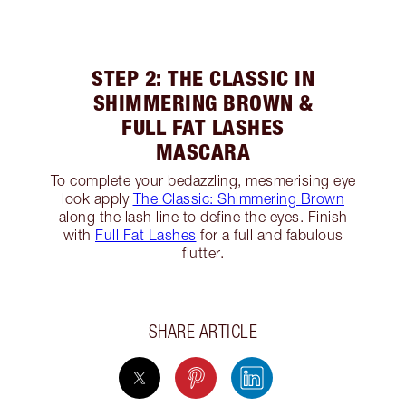
STEP 2: THE CLASSIC IN
SHIMMERING BROWN &
FULL FAT LASHES
MASCARA
To complete your bedazzling, mesmerising eye
look apply
The Classic: Shimmering Brown
along the lash line to define the eyes. Finish
with
Full Fat Lashes
for a full and fabulous
flutter.
SHARE ARTICLE