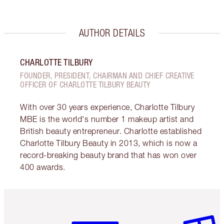
AUTHOR DETAILS
CHARLOTTE TILBURY
FOUNDER, PRESIDENT, CHAIRMAN AND CHIEF CREATIVE
OFFICER OF CHARLOTTE TILBURY BEAUTY
With over 30 years experience, Charlotte Tilbury
MBE is the world's number 1 makeup artist and
British beauty entrepreneur. Charlotte established
Charlotte Tilbury Beauty in 2013, which is now a
record-breaking beauty brand that has won over
400 awards.
Item 1 of 6
Item 2 o