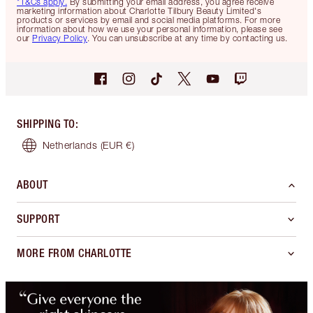
*T&Cs apply.
By submitting your email address, you agree receive
marketing information about Charlotte Tilbury Beauty Limited's
products or services by email and social media platforms. For more
information about how we use your personal information, please see
our
Privacy Policy
. You can unsubscribe at any time by contacting us.
SHIPPING TO
:
Netherlands
(EUR €)
ABOUT
SUPPORT
MORE FROM CHARLOTTE