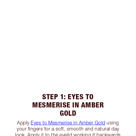
STEP 1: EYES TO
MESMERISE IN AMBER
GOLD
Apply
Eyes to Mesmerise in Amber Gold
using
your fingers for a soft, smooth and natural day
look. Apply it to the eyelid working it backwards