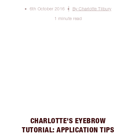
6th October 2016
By Charlotte Tilbury
1 minute read
CHARLOTTE'S EYEBROW
TUTORIAL: APPLICATION TIPS