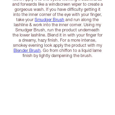
and forwards like a windscreen wiper to create a
gorgeous wash. If you have difficulty getting it
into the inner corner of the eye with your finger,
take your
Smudger Brush
and run along the
lashline & work into the inner corner. Using my
Smudger Brush, run the product underneath
the lower lashline. Blend it in with your finger for
a dreamy, hazy finish. For a more intense,
smokey evening look apply the product with my
Blender Brush
. Go from chiffon to a liquid lame
finish by lightly dampening the brush.