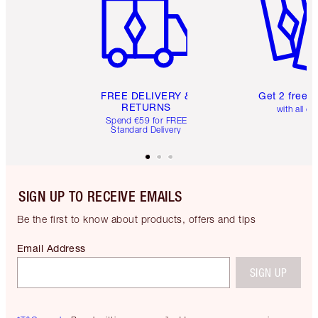
FREE DELIVERY &
Get 2 free 
RETURNS
with all or
Spend €59 for FREE
Standard Delivery
SIGN UP TO RECEIVE EMAILS
Be the first to know about products, offers and tips
Email Address
SIGN UP