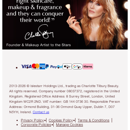
2013-2026 © Islestarr Holdings Ltd., trading as Charlotte Tilbury Beauty.
All rights reserved. Company number 08037372, registered in the United
Kingdom. Registered Office Address: 8 Surrey Street, London, United
Kingdom WC2R 2ND. VAT number: GB 144 0736 30. Responsible Person
Address: Ormond Building, 31-36 Ormond Quay Upper, Dublin 7, D07
N5YH, Ireland.
Contact us
Privacy Policy
Cookies Policy
Terms & Conditions
Corporate Policies
Manage Cookies