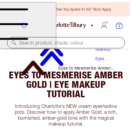
Free Bronzing Brush When You Spend €120! T&Cs Apply.
Search product, shade, colour
Makeup
Eyes
Eyes to Mesmerise Amber
EYES TO MESMERISE AMBER
Gold | Eye Makeup Tutorial
GOLD | EYE MAKEUP
TUTORIAL
Introducing Charlotte's NEW cream eyeshadow
pots. Discover how to apply Amber Gold, a rich,
burnished, amber-gold tone with the magical
makeup tutorial.