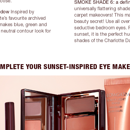
otise.
SMOKE SHADE 6:
a defi
universally flattering sha
adow
Inspired by
carpet makeovers! This m
e’s favourite archived
beauty secret! Use all over
makes blue, green and
seductive bedroom eyes. R
neutral contour look for
sunset, it is the perfect 
shades of the Charlotte Da
MPLETE YOUR SUNSET-INSPIRED EYE MAK