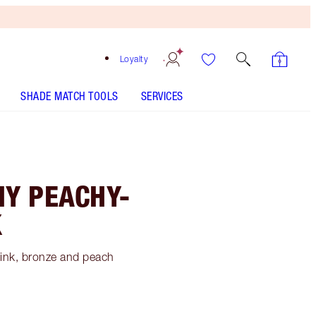
Loyalty
SHADE MATCH TOOLS
SERVICES
MY PEACHY-
K
 pink, bronze and peach