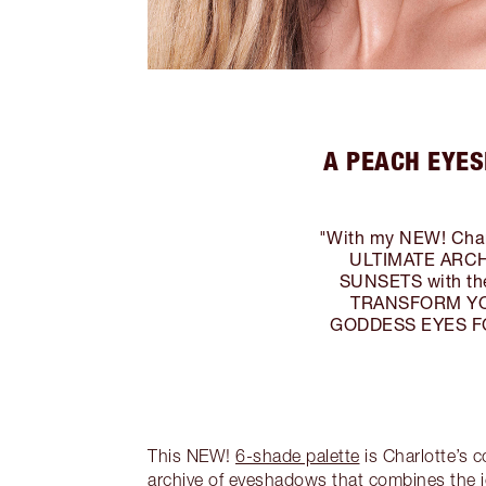
A PEACH EYES
"With my NEW! Charl
ULTIMATE ARCHI
SUNSETS with the
TRANSFORM YOUR
GODDESS EYES FOR 
This NEW!
6-shade palette
is Charlotte’s 
archive of eyeshadows that combines the i