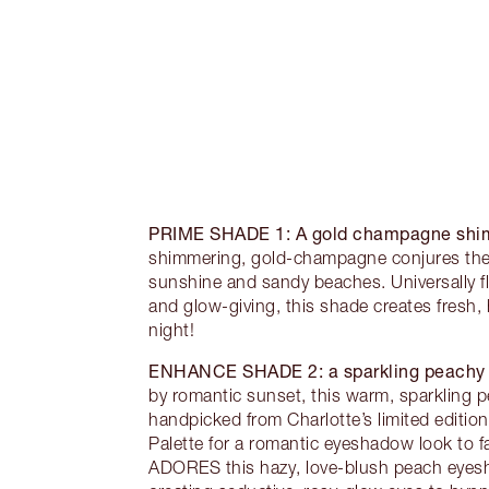
PRIME SHADE 1:
A gold champagne sh
shimmering, gold-champagne conjures the h
sunshine and sandy beaches. Universally fl
and glow-giving, this shade creates fresh, 
night!
ENHANCE SHADE 2:
a sparkling peach
by romantic sunset, this warm, sparkling 
handpicked from Charlotte’s limited edition
Palette for a romantic eyeshadow look to fal
ADORES this hazy, love-blush peach eyesh