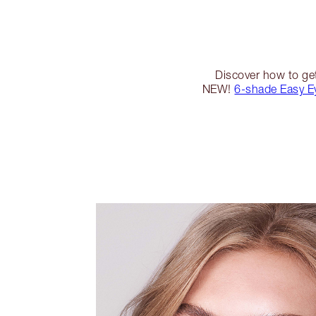
Discover how to get
NEW!
6-shade Easy E