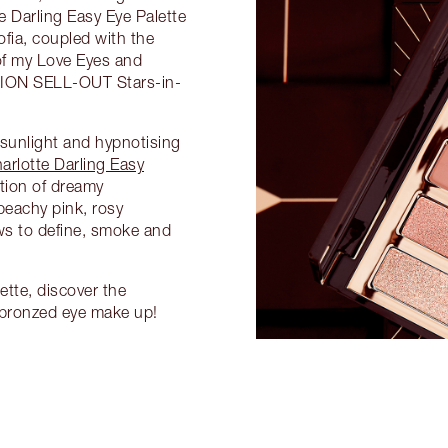
e Darling Easy Eye Palette
ofia, coupled with the
of my Love Eyes and
TION SELL-OUT Stars-in-
 sunlight and hypnotising
arlotte Darling Easy
tion of dreamy
eachy pink, rosy
s to define, smoke and
tte, discover the
 bronzed eye make up!