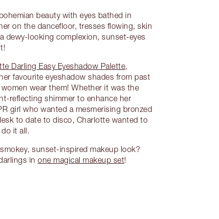
a bohemian beauty with eyes bathed in
her on the dancefloor, tresses flowing, skin
 a dewy-looking complexion, sunset-eyes
t!
tte Darling Easy Eyeshadow Palette
,
 her favourite eyeshadow shades from past
t women wear them! Whether it was the
ght-reflecting shimmer to enhance her
 PR girl who wanted a mesmerising bronzed
desk to date to disco, Charlotte wanted to
do it all.
y, smokey, sunset-inspired makeup look?
 darlings in
one magical makeup set
!