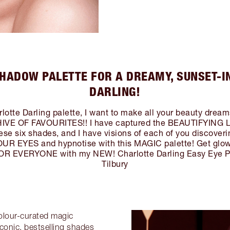
HADOW PALETTE FOR A DREAMY, SUNSET-I
DARLING!
otte Darling palette, I want to make all your beauty drea
VE OF FAVOURITES!! I have captured the BEAUTIFYING 
se six shades, and I have visions of each of you discove
 EYES and hypnotise with this MAGIC palette! Get gl
EVERYONE with my NEW! Charlotte Darling Easy Eye Pal
Tilbury
colour-curated magic
conic, bestselling shades