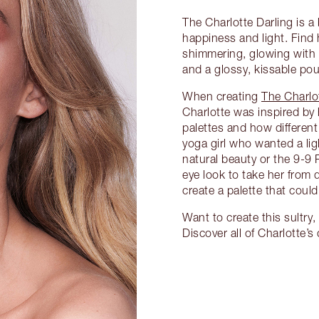
The Charlotte Darling is 
happiness and light. Find 
shimmering, glowing with
and a glossy, kissable pou
When creating
The Charlo
Charlotte was inspired by
palettes and how differen
yoga girl who wanted a li
natural beauty or the 9-9
eye look to take her from 
create a palette that could 
Want to create this sultr
Discover all of Charlotte’s