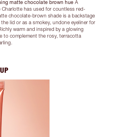
ning matte chocolate brown hue
A
de Charlotte has used for countless red-
atte chocolate-brown shade is a backstage
 the lid or as a smokey, undone eyeliner for
ichly warm and inspired by a glowing
hue to complement the rosy, terracotta
rling.
EUP