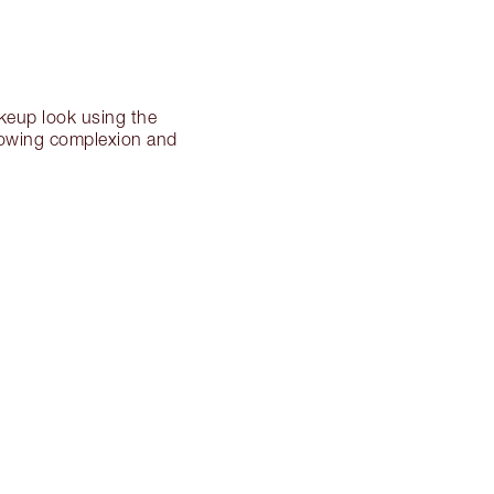
akeup look using the
 glowing complexion and