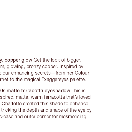
y, copper glow
Get the look of bigger,
rm, glowing, bronzy copper. Inspired by
 colour enhancing secrets—from her Colour
et to the magical Exaggereyes palette.
90s matte terracotta eyeshadow
This is
nspired, matte, warm terracotta that’s loved
 Charlotte created this shade to enhance
 tricking the depth and shape of the eye by
 crease and outer corner for mesmerising