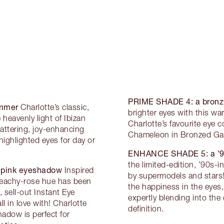
PRIME SHADE 4:
a bronz
immer
Charlotte’s classic,
brighter eyes with this wa
eavenly light of Ibizan
Charlotte’s favourite eye
attering, joy-enhancing
Chameleon in Bronzed Garn
highlighted eyes for day or
ENHANCE SHADE 5:
a ’
the limited-edition, ’90s-i
y pink eyeshadow
Inspired
by supermodels and stars!
peachy-rose hue has been
the happiness in the eyes,
, sell-out Instant Eye
expertly blending into the
l in love with! Charlotte
definition.
adow is perfect for