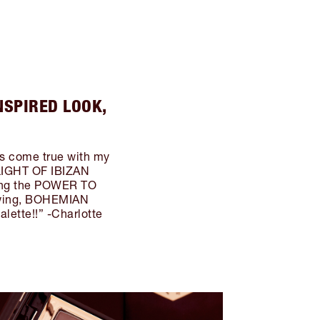
NSPIRED LOOK,
ms come true with my
LIGHT OF IBIZAN
ring the POWER TO
owing, BOHEMIAN
ette!!” -Charlotte