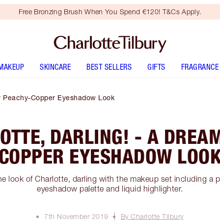
Free Bronzing Brush When You Spend €120! T&Cs Apply.
MAKEUP
SKINCARE
BEST SELLERS
GIFTS
FRAGRANCE
eamy Peachy-Copper Eyeshadow Look
LOTTE, DARLING! - A DREA
COPPER EYESHADOW LOO
e look of Charlotte, darling with the makeup set including a
eyeshadow palette and liquid highlighter.
7th November 2019
By Charlotte Tilbury