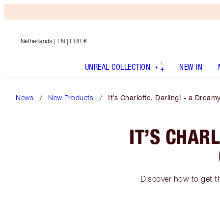
Netherlands
| EN | EUR €
UNREAL COLLECTION
NEW IN
News
New Products
It’s Charlotte, Darling! - a Dr
IT’S CHAR
Discover how to get th