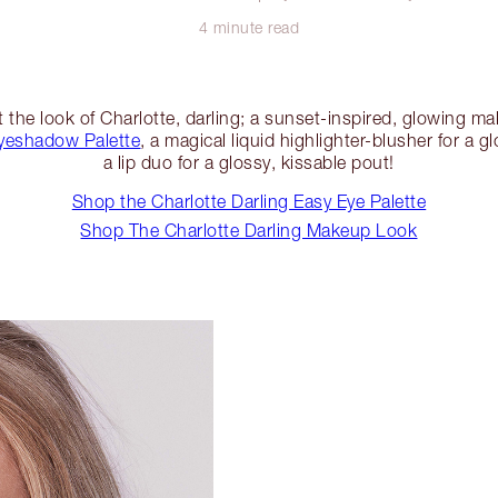
4 minute read
 the look of Charlotte, darling; a sunset-inspired, glowing m
yeshadow Palette
, a magical liquid highlighter-blusher for a
a lip duo for a glossy, kissable pout!
Shop the Charlotte Darling Easy Eye Palette
Shop The Charlotte Darling Makeup Look