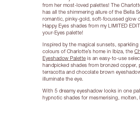
from her most-loved palettes! The Charlott
has all the shimmering allure of the Bella S
romantic, pinky-gold, soft-focussed glow 
Happy Eyes shades from my LIMITED EDI
your-Eyes palette!
Inspired by the magical sunsets, sparkling
colours of Charlotte’s home in Ibiza, the
Ch
Eyeshadow Palette
is an easy-to-use selec
handpicked shades from bronzed copper, p
terracotta and chocolate brown eyeshadow
illuminate the eye.
With 5 dreamy eyeshadow looks in one pale
hypnotic shades for mesmerising, molten,