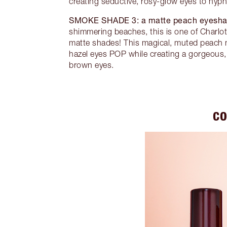
creating seductive, rosy-glow eyes to hypn
SMOKE SHADE 3:
a matte peach eyesh
shimmering beaches, this is one of Charlott
matte shades! This magical, muted peach 
hazel eyes POP while creating a gorgeous, 
brown eyes.
CO