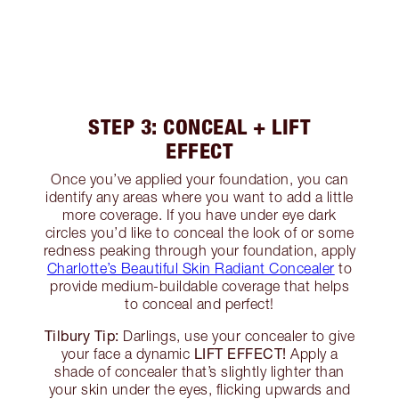
STEP 3: CONCEAL + LIFT
EFFECT
Once you’ve applied your foundation, you can
identify any areas where you want to add a little
more coverage. If you have under eye dark
circles you’d like to conceal the look of or some
redness peaking through your foundation, apply
Charlotte’s Beautiful Skin Radiant Concealer
to
provide medium-buildable coverage that helps
to conceal and perfect!
Tilbury Tip:
Darlings, use your concealer to give
LIFT EFFECT!
your face a dynamic
Apply a
shade of concealer that’s slightly lighter than
your skin under the eyes, flicking upwards and