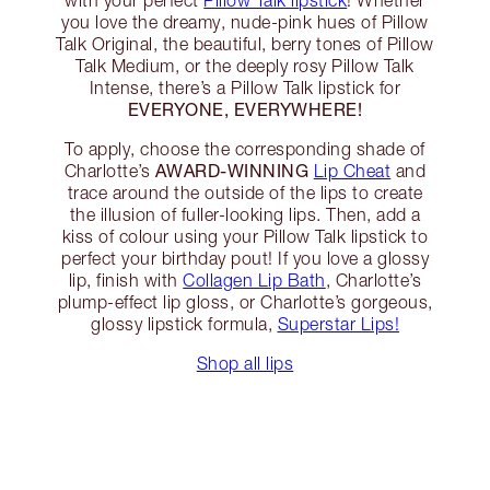
with your perfect
Pillow Talk lipstick
! Whether
you love the dreamy, nude-pink hues of Pillow
Talk Original, the beautiful, berry tones of Pillow
Talk Medium, or the deeply rosy Pillow Talk
Intense, there’s a Pillow Talk lipstick for
EVERYONE, EVERYWHERE!
To apply, choose the corresponding shade of
AWARD-WINNING
Charlotte’s
Lip Cheat
and
trace around the outside of the lips to create
the illusion of fuller-looking lips. Then, add a
kiss of colour using your Pillow Talk lipstick to
perfect your birthday pout! If you love a glossy
lip, finish with
Collagen Lip Bath
, Charlotte’s
plump-effect lip gloss, or Charlotte’s gorgeous,
glossy lipstick formula,
Superstar Lips!
Shop all lips