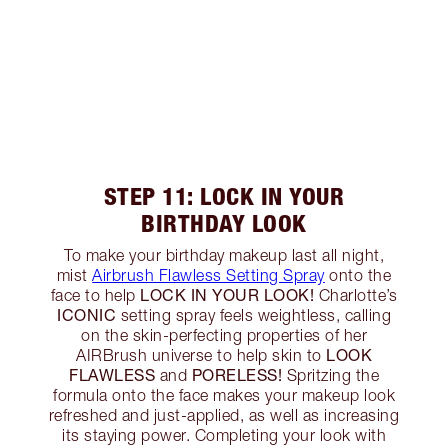
STEP 11: LOCK IN YOUR
BIRTHDAY LOOK
To make your birthday makeup last all night,
mist
Airbrush Flawless Setting Spray
onto the
LOCK IN YOUR LOOK!
face to help
Charlotte’s
ICONIC
setting spray feels weightless, calling
on the skin-perfecting properties of her
LOOK
AIRBrush universe to help skin to
FLAWLESS
PORELESS!
and
Spritzing the
formula onto the face makes your makeup look
refreshed and just-applied, as well as increasing
its staying power. Completing your look with