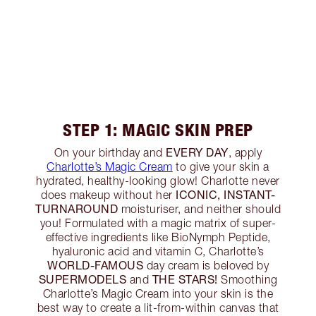
STEP 1: MAGIC SKIN PREP
EVERY DAY
On your birthday and
, apply
Charlotte’s Magic Cream
to give your skin a
hydrated, healthy-looking glow! Charlotte never
ICONIC, INSTANT-
does makeup without her
TURNAROUND
moisturiser, and neither should
you! Formulated with a magic matrix of super-
effective ingredients like BioNymph Peptide,
hyaluronic acid and vitamin C, Charlotte’s
WORLD-FAMOUS
day cream is beloved by
SUPERMODELS
THE STARS!
and
Smoothing
Charlotte’s Magic Cream into your skin is the
best way to create a lit-from-within canvas that