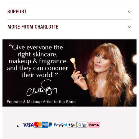
SUPPORT
MORE FROM CHARLOTTE