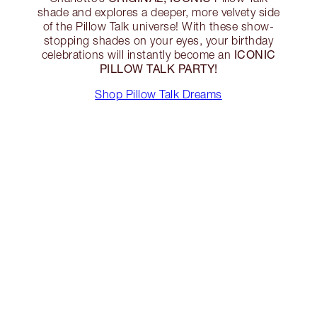
shade and explores a deeper, more velvety side
of the Pillow Talk universe! With these show-
stopping shades on your eyes, your birthday
ICONIC
celebrations will instantly become an
PILLOW TALK PARTY!
Shop Pillow Talk Dreams