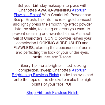
Set your birthday makeup into place with
AWARD-WINNING
Charlotte’s
Airbrush
Flawless Finish!
With Charlotte’s Powder and
Sculpt Brush, tap into the rose-gold compact
and lightly press the smoothing-effect powder
into the skin, focusing on areas you want to
prevent creasing or unwanted shine. A smooth
ICONIC
veil of Charlotte’s
powder leaves your
LOOKING AIRBRUSHED
complexion
and
FLAWLESS
, blurring the appearance of pores
and perfecting the look of your under eyes,
smile lines and T-zone.
Tilbury Tip: For a brighter, lifted-looking
complexion, sweep Charlotte’s
Airbrush
Brightening Flawless Finish
under the eyes and
onto the tops of the cheeks to make the high
POP!
points of your face
Shop Airbrush Flawless Finish