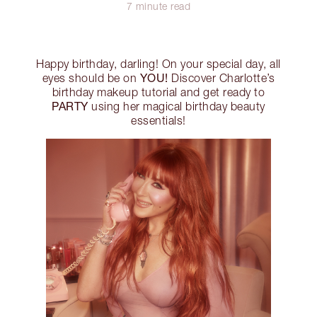
7 minute read
Happy birthday, darling! On your special day, all
YOU!
eyes should be on
Discover Charlotte’s
birthday makeup tutorial and get ready to
PARTY
using her magical birthday beauty
essentials!