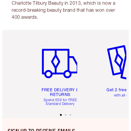
Charlotte Tilbury Beauty in 2013, which is now a
record-breaking beauty brand that has won over
400 awards.
Item 1 of 6
Item 2 o
FREE DELIVERY &
Get 2 free 
RETURNS
with all or
Spend €59 for FREE
Standard Delivery