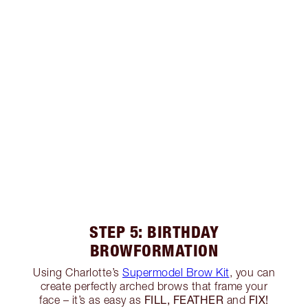
STEP 5: BIRTHDAY
BROWFORMATION
Using Charlotte’s
Supermodel Brow Kit
, you can
create perfectly arched brows that frame your
FILL, FEATHER
FIX!
face – it’s as easy as
and