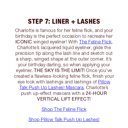
STEP 7: LINER + LASHES
Charlotte is famous for her feline flick, and your
birthday is the perfect occasion to recreate her
ICONIC
winged eyeliner! With
The Feline Flick
,
Charlotte’s lacquered liquid eyeliner, glide the
precision tip along the lash line and sketch out
a sharp, winged shape at the outer corner. It’s
your birthday darling, so when applying your
THE SKY IS THE LIMIT!
eyeliner,
Once you’ve
created a flawless-looking feline flick, finish your
eye look with lashings and lashings of
Pillow
Talk Push Up Lashes! Mascara
, Charlotte’s
24-HOUR
push up-effect mascara with a
VERTICAL LIFT EFFECT!
Shop The Feline Flick
Shop Pillow Talk Push Up Lashes!