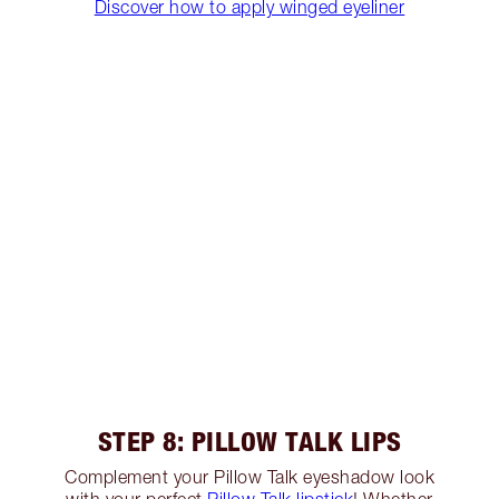
Discover how to apply winged eyeliner
STEP 8: PILLOW TALK LIPS
Complement your Pillow Talk eyeshadow look