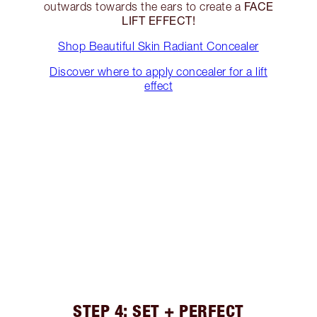
FACE
outwards towards the ears to create a
LIFT EFFECT!
Shop Beautiful Skin Radiant Concealer
Discover where to apply concealer for a lift
effect
STEP 4: SET + PERFECT