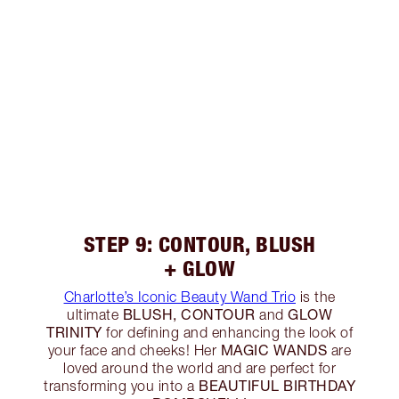
STEP 9: CONTOUR, BLUSH
+ GLOW
Charlotte’s Iconic Beauty Wand Trio
is the
BLUSH, CONTOUR
GLOW
ultimate
and
TRINITY
for defining and enhancing the look of
MAGIC WANDS
your face and cheeks! Her
are
loved around the world and are perfect for
BEAUTIFUL BIRTHDAY
transforming you into a