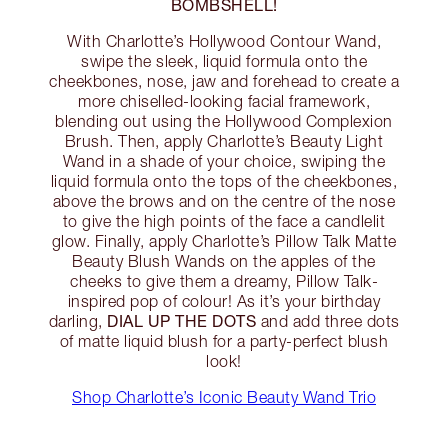
BOMBSHELL!
With Charlotte’s Hollywood Contour Wand,
swipe the sleek, liquid formula onto the
cheekbones, nose, jaw and forehead to create a
more chiselled-looking facial framework,
blending out using the Hollywood Complexion
Brush. Then, apply Charlotte’s Beauty Light
Wand in a shade of your choice, swiping the
liquid formula onto the tops of the cheekbones,
above the brows and on the centre of the nose
to give the high points of the face a candlelit
glow. Finally, apply Charlotte’s Pillow Talk Matte
Beauty Blush Wands on the apples of the
cheeks to give them a dreamy, Pillow Talk-
inspired pop of colour! As it’s your birthday
DIAL UP THE DOTS
darling,
and add three dots
of matte liquid blush for a party-perfect blush
look!
Shop Charlotte’s Iconic Beauty Wand Trio