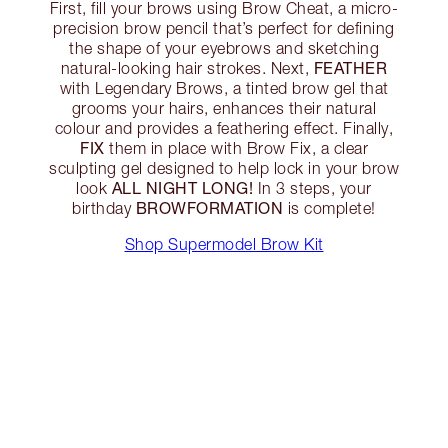
First, fill your brows using Brow Cheat, a micro-
precision brow pencil that’s perfect for defining
the shape of your eyebrows and sketching
FEATHER
natural-looking hair strokes. Next,
with Legendary Brows, a tinted brow gel that
grooms your hairs, enhances their natural
colour and provides a feathering effect. Finally,
FIX
them in place with Brow Fix, a clear
sculpting gel designed to help lock in your brow
ALL NIGHT LONG!
look
In 3 steps, your
BROWFORMATION
birthday
is complete!
Shop Supermodel Brow Kit