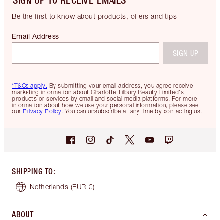
SIGN UP TO RECEIVE EMAILS
Be the first to know about products, offers and tips
Email Address
SIGN UP
*T&Cs apply.
By submitting your email address, you agree receive
marketing information about Charlotte Tilbury Beauty Limited's
products or services by email and social media platforms. For more
information about how we use your personal information, please see
our
Privacy Policy
. You can unsubscribe at any time by contacting us.
SHIPPING TO
:
Netherlands
(EUR €)
ABOUT