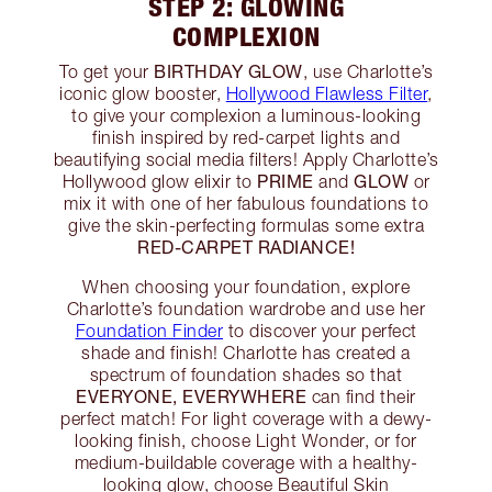
STEP 2: GLOWING
COMPLEXION
BIRTHDAY GLOW
To get your
, use Charlotte’s
iconic glow booster,
Hollywood Flawless Filter
,
to give your complexion a luminous-looking
finish inspired by red-carpet lights and
beautifying social media filters! Apply Charlotte’s
PRIME
GLOW
Hollywood glow elixir to
and
or
mix it with one of her fabulous foundations to
give the skin-perfecting formulas some extra
RED-CARPET RADIANCE!
When choosing your foundation, explore
Charlotte’s foundation wardrobe and use her
Foundation Finder
to discover your perfect
shade and finish! Charlotte has created a
spectrum of foundation shades so that
EVERYONE, EVERYWHERE
can find their
perfect match! For light coverage with a dewy-
looking finish, choose Light Wonder, or for
medium-buildable coverage with a healthy-
looking glow, choose Beautiful Skin