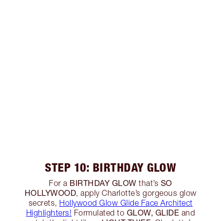
STEP 10: BIRTHDAY GLOW
BIRTHDAY GLOW
SO
For a
that’s
HOLLYWOOD
, apply Charlotte’s gorgeous glow
secrets,
Hollywood Glow Glide Face Architect
GLOW, GLIDE
Highlighters!
Formulated to
and