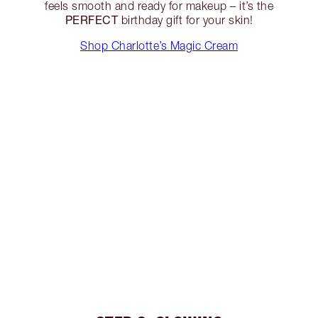
feels smooth and ready for makeup – it’s the
PERFECT
birthday gift for your skin!
Shop Charlotte’s Magic Cream