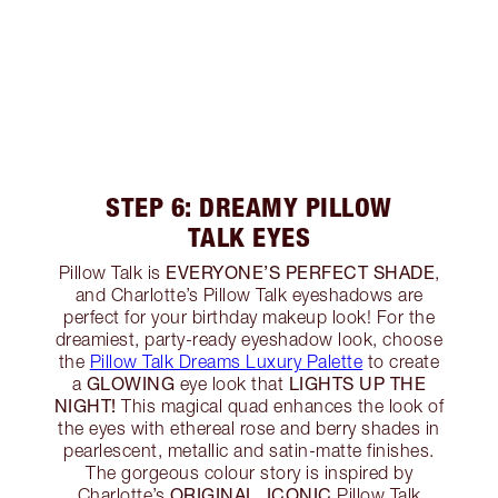
STEP 6: DREAMY PILLOW
TALK EYES
EVERYONE’S PERFECT SHADE
Pillow Talk is
,
and Charlotte’s Pillow Talk eyeshadows are
perfect for your birthday makeup look! For the
dreamiest, party-ready eyeshadow look, choose
the
Pillow Talk Dreams Luxury Palette
to create
GLOWING
LIGHTS UP THE
a
eye look that
NIGHT!
This magical quad enhances the look of
the eyes with ethereal rose and berry shades in
pearlescent, metallic and satin-matte finishes.
The gorgeous colour story is inspired by
ORIGINAL, ICONIC
Charlotte’s
Pillow Talk