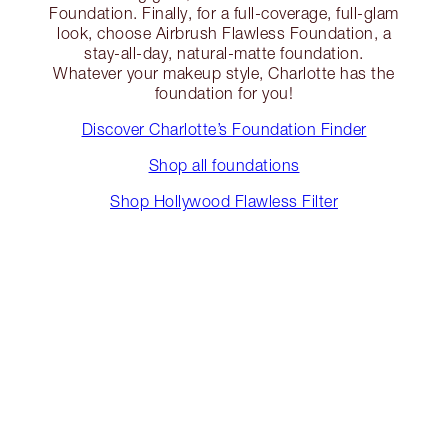
Foundation. Finally, for a full-coverage, full-glam
look, choose Airbrush Flawless Foundation, a
stay-all-day, natural-matte foundation.
Whatever your makeup style, Charlotte has the
foundation for you!
Discover Charlotte’s Foundation Finder
Shop all foundations
Shop Hollywood Flawless Filter