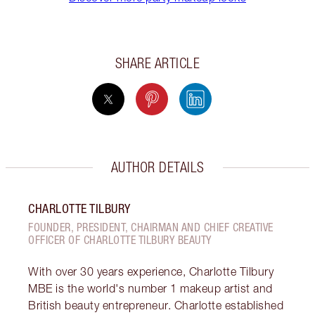
SHARE ARTICLE
AUTHOR DETAILS
CHARLOTTE TILBURY
FOUNDER, PRESIDENT, CHAIRMAN AND CHIEF CREATIVE
OFFICER OF CHARLOTTE TILBURY BEAUTY
With over 30 years experience, Charlotte Tilbury
MBE is the world's number 1 makeup artist and
British beauty entrepreneur. Charlotte established