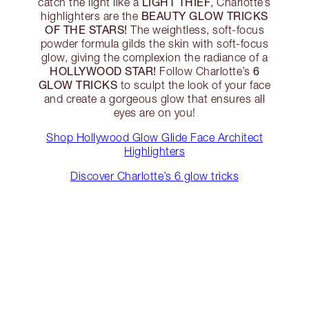
LIGHT THIEF
catch the light like a
, Charlotte’s
BEAUTY GLOW TRICKS
highlighters are the
OF THE STARS!
The weightless, soft-focus
powder formula gilds the skin with soft-focus
glow, giving the complexion the radiance of a
HOLLYWOOD STAR!
6
Follow Charlotte’s
GLOW TRICKS
to sculpt the look of your face
and create a gorgeous glow that ensures all
eyes are on you!
Shop Hollywood Glow Glide Face Architect
Highlighters
Discover Charlotte’s 6 glow tricks