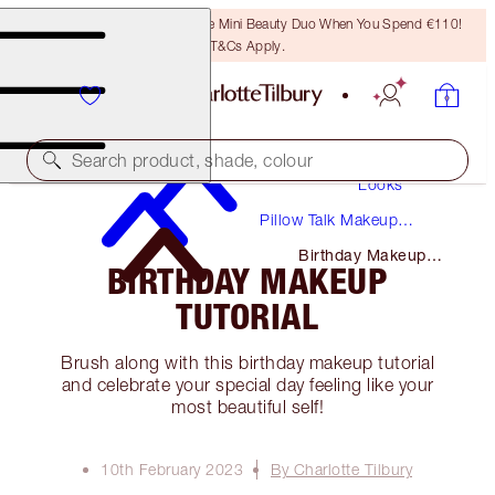
LAST CHANCE! Unlock A Free Mini Beauty Duo When You Spend €110!
T&Cs Apply.
Makeup
Search product, shade, colour
Looks
Pillow Talk Makeup
Tutorials + Guides
Birthday Makeup
BIRTHDAY MAKEUP
Tutorial
TUTORIAL
Brush along with this birthday makeup tutorial
and celebrate your special day feeling like your
most beautiful self!
10th February 2023
By Charlotte Tilbury