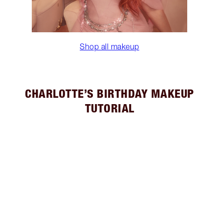
Shop all makeup
CHARLOTTE’S BIRTHDAY MAKEUP
TUTORIAL