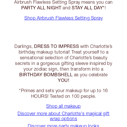
Airbrush Flawless Setting Spray means you can
PARTY ALL NIGHT
STAY ALL DAY*
and
!
Shop Airbrush Flawless Setting Spray
DRESS TO IMPRESS
Darlings,
with Charlotte’s
birthday makeup tutorial! Treat yourself to a
sensational selection of Charlotte’s beauty
secrets in a gorgeous gifting sleeve inspired by
your zodiac sign, then transform into a
BIRTHDAY BOMBSHELL
as you celebrate
YOU!
*Primes and sets your makeup for up to 16
HOURS! Tested on 100 people.
Shop all makeup
Discover more about Charlotte's magical gift
wrap options
Discover more party makeup looks