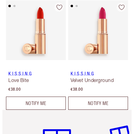
K.I.S.S.I.N.G
K.I.S.S.I.N.G
Love Bite
Velvet Underground
€38.00
€38.00
NOTIFY ME
NOTIFY ME
Item 1 of 6
Item 2 o