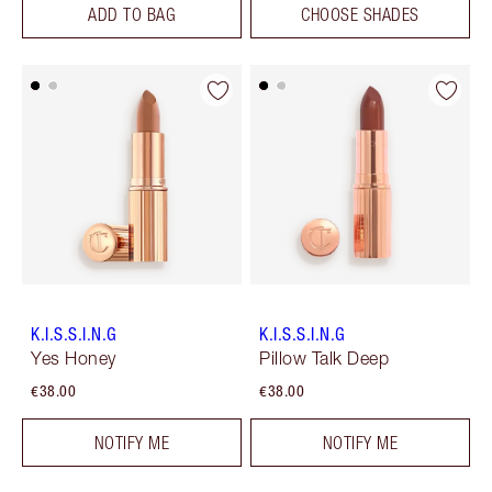
ADD TO BAG
CHOOSE SHADES
K.I.S.S.I.N.G
K.I.S.S.I.N.G
Yes Honey
Pillow Talk Deep
€38.00
€38.00
NOTIFY ME
NOTIFY ME