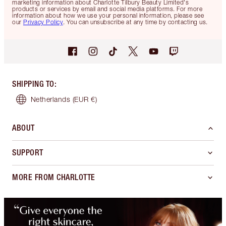
marketing information about Charlotte Tilbury Beauty Limited's
products or services by email and social media platforms. For more
information about how we use your personal information, please see
our
Privacy Policy
. You can unsubscribe at any time by contacting us.
SHIPPING TO
:
Netherlands
(EUR €)
ABOUT
SUPPORT
MORE FROM CHARLOTTE