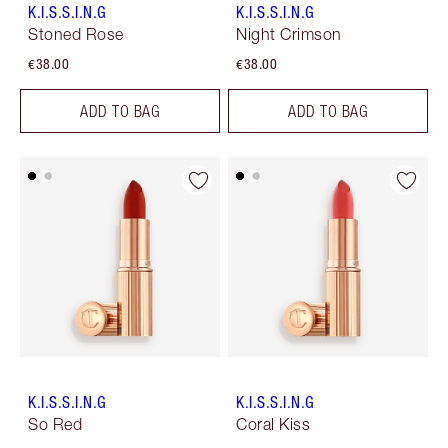
K.I.S.S.I.N.G
K.I.S.S.I.N.G
Stoned Rose
Night Crimson
€38.00
€38.00
ADD TO BAG
ADD TO BAG
K.I.S.S.I.N.G
K.I.S.S.I.N.G
So Red
Coral Kiss