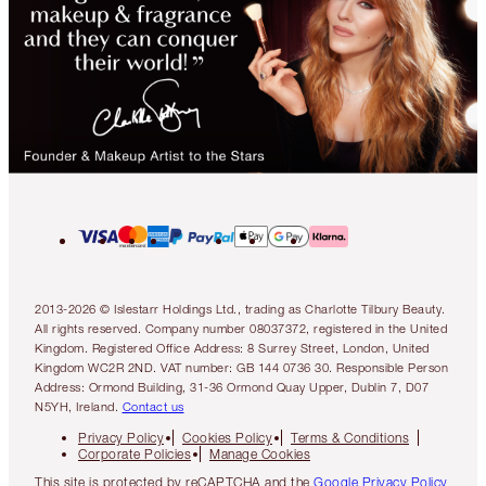
2013-2026 © Islestarr Holdings Ltd., trading as Charlotte Tilbury Beauty.
All rights reserved. Company number 08037372, registered in the United
Kingdom. Registered Office Address: 8 Surrey Street, London, United
Kingdom WC2R 2ND. VAT number: GB 144 0736 30. Responsible Person
Address: Ormond Building, 31-36 Ormond Quay Upper, Dublin 7, D07
N5YH, Ireland.
Contact us
Privacy Policy
Cookies Policy
Terms & Conditions
Corporate Policies
Manage Cookies
This site is protected by reCAPTCHA and the
Google Privacy Policy