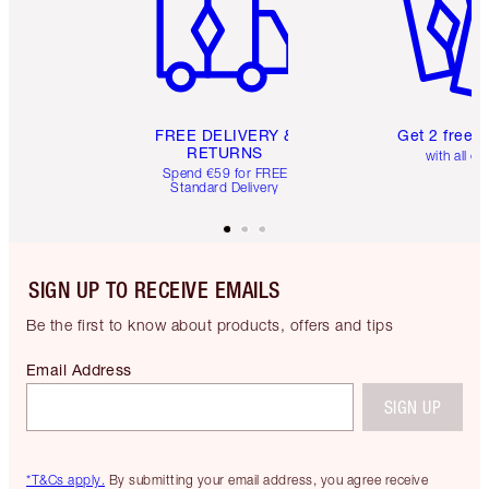
FREE DELIVERY &
Get 2 free 
RETURNS
with all or
Spend €59 for FREE
Standard Delivery
SIGN UP TO RECEIVE EMAILS
Be the first to know about products, offers and tips
Email Address
SIGN UP
*T&Cs apply.
By submitting your email address, you agree receive