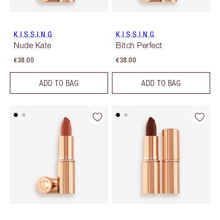
K.I.S.S.I.N.G
K.I.S.S.I.N.G
Nude Kate
Bitch Perfect
€38.00
€38.00
ADD TO BAG
ADD TO BAG