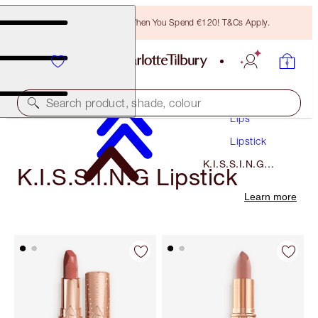
Free Bronzing Brush When You Spend €120! T&Cs Apply.
Makeup
Search product, shade, colour
Lips
Lipstick
K.I.S.S.I.N.G
K.I.S.S.I.N.G Lipstick
Lipstick
Learn more