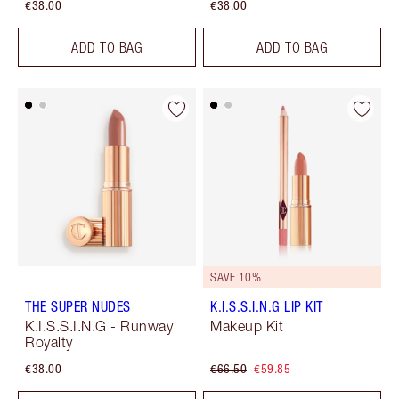
€38.00
€38.00
ADD TO BAG
ADD TO BAG
SAVE 10%
THE SUPER NUDES
K.I.S.S.I.N.G LIP KIT
K.I.S.S.I.N.G - Runway
Makeup Kit
Royalty
€38.00
€66.50
€59.85