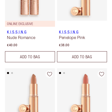
ONLINE EXCLUSIVE
K.I.S.S.I.N.G
K.I.S.S.I.N.G
Nude Romance
Penelope Pink
€40.00
€38.00
ADD TO BAG
ADD TO BAG