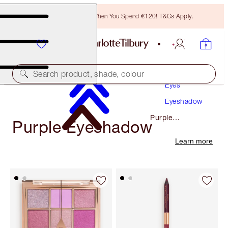
Free Bronzing Brush When You Spend €120! T&Cs Apply.
Makeup
Search product, shade, colour
Eyes
Eyeshadow
Purple
Purple Eyeshadow
Eyeshadow
Learn more