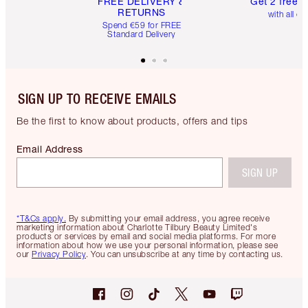
FREE DELIVERY &
Get 2 free 
RETURNS
with all or
Spend €59 for FREE
Standard Delivery
SIGN UP TO RECEIVE EMAILS
Be the first to know about products, offers and tips
Email Address
SIGN UP
*T&Cs apply.
By submitting your email address, you agree receive
marketing information about Charlotte Tilbury Beauty Limited's
products or services by email and social media platforms. For more
information about how we use your personal information, please see
our
Privacy Policy
. You can unsubscribe at any time by contacting us.