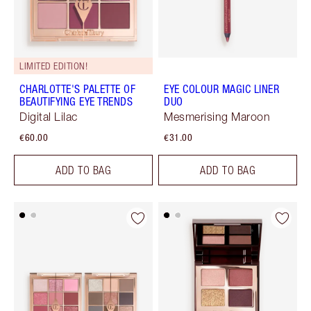
LIMITED EDITION!
CHARLOTTE'S PALETTE OF
EYE COLOUR MAGIC LINER
BEAUTIFYING EYE TRENDS
DUO
Digital Lilac
Mesmerising Maroon
€60.00
€31.00
ADD TO BAG
ADD TO BAG