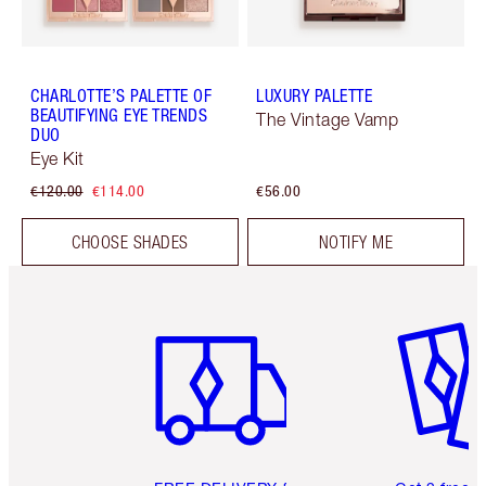
CHARLOTTE’S PALETTE OF
LUXURY PALETTE
BEAUTIFYING EYE TRENDS
The Vintage Vamp
DUO
Eye Kit
€120.00
€114.00
€56.00
CHOOSE SHADES
NOTIFY ME
Item 1 of 6
Item 2 o