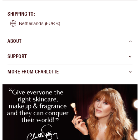
SHIPPING TO
:
Netherlands
(EUR €)
ABOUT
SUPPORT
MORE FROM CHARLOTTE