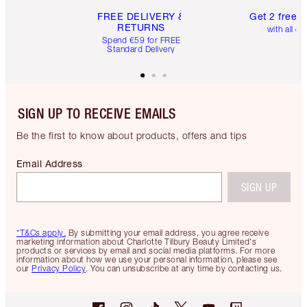
FREE DELIVERY &
Get 2 free 
RETURNS
with all or
Spend €59 for FREE
Standard Delivery
SIGN UP TO RECEIVE EMAILS
Be the first to know about products, offers and tips
Email Address
SIGN UP
*T&Cs apply.
By submitting your email address, you agree receive
marketing information about Charlotte Tilbury Beauty Limited's
products or services by email and social media platforms. For more
information about how we use your personal information, please see
our
Privacy Policy
. You can unsubscribe at any time by contacting us.