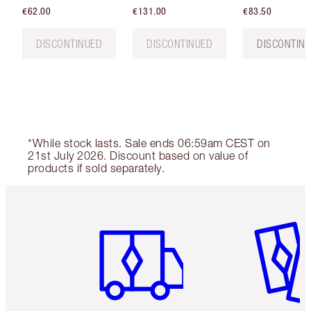
€62.00
€131.00
€83.50
DISCONTINUED
DISCONTINUED
DISCONTIN
*While stock lasts. Sale ends 06:59am CEST on
21st July 2026. Discount based on value of
products if sold separately.
Item 1 of 6
Item 2 o