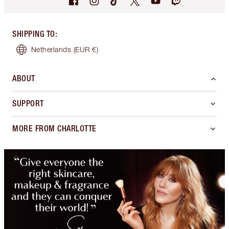
SHIPPING TO
:
Netherlands
(EUR €)
ABOUT
SUPPORT
MORE FROM CHARLOTTE