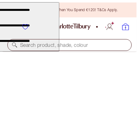
Free Bronzing Brush When You Spend €120! T&Cs Apply.
Search product, shade, colour
FREE MATCHING TRAVEL-SIZE!
WONDERGLOW FULL-SIZE + TRAVEL-SIZE DUO
OFFER ENDED
€70.00