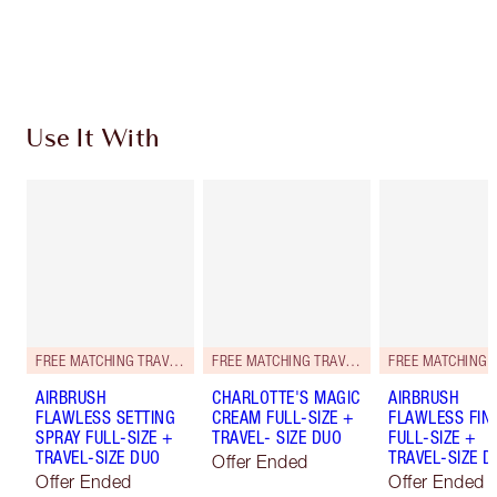
Choose 2 free samples at checkout
Use It With
FREE MATCHING TRAVEL-SIZE!
FREE MATCHING TRAVEL-SIZE!
AIRBRUSH
CHARLOTTE'S MAGIC
AIRBRUSH
FLAWLESS SETTING
CREAM FULL-SIZE +
FLAWLESS FIN
SPRAY FULL-SIZE +
TRAVEL- SIZE DUO
FULL-SIZE +
TRAVEL-SIZE DUO
TRAVEL-SIZE D
Offer Ended
Offer Ended
Offer Ended