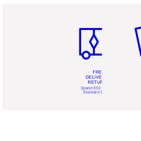
Item 1 of 6
It
FREE
DELIVERY &
RETURNS
Spend €59 for FREE
Standard Delivery