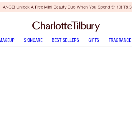
HANCE! Unlock A Free Mini Beauty Duo When You Spend €110! T&Cs
MAKEUP
SKINCARE
BEST SELLERS
GIFTS
FRAGRANCE