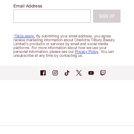
Email Address
SIGN UP
*T&Cs apply.
By submitting your email address, you agree
receive marketing information about Charlotte Tilbury Beauty
Limited's products or services by email and social media
platforms. For more information about how we use your
personal information, please see our
Privacy Policy
. You can
unsubscribe at any time by contacting us.