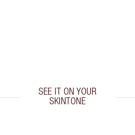
SEE IT ON YOUR
SKINTONE
 2 of 20
Item 3 of 20