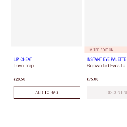
LIMITED EDITION
LIP CHEAT
INSTANT EYE PALETTE
Love Trap
Bejewelled Eyes to
€28.50
€75.00
ADD TO BAG
DISCONTIN