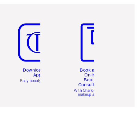
Item 5 of 6
Item 6 of 6
Download the
Book a 1:1
App
Online
Beauty
Easy beauty for you
Consultation
d
With Charlotte’s pro
makeup artists.