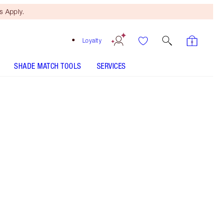
 Apply.
Loyalty
SHADE MATCH TOOLS
SERVICES
Tripping on Love - Discontinued
SHADE MATCH