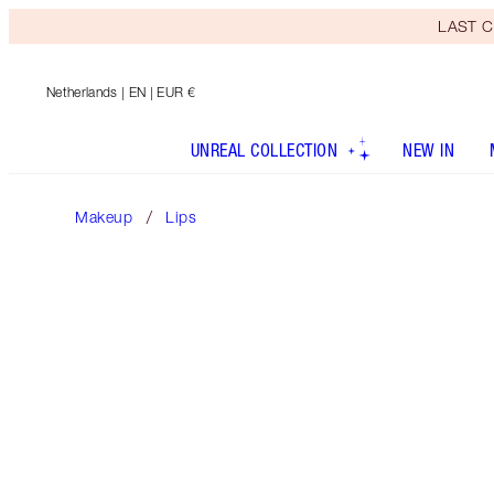
LAST C
Netherlands
| EN | EUR €
UNREAL COLLECTION
NEW IN
Makeup
Lips