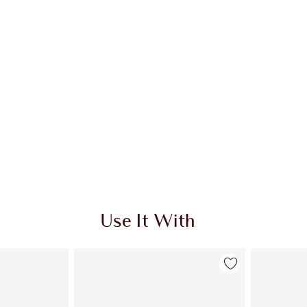
Use It With