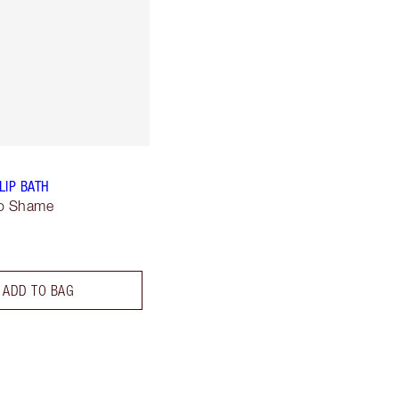
LIP BATH
No Shame
ADD TO BAG