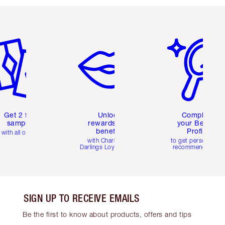
em 2 of 6
Item 3 of 6
Item 4 of 6
Get 2 free
Unlock
Complete
samples
rewards and
your Beauty
benefits
Profile
with all orders
with Charlotte's
to get personalise
Darlings Loyalty Club
recommendations
SIGN UP TO RECEIVE EMAILS
Be the first to know about products, offers and tips