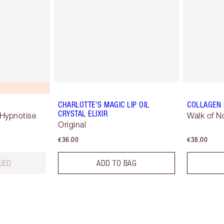
CHARLOTTE'S MAGIC LIP OIL
COLLAGEN 
CRYSTAL ELIXIR
 Hypnotise
Walk of 
Original
€36.00
€38.00
UED
ADD TO BAG