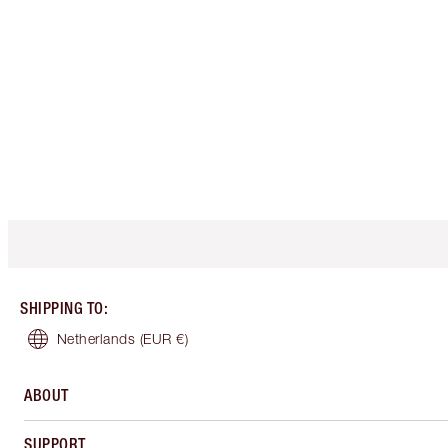
SHIPPING TO
:
Netherlands
(EUR €)
ABOUT
SUPPORT