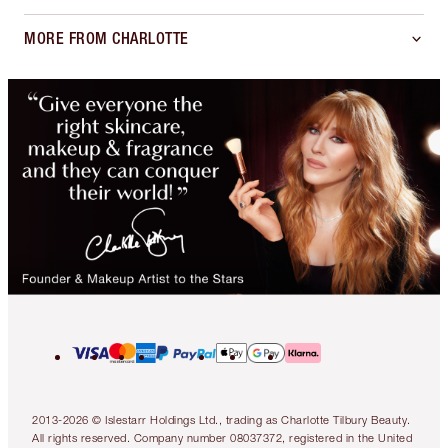
MORE FROM CHARLOTTE
2013-2026 © Islestarr Holdings Ltd., trading as Charlotte Tilbury Beauty.
All rights reserved. Company number 08037372, registered in the United