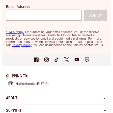
Email Address
SIGN UP
*T&Cs apply.
By submitting your email address, you agree receive
marketing information about Charlotte Tilbury Beauty Limited's
products or services by email and social media platforms. For more
information about how we use your personal information, please see
our
Privacy Policy
. You can unsubscribe at any time by contacting us.
SHIPPING TO
:
Netherlands
(EUR €)
ABOUT
SUPPORT