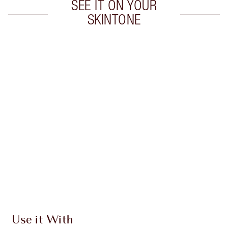
SEE IT ON YOUR
SKINTONE
Item 1 of 8
Item
Use it With