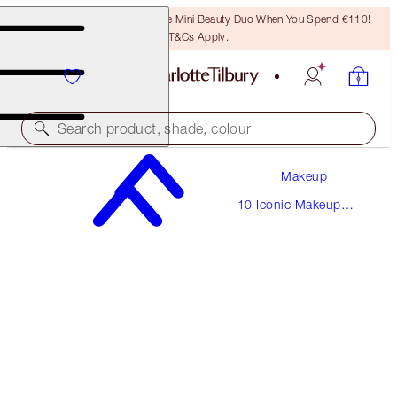
LAST CHANCE! Unlock A Free Mini Beauty Duo When You Spend €110!
T&Cs Apply.
Search product, shade, colour
Makeup
THE UPTOWN GIRL
10 Iconic Makeup
FAIR
Looks
€220.00