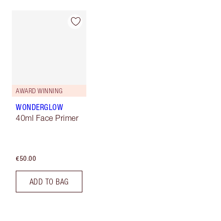
AWARD WINNING
WONDERGLOW
40ml Face Primer
€50.00
ADD TO BAG