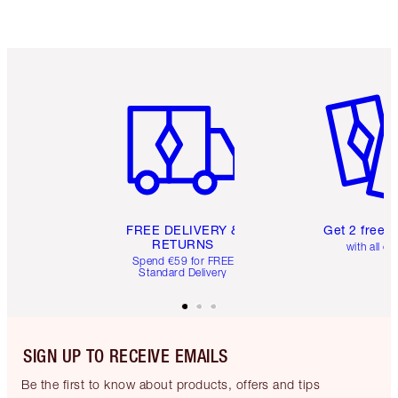
Item 1 of 6
Item 2 o
FREE DELIVERY &
Get 2 free 
RETURNS
with all or
Spend €59 for FREE
Standard Delivery
SIGN UP TO RECEIVE EMAILS
Be the first to know about products, offers and tips