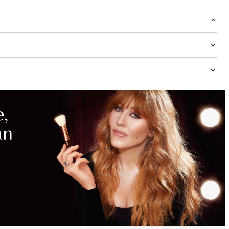
MAGICAL
SAVINGS
WITH
EXCLUSIVE
KITS