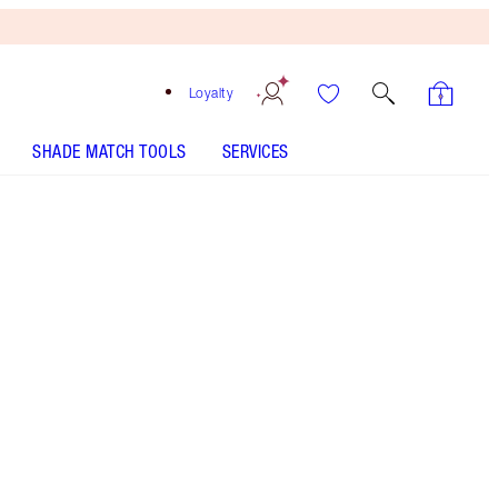
Loyalty
SHADE MATCH TOOLS
SERVICES
Free
Bronzing
Brush
When
You
Spend
€240!
T&Cs
Apply.
Save a magical 35%* on Charlotte's serum and
face oil trio for a spa-like glow. *Savings based
on usual price of products sold separately.
More information