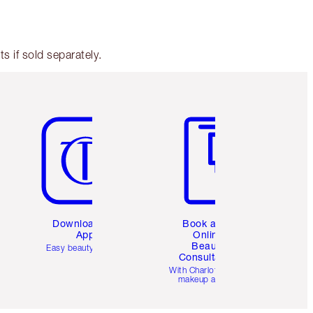
 if sold separately.
Item 5 of 6
Item 6 of 6
Download the
Book a 1:1
App
Online
Beauty
Easy beauty for you
Consultation
d
With Charlotte’s pro
makeup artists.