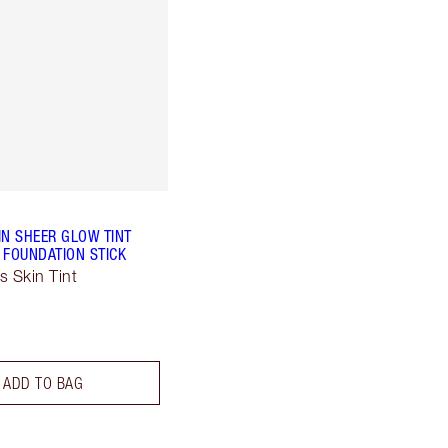
IN SHEER GLOW TINT
 FOUNDATION STICK
s Skin Tint
ADD TO BAG