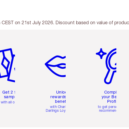
am CEST on 21st July 2026. Discount based on value of products
em 2 of 6
Item 3 of 6
Item 4 of 6
Get 2 free
Unlock
Complete
samples
rewards and
your Beauty
benefits
Profile
with all orders
with Charlotte's
to get personalise
Darlings Loyalty Club
recommendations