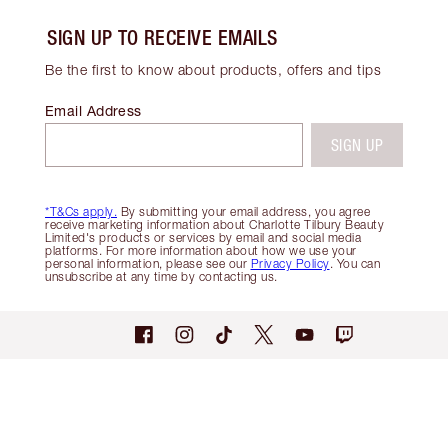
SIGN UP TO RECEIVE EMAILS
Be the first to know about products, offers and tips
Email Address
SIGN UP
*T&Cs apply.
By submitting your email address, you agree
receive marketing information about Charlotte Tilbury Beauty
Limited's products or services by email and social media
platforms. For more information about how we use your
personal information, please see our
Privacy Policy
. You can
unsubscribe at any time by contacting us.