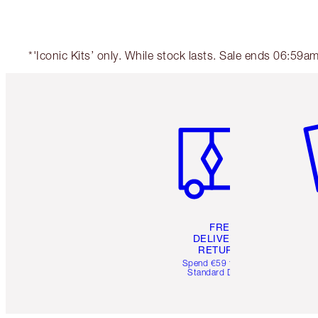
*'Iconic Kits’ only. While stock lasts. Sale ends 06:59
Item 1 of 6
It
FREE
DELIVERY &
RETURNS
Spend €59 for FREE
Standard Delivery