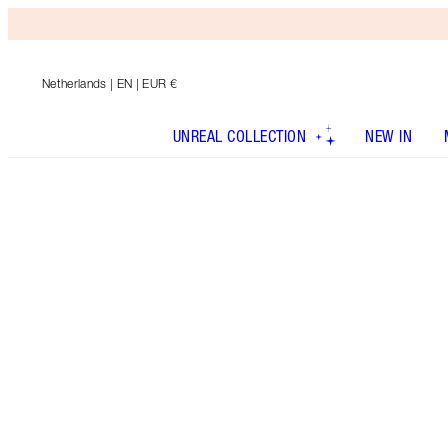
Netherlands
| EN | EUR €
UNREAL COLLECTION
NEW IN