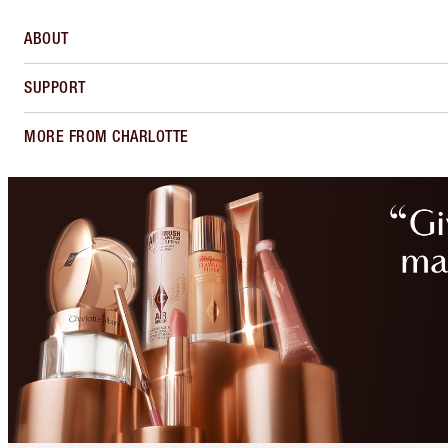
ABOUT
SUPPORT
MORE FROM CHARLOTTE