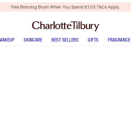
Free Bronzing Brush When You Spend €120! T&Cs Apply.
MAKEUP
SKINCARE
BEST SELLERS
GIFTS
FRAGRANCE