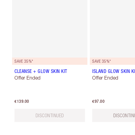
SAVE 35%*
SAVE 35%*
CLEANSE + GLOW SKIN KIT
ISLAND GLOW SKIN KI
Offer Ended
Offer Ended
€139.00
€97.00
DISCONTINUED
DISCONTIN