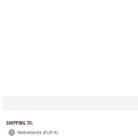
SHIPPING TO
:
Netherlands
(EUR €)