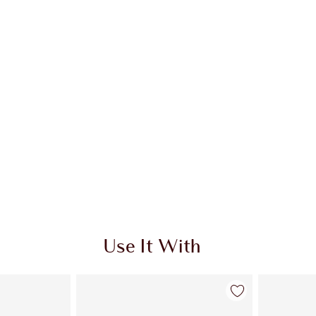
Use It With