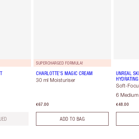
SUPERCHARGED FORMULA!
T
CHARLOTTE'S MAGIC CREAM
UNREAL SK
HYDRATING
30 ml Moisturiser
Soft-Focu
6 Medium
€67.00
€48.00
UED
ADD TO BAG