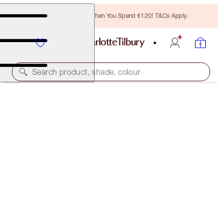
Free Bronzing Brush When You Spend €120! T&Cs Apply.
Search product, shade, colour
SAVE 35%*
CLEANSE + GLOW SKIN KIT
OFFER ENDED
€139.00