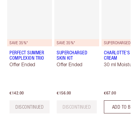
SAVE 35%*
SAVE 35%*
PERFECT SUMMER
SUPERCHARGED
CHARLOTTE'S 
COMPLEXION TRIO
SKIN KIT
CREAM
Offer Ended
Offer Ended
30 ml Moistur
€142.00
€156.00
€67.00
DISCONTINUED
DISCONTINUED
ADD TO B