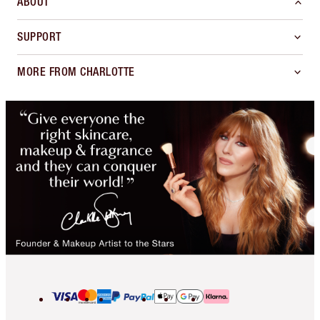
ABOUT
SUPPORT
MORE FROM CHARLOTTE