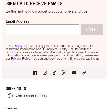
SIGN UP TO RECEIVE EMAILS
Be the first to know about products, offers and tips
Email Address
SIGN UP
*T&Cs apply.
By submitting your email address, you agree receive
marketing information about Charlotte Tilbury Beauty Limited's
products or services by email and social media platforms. For more
information about how we use your personal information, please see
our
Privacy Policy
. You can unsubscribe at any time by contacting us.
SHIPPING TO
:
Netherlands
(EUR €)