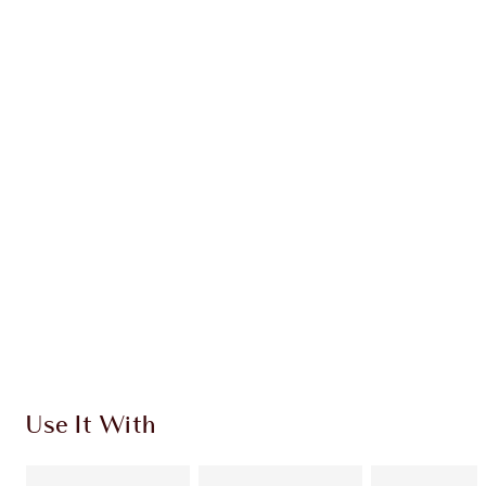
Earn 139 Loyalty Coins
Learn more
CHARLOTTE TILBURY EXCLUSIVES
Charlotte’s Darlings Loyalty Club. Earn Loyalty
Coins every time you shop!
Free standard delivery when you spend €59
Choose 2 free samples at checkout
Use It With