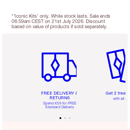
*'Iconic Kits’ only. While stock lasts. Sale ends
06:59am CEST on 21st July 2026. Discount
based on value of products if sold separately.
Item 1 of 6
Item 2 o
FREE DELIVERY &
Get 2 free 
RETURNS
with all or
Spend €59 for FREE
Standard Delivery