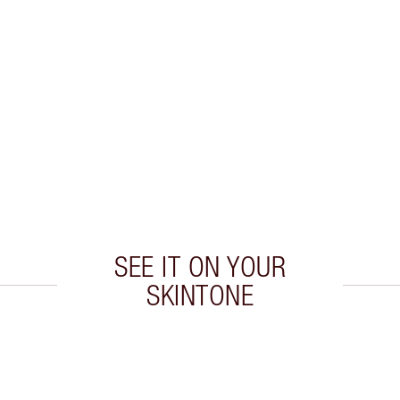
SEE IT ON YOUR
SKINTONE
 2 of 19
Item 3 of 19