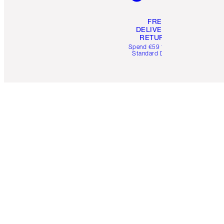
FREE
DELIVERY &
RETURNS
Spend €59 for FREE
Standard Delivery