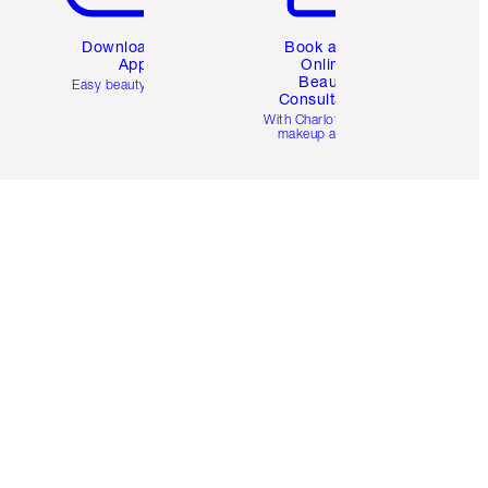
Download the
Book a 1:1
App
Online
Beauty
Easy beauty for you
Consultation
d
With Charlotte’s pro
makeup artists.