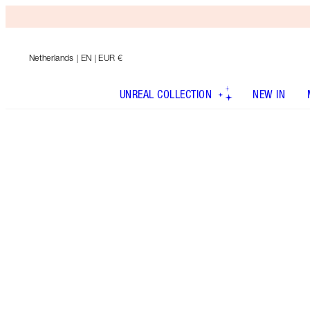
Netherlands
| EN | EUR €
UNREAL COLLECTION
NEW IN