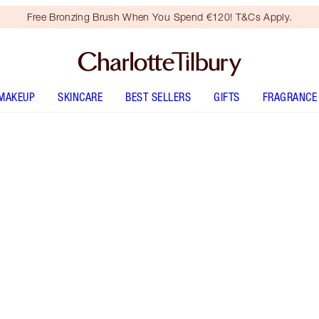
Free Bronzing Brush When You Spend €120! T&Cs Apply.
MAKEUP
SKINCARE
BEST SELLERS
GIFTS
FRAGRANCE