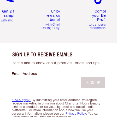
Get 2 free
Unlock
Complete
samples
rewards and
your Beauty
benefits
Profile
with all orders
with Charlotte's
to get personalise
Darlings Loyalty Club
recommendations
SIGN UP TO RECEIVE EMAILS
Be the first to know about products, offers and tips
Email Address
SIGN UP
*T&Cs apply.
By submitting your email address, you agree
receive marketing information about Charlotte Tilbury Beauty
Limited's products or services by email and social media
platforms. For more information about how we use your
personal information, please see our
Privacy Policy
. You can
unsubscribe at any time by contacting us.