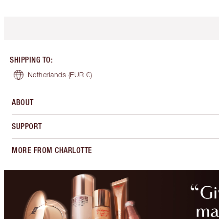
SHIPPING TO
:
Netherlands
(EUR €)
ABOUT
SUPPORT
MORE FROM CHARLOTTE