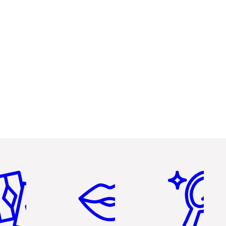
em 2 of 6
Item 3 of 6
Item 4 of 6