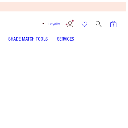
Loyalty
SHADE MATCH TOOLS
SERVICES
Pillow Talk Medium to Deep
SHADE MATCH
HOW TO APPLY