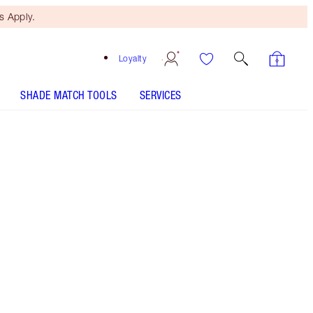
 Apply.
Loyalty
SHADE MATCH TOOLS
SERVICES
Fair to Medium - Discontinued
Free Mini Beauty Duo
When You Spend €110! T&Cs