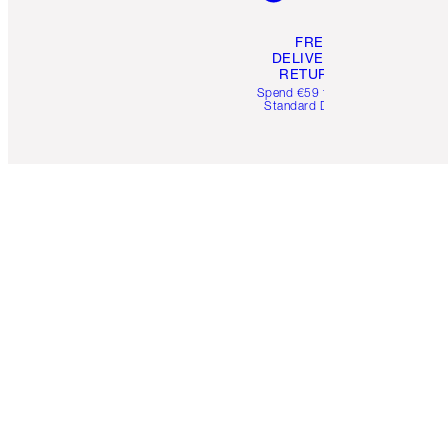
FREE
DELIVERY &
RETURNS
Spend €59 for FREE
Standard Delivery