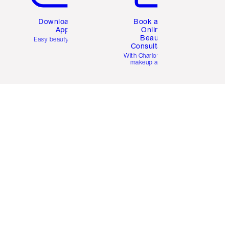
Download the
Book a 1:1
App
Online
Beauty
Easy beauty for you
Consultation
d
With Charlotte’s pro
makeup artists.