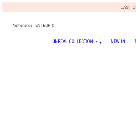
LAST C
Netherlands
| EN | EUR €
UNREAL COLLECTION
NEW IN