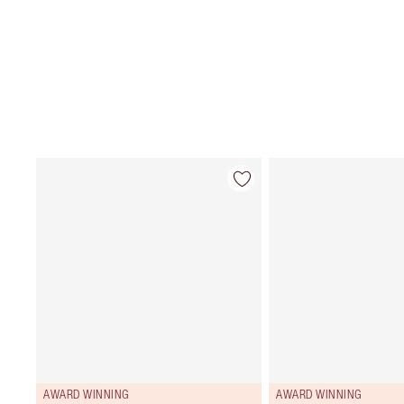
AWARD WINNING
AWARD WINNING