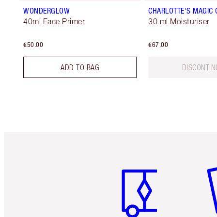
WONDERGLOW
CHARLOTTE'S MAGIC
40ml Face Primer
30 ml Moisturiser
€50.00
€67.00
ADD TO BAG
DISCONTIN
Item 1 of 6
It