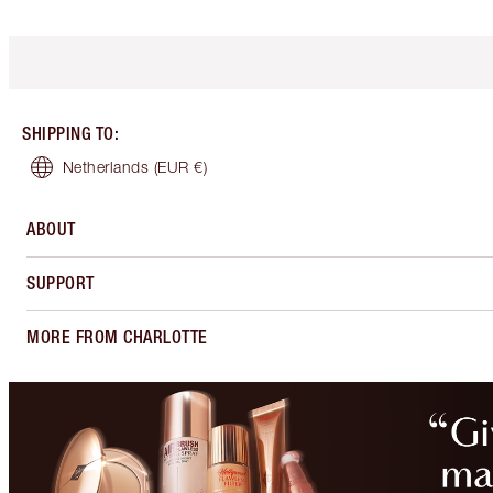
SHIPPING TO
:
Netherlands
(EUR €)
ABOUT
SUPPORT
MORE FROM CHARLOTTE