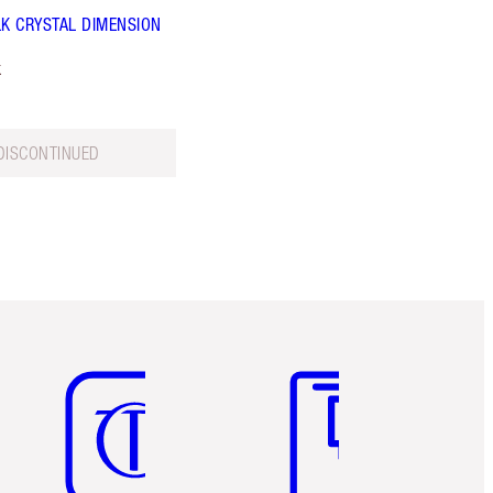
LK CRYSTAL DIMENSION
k
DISCONTINUED
Item 5 of 6
Item 6 of 6