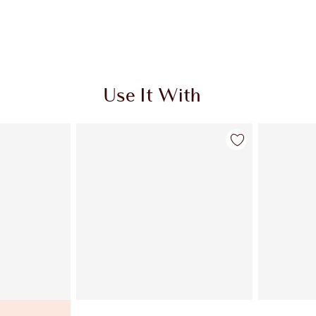
Use It With