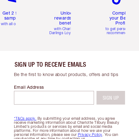
Get 2 free
Unlock
Complete
samples
rewards and
your Beauty
benefits
Profile
with all orders
with Charlotte's
to get personalise
Darlings Loyalty Club
recommendations
SIGN UP TO RECEIVE EMAILS
Be the first to know about products, offers and tips
Email Address
SIGN UP
*T&Cs apply.
By submitting your email address, you agree
receive marketing information about Charlotte Tilbury Beauty
Limited's products or services by email and social media
platforms. For more information about how we use your
personal information, please see our
Privacy Policy
. You can
unsubscribe at any time by contacting us.