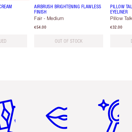
 CREAM
AIRBRUSH BRIGHTENING FLAWLESS
PILLOW TA
FINISH
EYELINER
Fair - Medium
Pillow Tal
€54.00
€32.00
UED
OUT OF STOCK
em 2 of 6
Item 3 of 6
Item 4 of 6