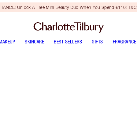
HANCE! Unlock A Free Mini Beauty Duo When You Spend €110! T&Cs
MAKEUP
SKINCARE
BEST SELLERS
GIFTS
FRAGRANCE