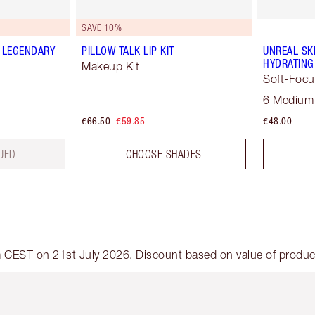
SAVE 10%
 LEGENDARY
PILLOW TALK LIP KIT
UNREAL SK
HYDRATING
Makeup Kit
Soft-Focu
6 Medium
€66.50
€59.85
€48.00
UED
CHOOSE SHADES
am CEST on 21st July 2026. Discount based on value of products
em 2 of 6
Item 3 of 6
Item 4 of 6