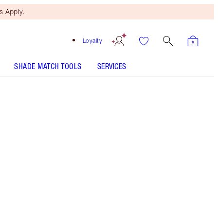
 Apply.
Loyalty
SHADE MATCH TOOLS
SERVICES
LUXURY PALETTE - Select shade
PILLOW TALK PUSH UP LASHES! MASCARA - Select
shade
COLLAGEN LIP BATH - Select shade