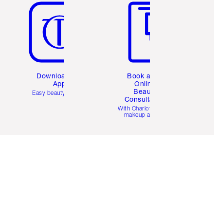
Download the
Book a 1:1
App
Online
Beauty
Easy beauty for you
Consultation
d
With Charlotte’s pro
makeup artists.