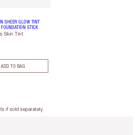
IN SHEER GLOW TINT
 FOUNDATION STICK
s Skin Tint
ADD TO BAG
 if sold separately.
Item 5 of 6
Item 6 of 6