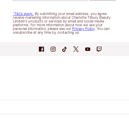
*T&Cs apply.
By submitting your email address, you agree
receive marketing information about Charlotte Tilbury Beauty
Limited's products or services by email and social media
platforms. For more information about how we use your
personal information, please see our
Privacy Policy
. You can
unsubscribe at any time by contacting us.