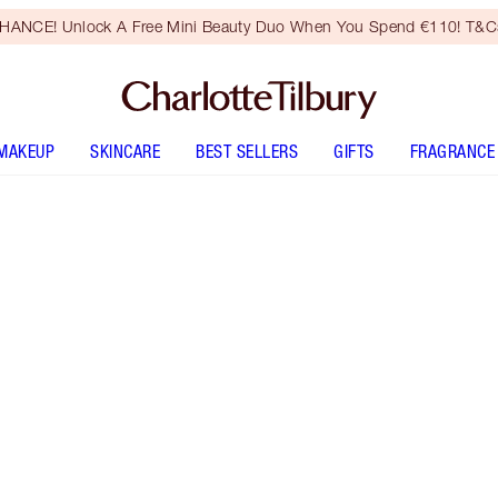
HANCE! Unlock A Free Mini Beauty Duo When You Spend €110! T&Cs
MAKEUP
SKINCARE
BEST SELLERS
GIFTS
FRAGRANCE