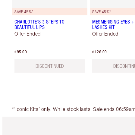
SAVE 45%*
SAVE 45%*
CHARLOTTE’S 3 STEPS TO
MESMERISING EYES +
BEAUTIFUL LIPS
LASHES KIT
Offer Ended
Offer Ended
€95.00
€126.00
DISCONTINUED
DISCONTIN
*'Iconic Kits’ only. While stock lasts. Sale ends 06:59
Item 1 of 6
It