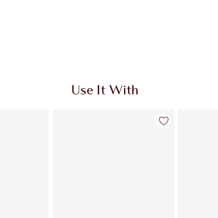
Use It With