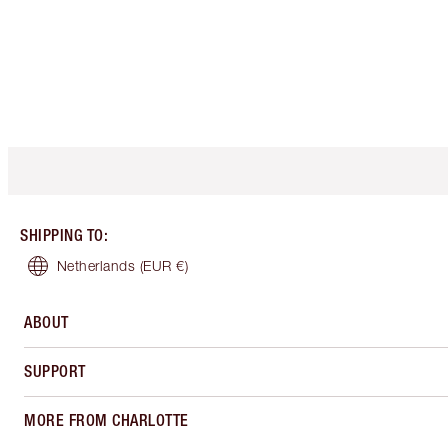
SHIPPING TO
:
Netherlands
(EUR €)
ABOUT
SUPPORT
MORE FROM CHARLOTTE