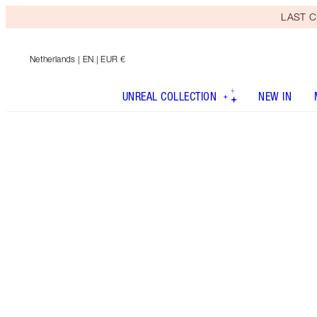
LAST C
Netherlands
| EN | EUR €
UNREAL COLLECTION
NEW IN