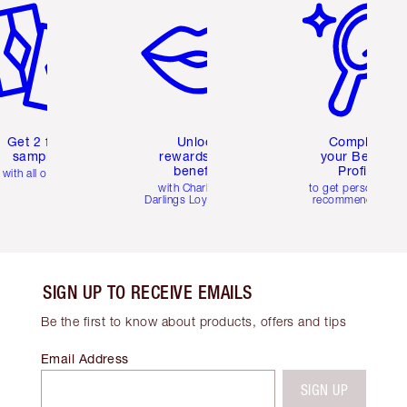
Get 2 free
Unlock
Complete
samples
rewards and
your Beauty
benefits
Profile
with all orders
with Charlotte's
to get personalise
Darlings Loyalty Club
recommendations
SIGN UP TO RECEIVE EMAILS
Be the first to know about products, offers and tips
Email Address
SIGN UP