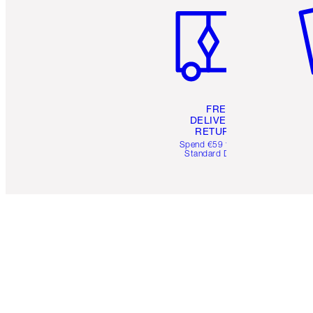
FREE
DELIVERY &
RETURNS
Spend €59 for FREE
Standard Delivery