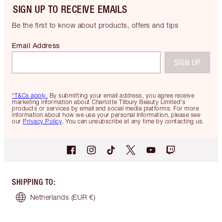
SIGN UP TO RECEIVE EMAILS
Be the first to know about products, offers and tips
Email Address
SIGN UP
*T&Cs apply.
By submitting your email address, you agree receive
marketing information about Charlotte Tilbury Beauty Limited's
products or services by email and social media platforms. For more
information about how we use your personal information, please see
our
Privacy Policy
. You can unsubscribe at any time by contacting us.
SHIPPING TO
:
Netherlands
(EUR €)