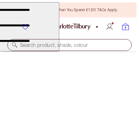
Free Bronzing Brush When You Spend €120! T&Cs Apply.
Search product, shade, colour
FREE MATCHING TRAVEL-SIZE!
MULTI-MIRACLE GLOW FULL-SIZE + TRAVEL-SIZE
DUO
OFFER ENDED
€75.00