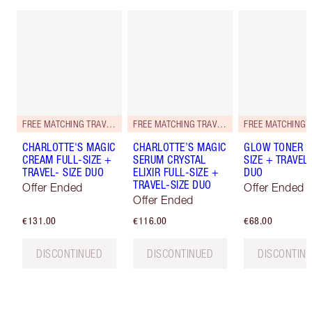
FREE MATCHING TRAVEL-SIZE!
FREE MATCHING TRAVEL-SIZE!
CHARLOTTE'S MAGIC
CHARLOTTE’S MAGIC
GLOW TONER F
CREAM FULL-SIZE +
SERUM CRYSTAL
SIZE + TRAVEL-
TRAVEL- SIZE DUO
ELIXIR FULL-SIZE +
DUO
TRAVEL-SIZE DUO
Offer Ended
Offer Ended
Offer Ended
€131.00
€116.00
€68.00
DISCONTINUED
DISCONTINUED
DISCONTIN