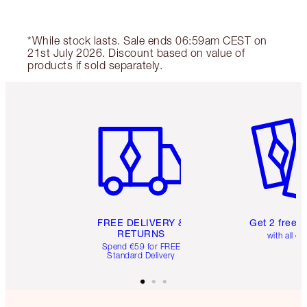
*While stock lasts. Sale ends 06:59am CEST on
21st July 2026. Discount based on value of
products if sold separately.
Item 1 of 6
Item 2 o
FREE DELIVERY &
Get 2 free 
RETURNS
with all or
Spend €59 for FREE
Standard Delivery