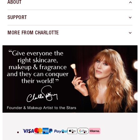
ABOUT
SUPPORT
MORE FROM CHARLOTTE