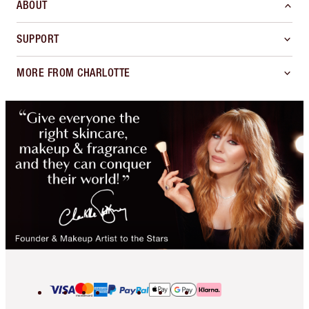
ABOUT
SUPPORT
MORE FROM CHARLOTTE