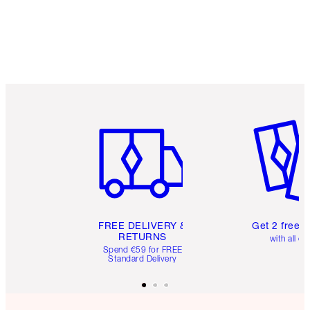
Item 1 of 6
Item 2 o
FREE DELIVERY &
Get 2 free 
RETURNS
with all or
Spend €59 for FREE
Standard Delivery