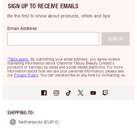
SIGN UP TO RECEIVE EMAILS
Be the first to know about products, offers and tips
Email Address
SIGN UP
*T&Cs apply.
By submitting your email address, you agree receive
marketing information about Charlotte Tilbury Beauty Limited's
products or services by email and social media platforms. For more
information about how we use your personal information, please see
our
Privacy Policy
. You can unsubscribe at any time by contacting us.
SHIPPING TO
:
Netherlands
(EUR €)