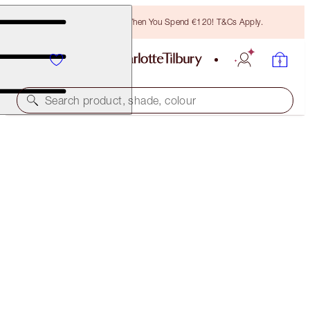
Free Bronzing Brush When You Spend €120! T&Cs Apply.
Search product, shade, colour
LIPSTICK
MATTE REVOLUTION RED CARPET RED
€38.00