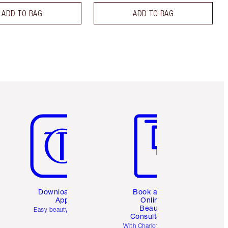
ADD TO BAG
ADD TO BAG
Item 5 of 6
Item 6 of 6
Download the
Book a 1:1
App
Online
Beauty
Easy beauty for you
Consultation
d
With Charlotte’s pro