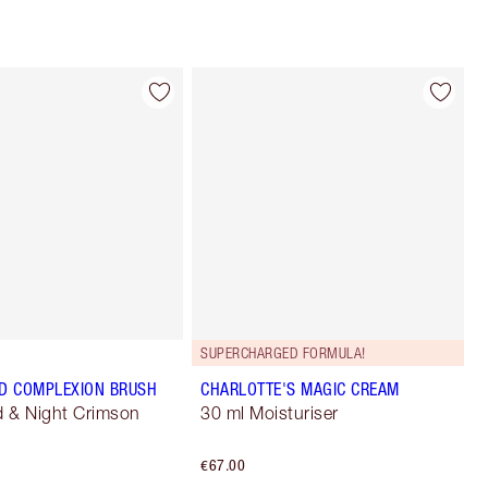
SUPERCHARGED FORMULA!
D COMPLEXION BRUSH
CHARLOTTE'S MAGIC CREAM
 & Night Crimson
30 ml Moisturiser
€67.00