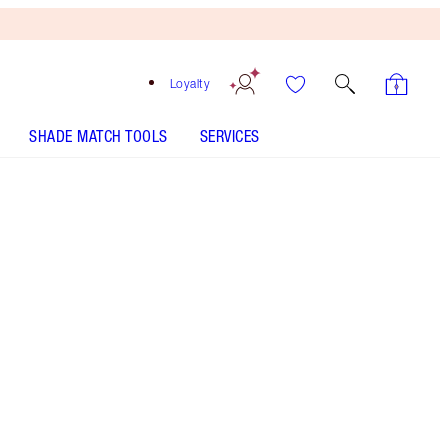
Loyalty
SHADE MATCH TOOLS
SERVICES
Fair
One-time purchase
€38.00