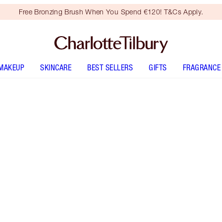
Free Bronzing Brush When You Spend €120! T&Cs Apply.
MAKEUP
SKINCARE
BEST SELLERS
GIFTS
FRAGRANCE