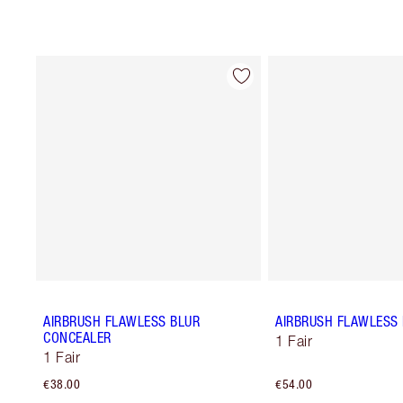
AIRBRUSH FLAWLESS BLUR
AIRBRUSH FLAWLESS 
CONCEALER
1 Fair
1 Fair
€38.00
€54.00