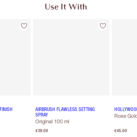
Use It With
FINISH
AIRBRUSH FLAWLESS SETTING
HOLLYWOO
SPRAY
Rose Gold
Original 100 ml
€39.00
€45.00