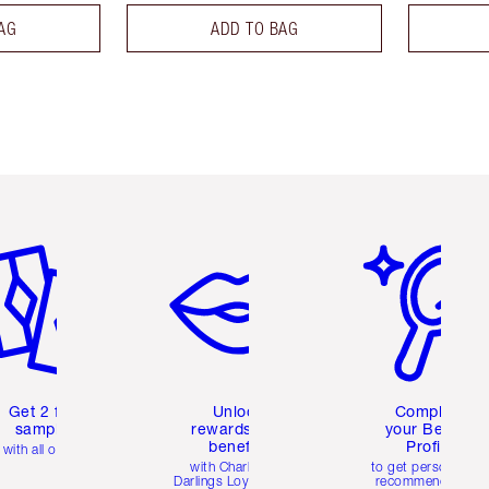
AG
ADD TO BAG
em 2 of 6
Item 3 of 6
Item 4 of 6
Get 2 free
Unlock
Complete
samples
rewards and
your Beauty
benefits
Profile
with all orders
with Charlotte's
to get personalise
Darlings Loyalty Club
recommendations