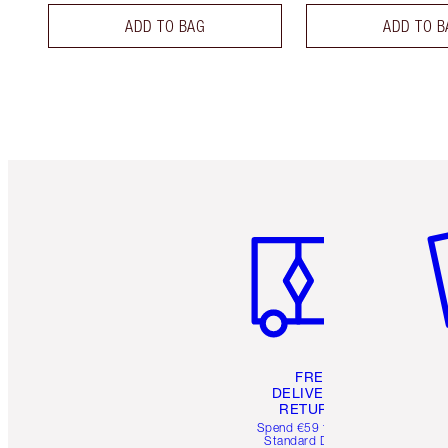
ADD TO BAG
ADD TO B
Item 1 of 6
It
FREE
DELIVERY &
RETURNS
Spend €59 for FREE
Standard Delivery