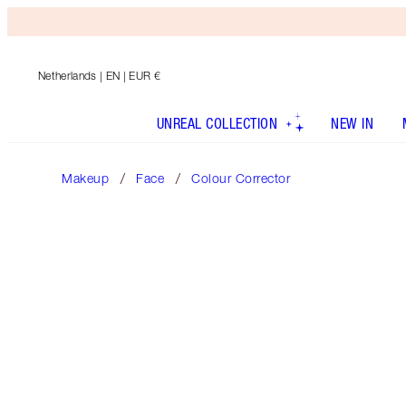
Netherlands
| EN | EUR €
UNREAL COLLECTION
NEW IN
Makeup
Face
Colour Corrector