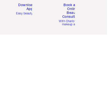
Download the
Book a 1:1
App
Online
Beauty
Easy beauty for you
Consultation
d
With Charlotte’s pro
makeup artists.