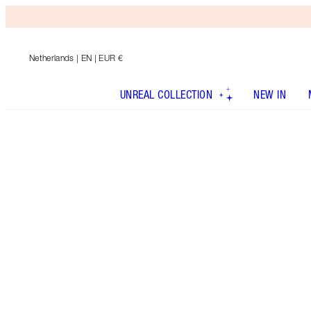
Netherlands
| EN | EUR €
UNREAL COLLECTION
NEW IN