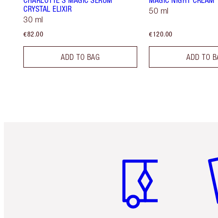
CHARLOTTE'S MAGIC SERUM
MAGIC NIGHT CREAM
CRYSTAL ELIXIR
50 ml
30 ml
€82.00
€120.00
ADD TO BAG
ADD TO B
Item 1 of 6
It