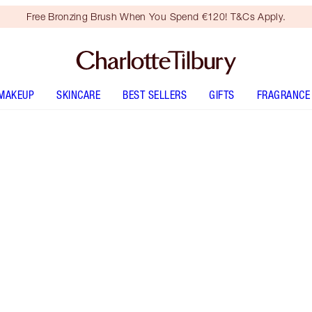
Free Bronzing Brush When You Spend €120! T&Cs Apply.
MAKEUP
SKINCARE
BEST SELLERS
GIFTS
FRAGRANCE