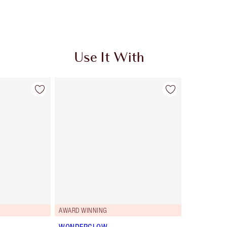
Use It With
AWARD WINNING