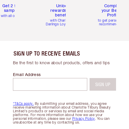
Get 2 free
Unlock
Complete
samples
rewards and
your Beauty
benefits
Profile
with all orders
with Charlotte's
to get personalise
Darlings Loyalty Club
recommendations
SIGN UP TO RECEIVE EMAILS
Be the first to know about products, offers and tips
Email Address
SIGN UP
*T&Cs apply.
By submitting your email address, you agree
receive marketing information about Charlotte Tilbury Beauty
Limited's products or services by email and social media
platforms. For more information about how we use your
personal information, please see our
Privacy Policy
. You can
unsubscribe at any time by contacting us.