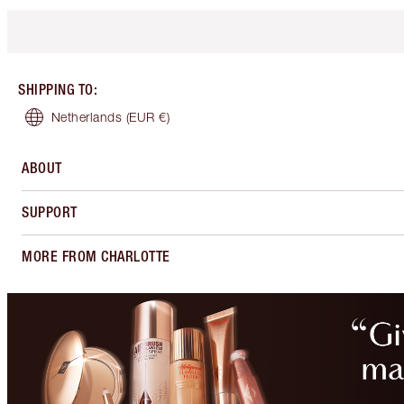
SHIPPING TO
:
Netherlands
(EUR €)
ABOUT
SUPPORT
MORE FROM CHARLOTTE