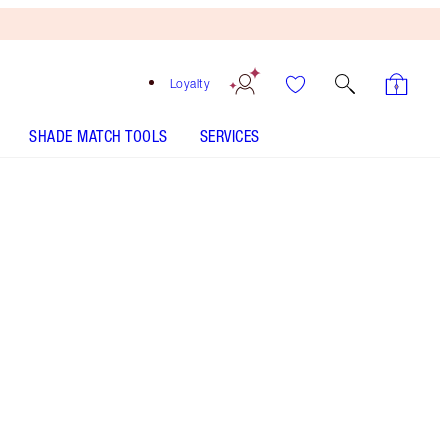
Loyalty
SHADE MATCH TOOLS
SERVICES
Free
Bronzing
Brush
When
You
Spend
€240!
T&Cs
Apply.
Supercharged, lightweight MIRACLE moisturiser
with SPF20 and Urban Pollution Defence
Complex! 92% AGREE SKIN LOOKS
YOUNGER!** THE WAITLIST YOU NEED TO