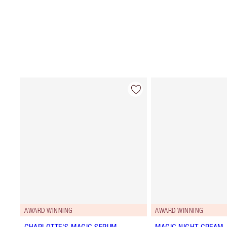
AWARD WINNING
AWARD WINNING