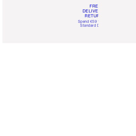
FREE
DELIVERY &
RETURNS
Spend €59 for FREE
Standard Delivery