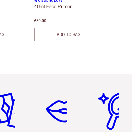
WONDERGLOW
40ml Face Primer
€50.00
AG
ADD TO BAG
em 2 of 6
Item 3 of 6
Item 4 of 6