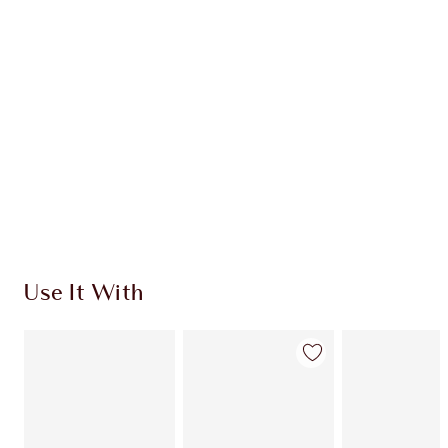
Use It With