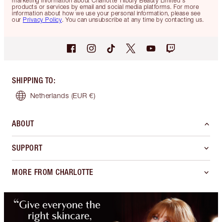
marketing information about Charlotte Tilbury Beauty Limited's
products or services by email and social media platforms. For more
information about how we use your personal information, please see
our
Privacy Policy
. You can unsubscribe at any time by contacting us.
SHIPPING TO
:
Netherlands
(EUR €)
ABOUT
SUPPORT
MORE FROM CHARLOTTE