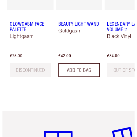
GLOWGASM FACE
BEAUTY LIGHT WAND
LEGENDARY LA
PALETTE
VOLUME 2
Goldgasm
Lightgasm
Black Vinyl
€75.00
€42.00
€34.00
DISCONTINUED
ADD TO BAG
OUT OF ST
Item 1 of 6
Item 2 o