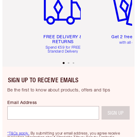
FREE DELIVERY &
Get 2 free 
RETURNS
with all or
Spend €59 for FREE
Standard Delivery
SIGN UP TO RECEIVE EMAILS
Be the first to know about products, offers and tips
Email Address
SIGN UP
*T&Cs apply.
By submitting your email address, you agree receive