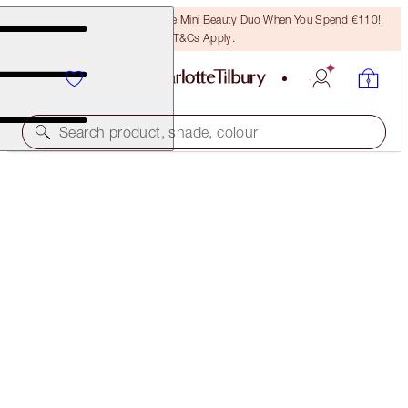
LAST CHANCE! Unlock A Free Mini Beauty Duo When You Spend €110!
T&Cs Apply.
Search product, shade, colour
LIMITED STOCK
LUXURY PALETTE
DREAMGASM
€56.00
(
€107.69
/
10
g
)