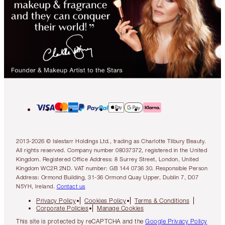
2013-2026 © Islestarr Holdings Ltd., trading as Charlotte Tilbury Beauty.
All rights reserved. Company number 08037372, registered in the United
Kingdom. Registered Office Address: 8 Surrey Street, London, United
Kingdom WC2R 2ND. VAT number: GB 144 0736 30. Responsible Person
Address: Ormond Building, 31-36 Ormond Quay Upper, Dublin 7, D07
N5YH, Ireland.
Contact us
Privacy Policy
Cookies Policy
Terms & Conditions
Corporate Policies
Manage Cookies
This site is protected by reCAPTCHA and the
Google Privacy Policy