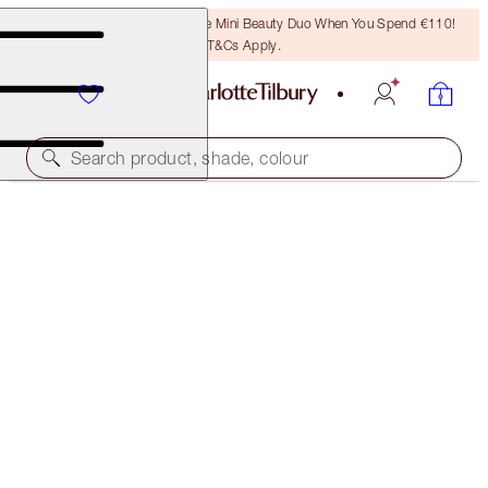
LAST CHANCE! Unlock A Free Mini Beauty Duo When You Spend €110!
T&Cs Apply.
Search product, shade, colour
LUSCIOUS LIP SLICK
WEDDING BELLES
€51.00