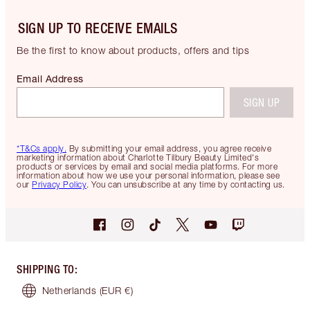
SIGN UP TO RECEIVE EMAILS
Be the first to know about products, offers and tips
Email Address
SIGN UP
*T&Cs apply.
By submitting your email address, you agree receive
marketing information about Charlotte Tilbury Beauty Limited's
products or services by email and social media platforms. For more
information about how we use your personal information, please see
our
Privacy Policy
. You can unsubscribe at any time by contacting us.
SHIPPING TO
:
Netherlands
(EUR €)