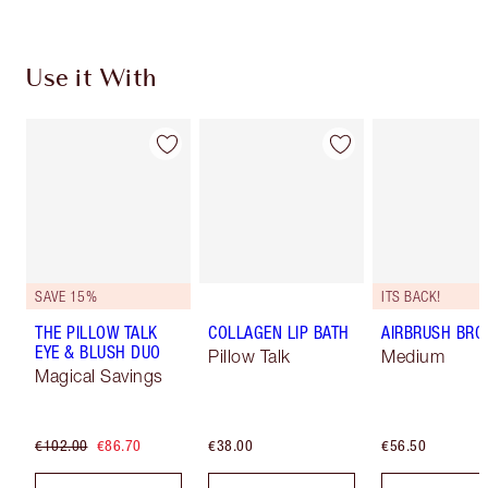
Use it With
SAVE 15%
ITS BACK!
THE PILLOW TALK
COLLAGEN LIP BATH
AIRBRUSH BRO
EYE & BLUSH DUO
Pillow Talk
Medium
Magical Savings
€102.00
€86.70
€38.00
€56.50