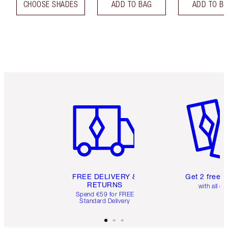
CHOOSE SHADES
ADD TO BAG
ADD TO B
Item 1 of 6
Item 2 o
FREE DELIVERY &
Get 2 free 
RETURNS
with all or
Spend €59 for FREE
Standard Delivery