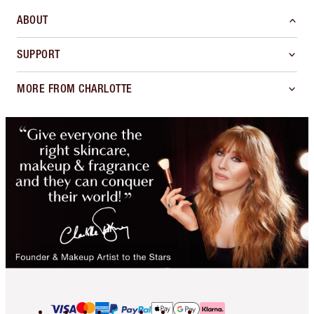
ABOUT
SUPPORT
MORE FROM CHARLOTTE