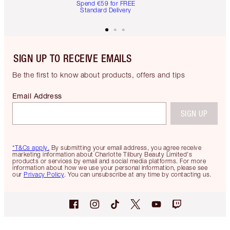
Spend €59 for FREE
Standard Delivery
SIGN UP TO RECEIVE EMAILS
Be the first to know about products, offers and tips
Email Address
SIGN UP
*T&Cs apply.
By submitting your email address, you agree receive
marketing information about Charlotte Tilbury Beauty Limited's
products or services by email and social media platforms. For more
information about how we use your personal information, please see
our
Privacy Policy
. You can unsubscribe at any time by contacting us.