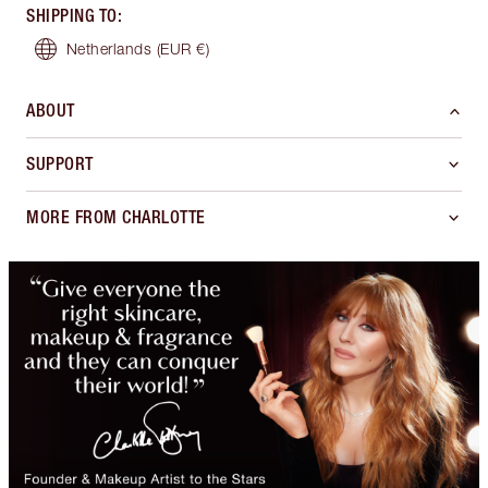
SHIPPING TO
:
Netherlands
(EUR €)
ABOUT
SUPPORT
MORE FROM CHARLOTTE