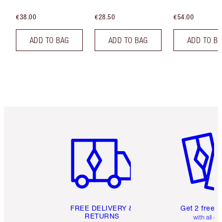
€38.00
€28.50
€54.00
ADD TO BAG
ADD TO BAG
ADD TO B
Item 1 of 6
Item 2 o
FREE DELIVERY &
Get 2 free 
RETURNS
with all or