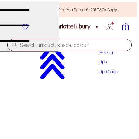
Free Bronzing Brush When You Spend €120! T&Cs Apply.
Search product, shade, colour
Makeup
Lips
LIP LUSTRE
Lip Gloss
SEDUCTION
€28.50
(
€81.43
/
10
ml
)