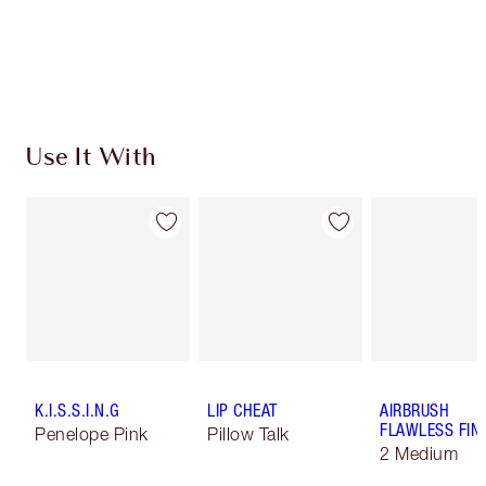
Use It With
K.I.S.S.I.N.G
LIP CHEAT
AIRBRUSH
FLAWLESS FIN
Penelope Pink
Pillow Talk
2 Medium