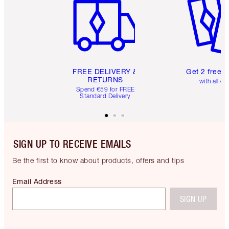
FREE DELIVERY &
Get 2 free 
RETURNS
with all or
Spend €59 for FREE
Standard Delivery
SIGN UP TO RECEIVE EMAILS
Be the first to know about products, offers and tips
Email Address
SIGN UP