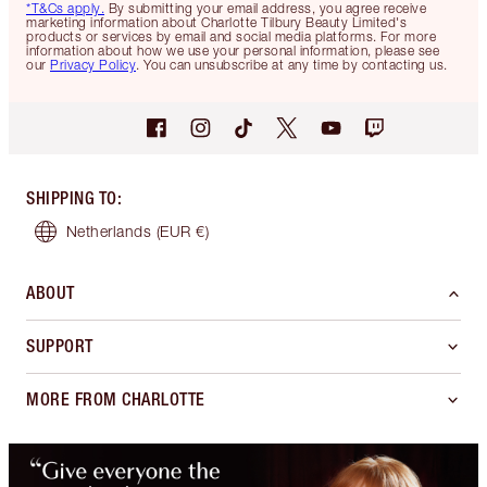
*T&Cs apply.
By submitting your email address, you agree receive
marketing information about Charlotte Tilbury Beauty Limited's
products or services by email and social media platforms. For more
information about how we use your personal information, please see
our
Privacy Policy
. You can unsubscribe at any time by contacting us.
SHIPPING TO
:
Netherlands
(EUR €)
ABOUT
SUPPORT
MORE FROM CHARLOTTE