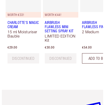
WORTH €33!
WORTH €44!
CHARLOTTE'S MAGIC
AIRBRUSH
AIRBRUSH
CREAM
FLAWLESS MINI
FLAWLESS FIN
SETTING SPRAY KIT
15 ml Moisturiser
2 Medium
Bauble
LIMITED EDITION
Kit
€29.00
€30.00
€54.00
DISCONTINUED
DISCONTINUED
ADD TO B
Item 1 of 6
Item 2 o