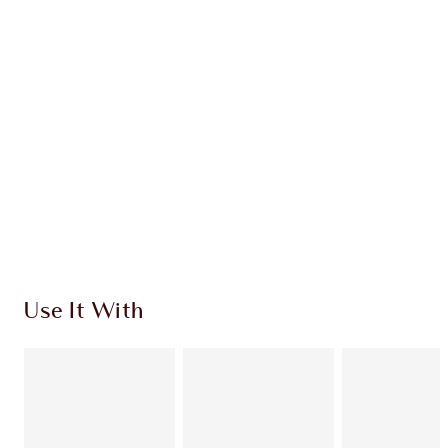
CHARLOTTE TILBURY EXCLUSIVES
Charlotte’s Darlings Loyalty Club. Earn Loyalty
Coins every time you shop!
Free standard delivery when you spend €59
Choose 2 free samples at checkout
Use It With