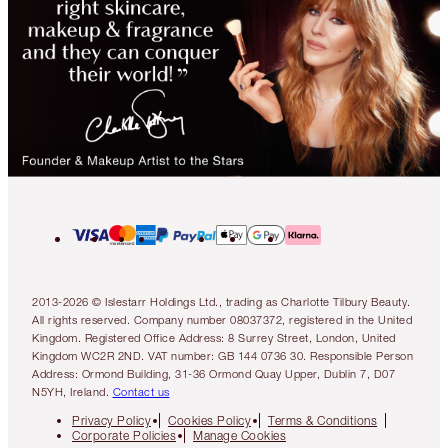
2013-2026 © Islestarr Holdings Ltd., trading as Charlotte Tilbury Beauty.
All rights reserved. Company number 08037372, registered in the United
Kingdom. Registered Office Address: 8 Surrey Street, London, United
Kingdom WC2R 2ND. VAT number: GB 144 0736 30. Responsible Person
Address: Ormond Building, 31-36 Ormond Quay Upper, Dublin 7, D07
N5YH, Ireland.
Contact us
Privacy Policy
Cookies Policy
Terms & Conditions
Corporate Policies
Manage Cookies