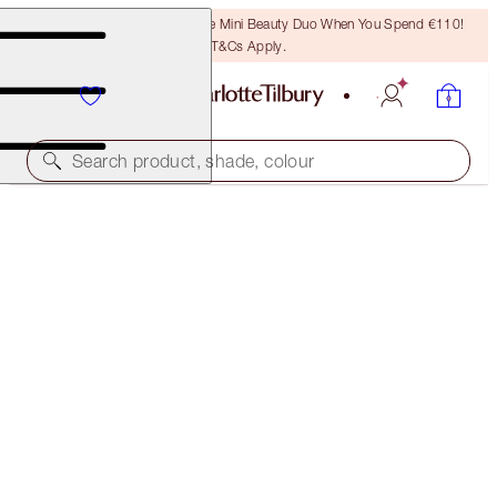
LAST CHANCE! Unlock A Free Mini Beauty Duo When You Spend €110!
T&Cs Apply.
Search product, shade, colour
L.O.V.E. BAG & HYPNOTISING EYES KIT
EYE & BAG KIT
€105.00
(
€2,100.00
/
100
ml
)