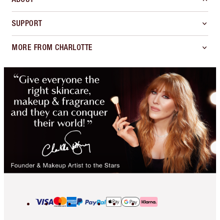
SUPPORT
MORE FROM CHARLOTTE