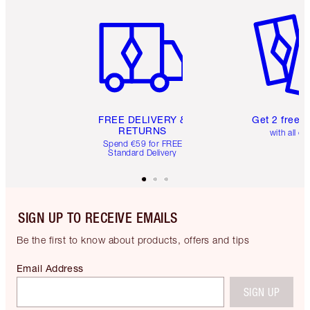
Item 1 of 6
Item 2 o
FREE DELIVERY &
Get 2 free 
RETURNS
with all or
Spend €59 for FREE
Standard Delivery
SIGN UP TO RECEIVE EMAILS
Be the first to know about products, offers and tips
Email Address
SIGN UP