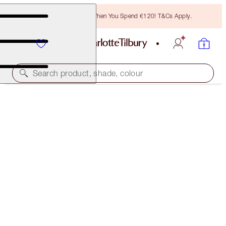
Free Bronzing Brush When You Spend €120! T&Cs Apply.
Search product, shade, colour
SAVE 45%*
LEGENDARY LASHES, LIPS + CHEEKS KIT
OFFER ENDED
€120.00