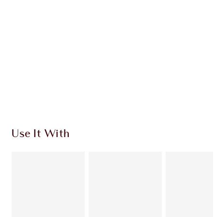
CHARLOTTE TILBURY EXCLUSIVES
Charlotte’s Darlings Loyalty Club. Earn Loyalty
Coins every time you shop!
Free standard delivery when you spend €59
Choose 2 free samples at checkout
Use It With