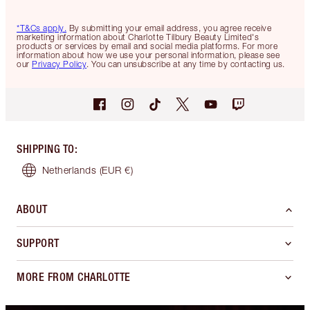
*T&Cs apply.
By submitting your email address, you agree receive
marketing information about Charlotte Tilbury Beauty Limited's
products or services by email and social media platforms. For more
information about how we use your personal information, please see
our
Privacy Policy
. You can unsubscribe at any time by contacting us.
SHIPPING TO
:
Netherlands
(EUR €)
ABOUT
SUPPORT
MORE FROM CHARLOTTE