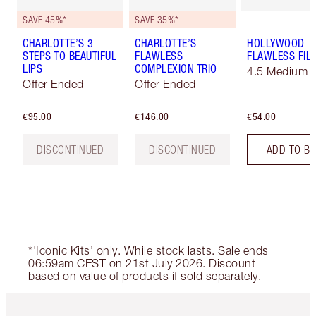
SAVE 45%*
SAVE 35%*
CHARLOTTE’S 3
CHARLOTTE’S
HOLLYWOOD
STEPS TO BEAUTIFUL
FLAWLESS
FLAWLESS FILT
LIPS
COMPLEXION TRIO
4.5 Medium
Offer Ended
Offer Ended
€95.00
€146.00
€54.00
DISCONTINUED
DISCONTINUED
ADD TO B
*'Iconic Kits’ only. While stock lasts. Sale ends
06:59am CEST on 21st July 2026. Discount
based on value of products if sold separately.