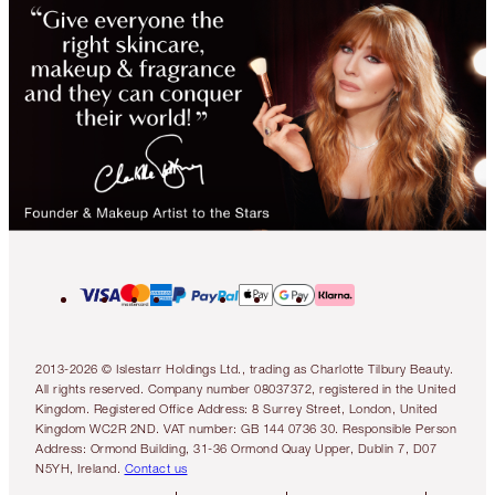
2013-2026 © Islestarr Holdings Ltd., trading as Charlotte Tilbury Beauty.
All rights reserved. Company number 08037372, registered in the United
Kingdom. Registered Office Address: 8 Surrey Street, London, United
Kingdom WC2R 2ND. VAT number: GB 144 0736 30. Responsible Person
Address: Ormond Building, 31-36 Ormond Quay Upper, Dublin 7, D07
N5YH, Ireland.
Contact us