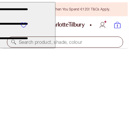
Free Bronzing Brush When You Spend €120! T&Cs Apply.
Search product, shade, colour
HOT LIPS 2 TOTE BAG
THE MAGIC INFINITY STARBURST
€31.00