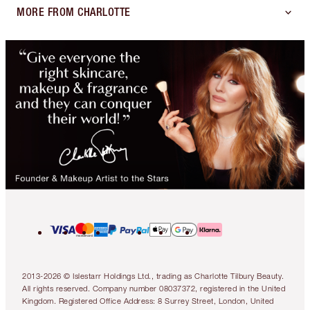
MORE FROM CHARLOTTE
2013-2026 © Islestarr Holdings Ltd., trading as Charlotte Tilbury Beauty.
All rights reserved. Company number 08037372, registered in the United
Kingdom. Registered Office Address: 8 Surrey Street, London, United