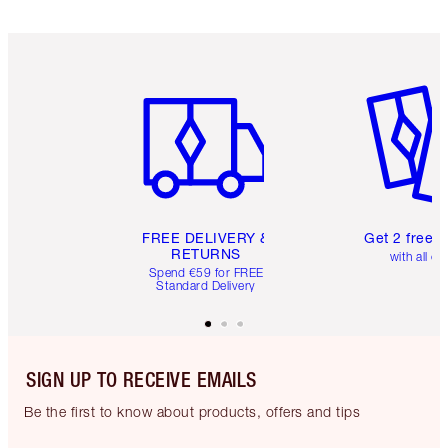
Item 1 of 6
Item 2 o
FREE DELIVERY &
Get 2 free 
RETURNS
with all or
Spend €59 for FREE
Standard Delivery
SIGN UP TO RECEIVE EMAILS
Be the first to know about products, offers and tips