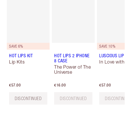
SAVE 6%
SAVE 10%
HOT LIPS KIT
HOT LIPS 2 IPHONE
LUSCIOUS LIP 
8 CASE
Lip Kits
In Love with O
The Power of The
Universe
€57.00
€16.00
€57.00
DISCONTINUED
DISCONTINUED
DISCONTIN