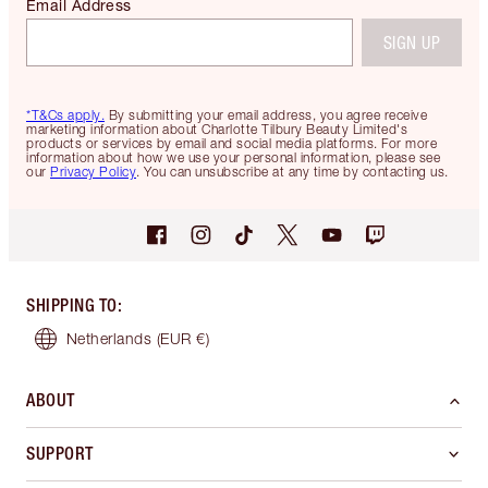
Email Address
SIGN UP
*T&Cs apply.
By submitting your email address, you agree receive
marketing information about Charlotte Tilbury Beauty Limited's
products or services by email and social media platforms. For more
information about how we use your personal information, please see
our
Privacy Policy
. You can unsubscribe at any time by contacting us.
SHIPPING TO
:
Netherlands
(EUR €)
ABOUT
SUPPORT